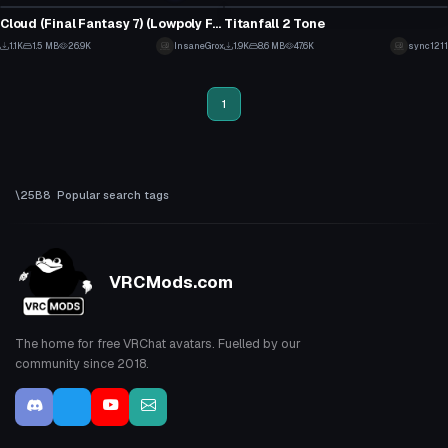
12
1
Cloud (Final Fantasy 7) (Lowpoly Field Model)
Titanfall 2 Tone
10
22
1.1K
1.5 MB
26.9K
InsaneGrox
1.9K
8.6 MB
47.6K
sync1211
8
10
1
Popular search tags
VRCMods.com
The home for free VRChat avatars. Fuelled by our
community since 2018.