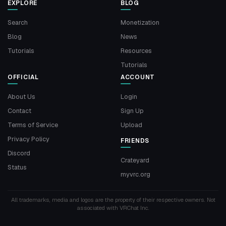
EXPLORE
BLOG
Search
Monetization
Blog
News
Tutorials
Resources
Tutorials
OFFICIAL
ACCOUNT
About Us
Login
Contact
Sign Up
Terms of Service
Upload
Privacy Policy
FRIENDS
Discord
Crateyard
Status
myvrc.org
All trademarks, media and logos are the property of their respective owners. Not
associated with VRChat Inc.