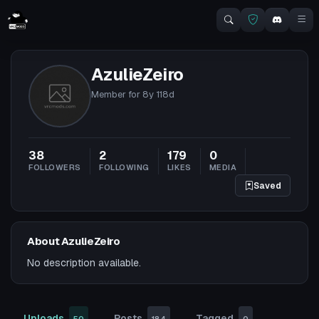
AzulieZeiro
Member for
8y 118d
38
2
179
0
FOLLOWERS
FOLLOWING
LIKES
MEDIA
Saved
About AzulieZeiro
No description available.
Uploads
Posts
Tagged