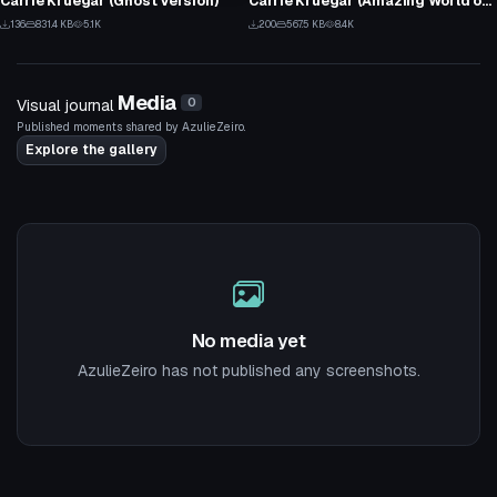
Carrie Kruegar (Ghost Version)
Carrie Kruegar (Amazing World of Gumball)
3
5
136
831.4 KB
5.1K
200
567.5 KB
8.4K
2
1
Media
Visual journal
0
Published moments shared by AzulieZeiro.
Explore the gallery
No media yet
AzulieZeiro has not published any screenshots.