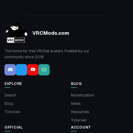
VRCMods.com
The home for free VRChat avatars. Fuelled by our
community since 2018.
EXPLORE
BLOG
Search
Monetization
Blog
News
Tutorials
Resources
Tutorials
OFFICIAL
ACCOUNT