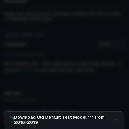
Description
Barely has anything and cuts many corners. Use just for props
or wearables at this point
#testing
# 2019
# old
Comments
Log in
to leave a comment.
No comments yet... start a discussion to get things started... or
join our
discord
to get help from the community.
File Tree
Could not load file tree.
Recommended Items
Download Old Default Test Model *** from
2018-2019
Based on this asset
VRChat Avatar
VRChat Avatar