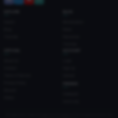
EXPLORE
BLOG
Search
Monetization
Blog
News
Tutorials
Resources
Tutorials
OFFICIAL
ACCOUNT
About Us
Login
Contact
Sign Up
Terms of Service
Upload
Privacy Policy
FRIENDS
Discord
Crateyard
Status
myvrc.org
All trademarks, media and logos are the property of their respective owners. Not