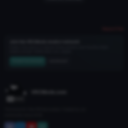
Report File
Join the VRCMods creator network
Create a free account to skip ad checks, comment, save favorites, follow
creators, and get notified about new uploads.
Create Free Account
Join Discord
VRCMods.com
The home for free VRChat avatars. Fuelled by our
community since 2018.