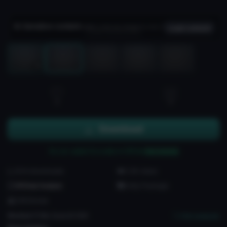
Sensitive content
Hidden until you choose to view it
Load content
Load 3D preview
3D
3
3
Download
You can upload this avatar to VRChat
See tutorial
204 downloads
3.3K views
VRChat Avatars
Unity Package
238 Bones
Medium
PC
No
Quest
3
SDK
Full analysis