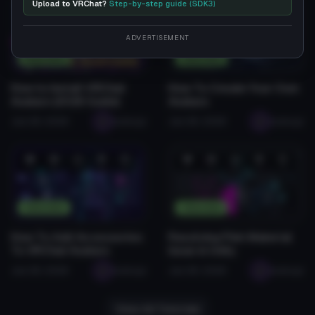
Upload to VRChat?
Step-by-step guide (SDK3)
❤️
😂
👍
🛠️
😡
❤️
😂
👍
🛠️
😡
1
0
0
2
0
1
0
0
0
0
ADVERTISEMENT
Tutorials
Tutorials
How to Install VRChat
How To Create Your Own
Avatars (2026 Guide)
Avatars
Jan 28, 2026
seabugz
Jan 28, 2026
seabugz
❤️
😂
👍
🛠️
😡
❤️
😂
👍
🛠️
😡
0
0
0
1
0
0
0
0
0
0
Tutorials
Tutorials
How To Add Accessories
Resolving Pink Material
To VRChat Avatars
Issue in Unity
Jan 28, 2026
seabugz
Jan 28, 2026
seabugz
View All Tutorials