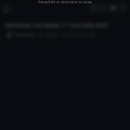
Press ESC or click here to close
Old Default Test Model
***
from 2018-2019
Follow
Evil_Cam_89
Uploaded
105d 12h
ago