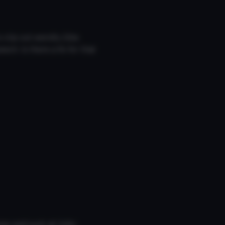
lip out weirdly (like
ch. Is there a fix for that
mes and suck at Unity