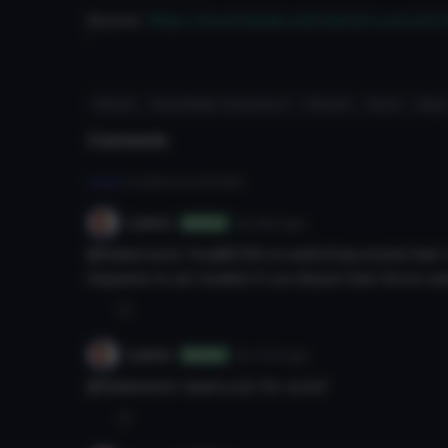
Source:
https://kurokairaku.deviantart.com/ar
'
#anime
#xenoblade chronicles 2
#female
#cute
#jrpg
Comments
Log in
to leave a comment.
Lyeco
8y 99d
ago
Author
@Saberwick You&#039;re switching emote fast. D
happens to all models if you &quot;fast-force-s
0
Lyeco
8y 101d
ago
Author
@Sabereick need a pic for proof
0