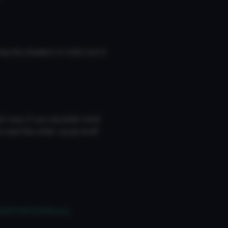
ng the shaders in Unity but it
t now, if you wouldnt mind
 and the other usual stuff
062601803498.png