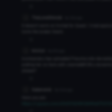
0
TheLoneShinobi
6y 131d
ago
It doesn’t work on Vrchat for Quest. I tried applyi
turns the avatar black.
0
kirotyn
8y 97d
ago
kurokairaku has uploaded Pneuma onto deviantar
putting her on here with viseme&#039;s dynamics
please?
0
Saberwick
8y 101d
ago
Here you are
https://i.gyazo.com/d3d3f3b3802b99dd7521
0