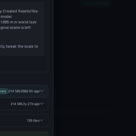
oor
PC
No
Quest
2
SDK
Full analysis
ty. Created 'Assets/Nia-
r model
 1.685 m in world (eye
ginal scene is left
ity, tweak the scale to
mary
21.4 MB
288d 9h
ago
21.4 MB
3y 27d
ago
138 files