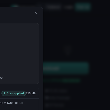
Upload
Login
Sign up
Safe mode
22
5
Download
ee.
You can upload this avatar to VRChat
See tutorial
2.8K downloads
70.4K views
2 fixes applied
21.5 MB
VRChat Avatars
Unity Package
 the VRChat setup
22.2K Tris
107 Bones