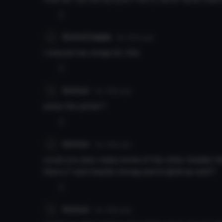
0
EroticCripple
8y 105d
ago
I shaved me minge for this
0
kirotyn
8y 106d
ago
whos the porter?
0
kirotyn
8y 106d
ago
could you also make some of the other blades like
theory? and maybe morag and brighid as well?
0
kirotyn
8y 106d
ago