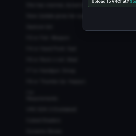
Upload to VRChat?
Ste
She has visemes, dynamics, animations and gestu
New Update gives her eye-tracking
Gesture list:
F2 or Fist: Weapon
F4 or Hand Point: Sad
F6 or Rock n roll: Mad
F7 or Handgun: Smug
F8 or Thumbs Up: Happy\
r\n
Requirements:
VRC SDK 2 (Outdated)
Cubed Shaders
Dynamic Bones