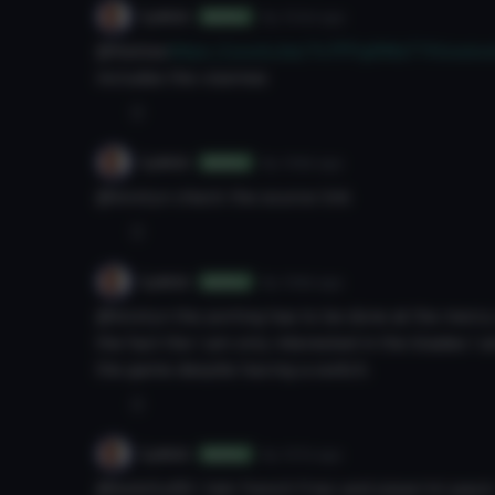
Lyeco
8y 104d
ago
Author
@Kekles
https://youtu.be/Yv7FPg8WaTYHoweve
includes the visemes
0
Lyeco
8y 106d
ago
Author
@kirotyn check the source link
0
Lyeco
8y 106d
ago
Author
@kirotyn the porting has to be done at the mercy 
the fact the I am only interested in the blades I 
the game despite having a switch.
0
Lyeco
8y 107d
ago
Author
@bobilly89 i liek french friez and piparrini pazzi