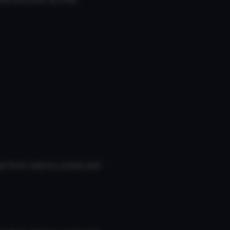
 finch, electra, praxis and