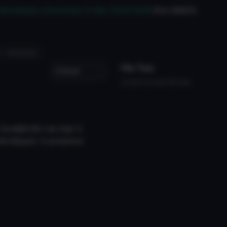
t/Xenoblade-Chronicles-2-Nia-741217438
(Not MMD!)
#nintendo
File Tree
Could not load file tree.
on&#039;t do that. It
witch&quot; it somehow