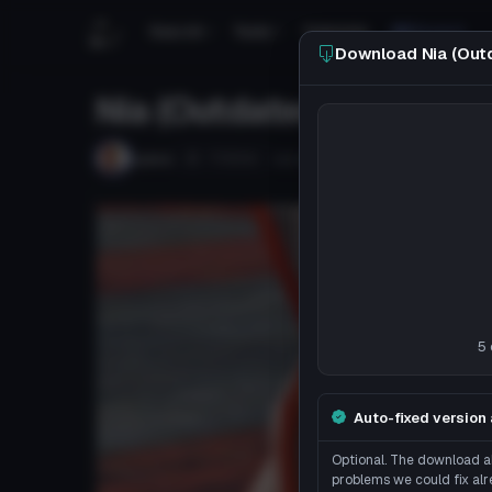
Search
Tools
Tutorials
Discord
Download Nia (Out
Nia (Outdated)
Follow
Lyeco
Uploaded
8y 107d
ago
DISCO
5 
Auto-fixed version 
Optional. The download ab
problems we could fix alr