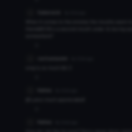
Saberwick
8y 101d
ago
When it comes to the emotes the mouths seem to c
there&#039;s a second mouth under it) during spee
somewhere?
0
cactuarqueen
8y 103d
ago
omg ty so much &lt;3
0
Kekles
8y 103d
ago
@Lyeco much appreciated!
0
Kekles
8y 104d
ago
How do I do the lip sync? Sorry never done vise