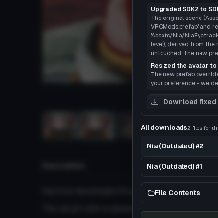
Upgraded SDK2 to SDK
The original scene (Asse
VRCMods.prefab' and rea
'Assets/Nia/NiaEyetracki
level), derived from the 
untouched. The new prefa
Resized the avatar to 
The new prefab overrides 
your preference - we def
Load
Download fixed
All downloads
2 files for t
3D
Nia (Outdated) #2
Description
Nia (Outdated) #1
Nia from Xenoblade Chronicles 2
File Contents
The cat girl who is speaks with a welsh accent a