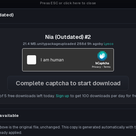
Press ESC or click here to close
dated)
Nia (Outdated) #2
lyeco
21.4 MB
.unitypackage
uploaded
288d 9h
ago
by
Lyeco
RD
Complete captcha to start download
of 5 free downloads left today.
Sign up
to get 100 downloads per day for fr
available
ove is the original file, unchanged. This copy is generated automatically with
eady applied.