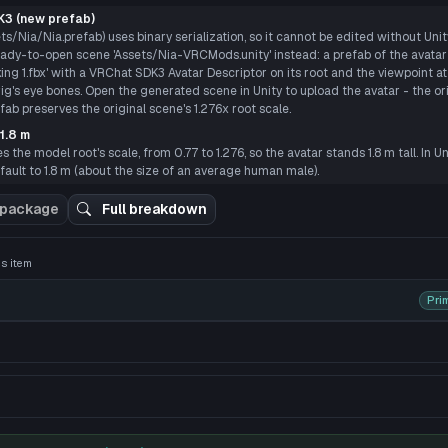
P
3 (new prefab)
ts/Nia/Nia.prefab) uses binary serialization, so it cannot be edited without Uni
dy-to-open scene 'Assets/Nia-VRCMods.unity' instead: a prefab of the avata
ng 1.fbx' with a VRChat SDK3 Avatar Descriptor on its root and the viewpoint at
rig's eye bones. Open the generated scene in Unity to upload the avatar - the ori
b preserves the original scene's 1.276x root scale.
1.8 m
the model root's scale, from 0.77 to 1.276, so the avatar stands 1.8 m tall. In Un
ault to 1.8 m (about the size of an average human male).
 3D preview
 package
Full breakdown
his item
Pri
nd easily grumpy.