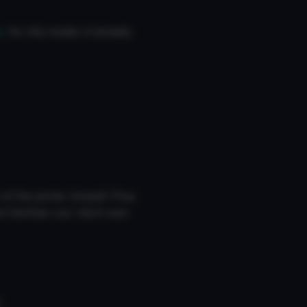
r,
for this model, it already
of the porter himself. Plus,
am familiar cuz I don’t own