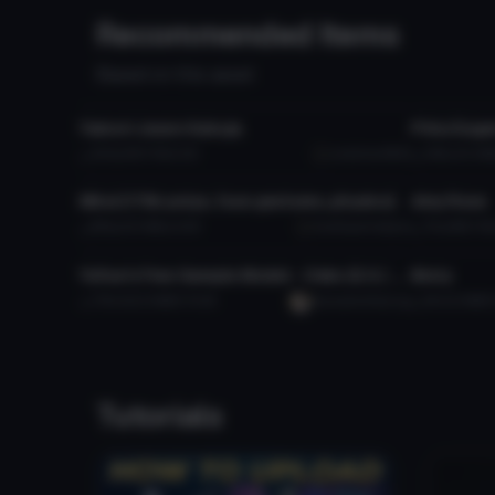
Recommended Items
Based on this asset
VRChat Avatar
VRChat Ava
Yamori Jason Kakuja
Prinz Euge
420
919.7 KB
12K
underhan9900
4.8K
10.3 M
VRChat Avatar
VRChat Ava
Mirai (170k polys, face gestures, physics)
Amy Rose
893
20.1 MB
23.1K
SunflowerValkyrie
711
996.7 KB
VRChat Avatar
VRChat Ava
YuYue's Free Sample Model - Osko (3.0 / Public / SFW)
Broly
7.7K
222.9 MB
74.4K
YuumaAndYueLing
2K
2.9 MB
Tutorials