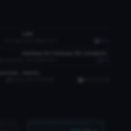
VRChat Avatar
LARK
da ripper
9.1K
3.8 MB
209.2K
Manish
VRChat Avatar
Hachiman V2 (7 Gestures, FBT, Dynamic Bones)
PonySaurus Rex
3.7K
49.8 MB
86.5K
Unari
VRChat Avatar
Astolfo "Rider of Black" (with lance & dances!)
Void Lily
Satsuki
580
151.8 MB
6.1K
YuumaAndYueLing