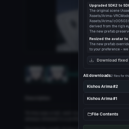
Upgraded SDK2 to SDK
The original scene (Asse
'Assets/Arima-VRCMods.
'Assets/Arima/c00503.fbx
derived from the rig's e
The new prefab preserves
Resized the avatar to 
The new prefab overrides
to your preference - we 
Load
Download fixed
Sketchfab
All downloads
2 files for t
3D
Kishou Arima #2
Description
Kishou Arima #1
'Arima was a tall, well-built man with snow whit
File Contents
always dressed in a professional suit and tie, ad