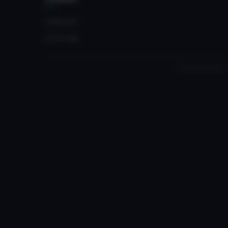
Crateyard
myvrc.org
All trademarks, 