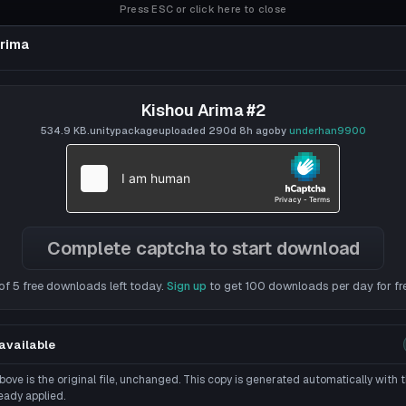
Press ESC or click here to close
rima
Kishou Arima #2
534.9 KB
.unitypackage
uploaded
290d 8h
ago
by
underhan9900
Complete captcha to start download
of 5 free downloads left today.
Sign up
to get 100 downloads per day for fr
available
ove is the original file, unchanged. This copy is generated automatically with
eady applied.