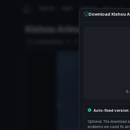
Search
Tools
Tutorials
Discord
Download Kishou A
Kishou Arima
Follow
underhan9900
Uploaded
8y 44d
ago
5 
Auto-fixed version 
Optional. The download ab
problems we could fix alr