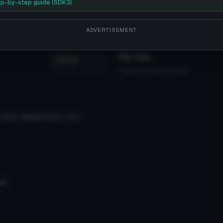
as much shorter in height. While attending Seishin High Scho
p-by-step guide (SDK3)
ceal his quinque, Yukimura 1/3, as opposed to the standard qui
ADVERTISEMENT
File Tree
Could not load file tree.
, pink means error you
me