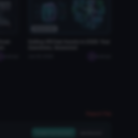
Resources
 Down
Selling VRChat Assets in 2026: Your
rs
Questions, Answered
seabugz
Jan 29, 2026
seabugz
Report File
Create Free Account
Join Discord