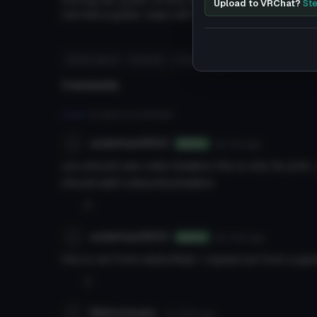
During his youth, Arima had dark blue hair and w
Upload to VRChat?
Ste
carried a guitar case with him at all time to con
#tokyo ghoul
# kaneki
# anime
#
Comments
Log in
to leave a comment.
underhan9900
8y 12d
ago
Author
you should use cube shaders this is why its pink 
should add cubeunityshaders
0
underhan9900
8y 44d
ago
Author
this is not from sketchfab I ripped out from a ga
0
NikitoUmata
7y 312d
ago