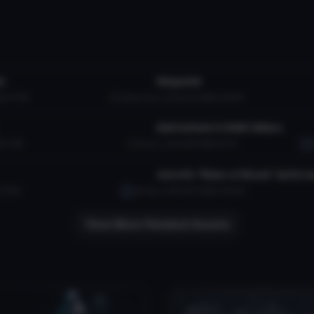
tar
VRChat Avatar
n
Megumin
B
117.9K
Alleycrack
10.7K
5.2 MB
249.2K
tar
VRChat Avatar
Battlefield 2 USMC Mikos
17.9K
Pocci
1.7K
38.5 MB
42.7K
tar
VRChat Avatar
49.4K
asifsaj
13.1K
25.6 MB
306.2K
View More Related Assets