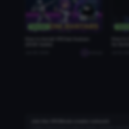
Tutorials
Tutori
How to Install VRChat Avatars
How to 
(2026 Guide)
for Bet
Jan 28, 2026
seabugz
Jul 16, 2
Join the VRCMods creator network
Create a free account to skip ad checks, comment, save favo