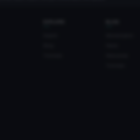
EXPLORE
BLOG
Search
Monetization
Blog
News
Tutorials
Resources
Tutorials