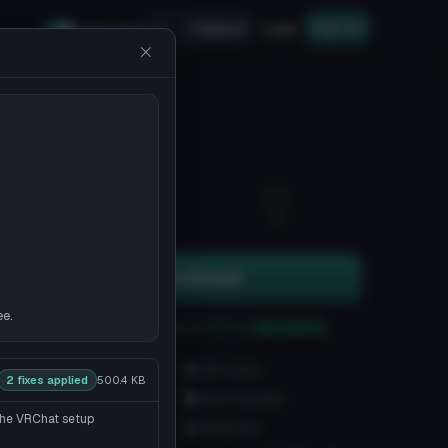
Upload
Login
Sign up
Safe mode
11
3
Download
ee.
You can upload this avatar to VRChat
See tutorial
1.7K downloads
42K views
2 fixes applied
500.4 KB
VRChat Avatars
Unity Package
 the VRChat setup
8.6K Tris
126 Bones