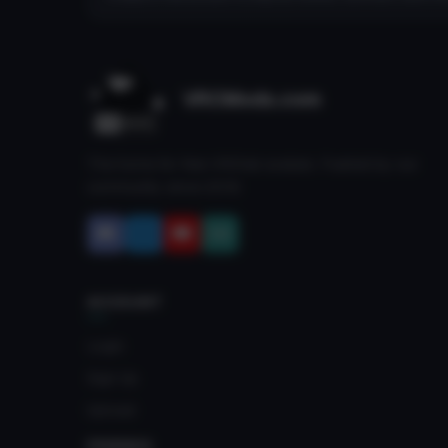
VRCMods.com
The home for free VRChat avatars. Fuelled by our
community since 2018.
ACCOUNT
Login
Sign Up
Upload
FRIENDS