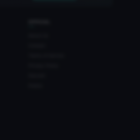
OFFICIAL
About Us
Contact
Terms of Service
Privacy Policy
Discord
Status