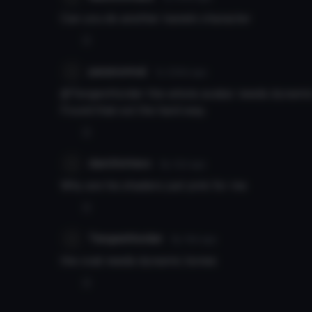
Can you do another kaneki character
0
paranormal
7y 329d
ago
@TengenHorder the whole avatar needs dynamic 
Found that out the hard way.
0
darcVortexx
8y 12d
ago
Why are his shaders just pink for me
0
TengenHorder
8y 19d
ago
the coat needs dynamic bones
0