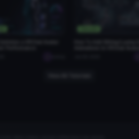
als
Tutorials
Optimize a VRChat Avatar
How To Add Sitting/Laying
ter Performance
Animations to VRChat Avata
026
seabug
Jan 28, 2026
View All Tutorials
rites, follow creators, and get notified about new uploads.