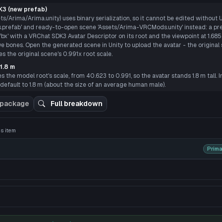
P
3 (new prefab)
ts/Arima/Arima.unity) uses binary serialization, so it cannot be edited without 
prefab' and ready-to-open scene 'Assets/Arima-VRCMods.unity' instead: a pre
' with a VRChat SDK3 Avatar Descriptor on its root and the viewpoint at 1.685 m
ye bones. Open the generated scene in Unity to upload the avatar - the original 
 the original scene's 0.991x root scale.
1.8 m
 the model root's scale, from 40.623 to 0.991, so the avatar stands 1.8 m tall. I
default to 1.8 m (about the size of an average human male).
 3D preview
 package
Full breakdown
his item
Prima
e hair and gray eyes. He always wore a pair of thin-framed g
ding the pure white coat that acted as the S3 Squad uniform du