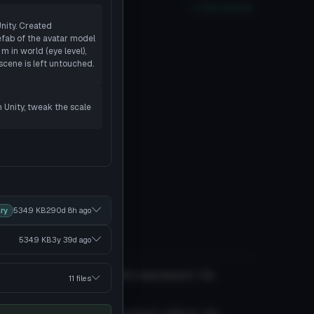
oor
PC
No
Quest
2
SDK
Full analysis
Unity. Created
fab of the avatar model
 in world (eye level),
scene is left untouched.
n Unity, tweak the scale
ry
534.9 KB
290d 8h
ago
534.9 KB
3y 39d
ago
lasses and a calm apathetic expression. He
11 files
ring operations.