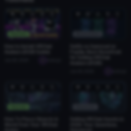
❤️
😂
👍
🛠️
😡
❤️
😂
👍
🛠️
😡
1
0
0
2
0
0
0
1
0
0
Tutorials
Monetization
How to Install VRChat
Sellfy vs Gumroad vs
Avatars (2026 Guide)
Payhip: Best Storefront
for Selling VRChat
Jan 28, 2026
seabugz
Avatars (2026)
Jan 29, 2026
seabugz
❤️
😂
👍
🛠️
😡
❤️
😂
👍
🛠️
😡
1
0
0
0
0
0
0
0
1
0
Tutorials
Resources
How To Place Objects in
Selling VRChat Assets in
World from Your VRChat
2026: Your Questions,
Avatar
Answered