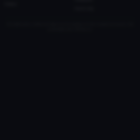
Status
myvrc.org
All trademarks, media and logos are the property of their respective owners. Not
associated with VRChat Inc.