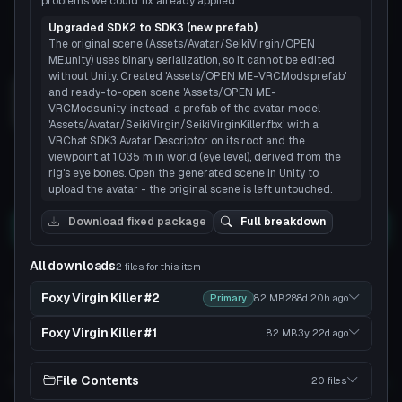
problems we could fix already applied.
Upgraded SDK2 to SDK3 (new prefab)
The original scene (Assets/Avatar/SeikiVirgin/OPEN
Load 3D preview
ME.unity) uses binary serialization, so it cannot be edited
without Unity. Created 'Assets/OPEN ME-VRCMods.prefab'
and ready-to-open scene 'Assets/OPEN ME-
VRCMods.unity' instead: a prefab of the avatar model
3D
'Assets/Avatar/SeikiVirgin/SeikiVirginKiller.fbx' with a
VRChat SDK3 Avatar Descriptor on its root and the
viewpoint at 1.035 m in world (eye level), derived from the
rig's eye bones. Open the generated scene in Unity to
9
6
upload the avatar - the original scene is left untouched.
Download fixed package
Full breakdown
Download
All downloads
2 files for this item
You can upload this avatar to VRChat
See tutorial
Foxy Virgin Killer #2
Primary
8.2 MB
288d 20h
ago
944 downloads
24K views
VRChat Avatars
Unity Package
Foxy Virgin Killer #1
8.2 MB
3y 22d
ago
64.4K Tris
118 Bones
File Contents
20 files
Poor
PC
No
Quest
2
SDK
Full analysis