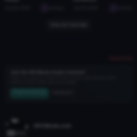
Jan 28, 2026
seabugz
Jan 29, 2026
seabugz
View All Tutorials
Report File
Join the VRCMods creator network
Create a free account to skip ad checks, comment, save favorites, follow
creators, and get notified about new uploads.
Create Free Account
Join Discord
VRCMods.com