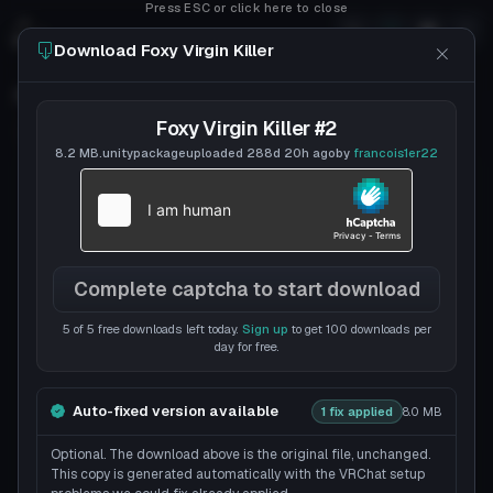
Press ESC or click here to close
Download Foxy Virgin Killer
Foxy Virgin Killer
Foxy Virgin Killer #2
Follow
francois1er22
Uploaded
7y 147d
ago
8.2 MB
.unitypackage
uploaded
288d 20h
ago
by
francois1er22
Complete captcha to start download
5 of 5 free downloads left today.
Sign up
to get 100 downloads per
day for free.
Auto-fixed version available
1 fix applied
8.0 MB
Optional. The download above is the original file, unchanged.
This copy is generated automatically with the VRChat setup