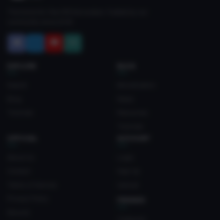
The home for free VRChat avatars. Fuelled by our
community since 2018.
EXPLORE
BLOG
Search
Monetization
Blog
News
Tutorials
Resources
Tutorials
OFFICIAL
ACCOUNT
About Us
Login
Contact
Sign Up
Terms of Service
Upload
Privacy Policy
FRIENDS
Discord
Crateyard