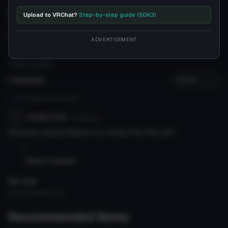
Description
Upload to VRChat?
Step-by-step guide (SDK3)
''
ADVERTISEMENT
#foxy virgin killer
Comments
Log in
to leave a comment.
KiraKoToVa
7y 95d
ago
We kindly request.Remove my model from this site!
0
Show 1 replies
File Tree
Could not load file tree.
Recommended Items