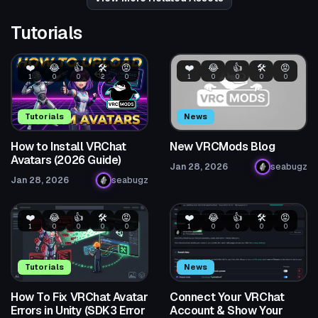
Tutorials
❤️
😂
👍
🛠️
😡
❤️
😂
👍
🛠️
😡
1
0
0
2
0
1
0
0
0
0
Tutorials
News
How to Install VRChat
New VRCMods Blog
Avatars (2026 Guide)
Jan 28, 2026
seabugz
Jan 28, 2026
seabugz
❤️
😂
👍
🛠️
😡
❤️
😂
👍
🛠️
😡
1
0
0
0
0
1
0
0
0
0
Tutorials
News
How To Fix VRChat Avatar
Connect Your VRChat
Errors in Unity (SDK3 Error
Account & Show Your