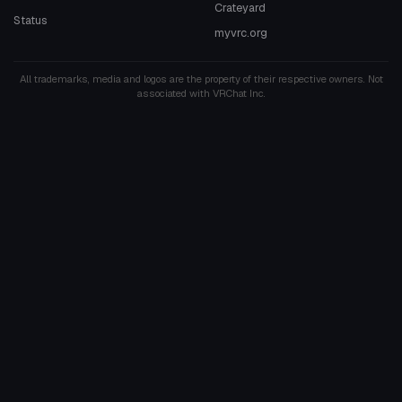
Crateyard
Status
myvrc.org
All trademarks, media and logos are the property of their respective owners. Not
associated with VRChat Inc.