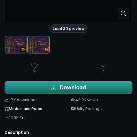
Load 3D preview
3D
9
7
Download
1.7K downloads
42.9K views
Models and Props
Unity Package
13.3K Tris
Description