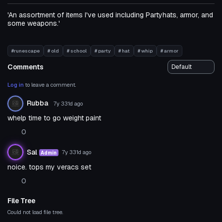
'An assortment of items I've used including Partyhats, armor, and
some weapons.'
#runescape
# old
# school
# party
# hat
# whip
# armor
Comments
Log in
to leave a comment.
Rubba
7y 331d
ago
whelp time to go weight paint
0
Sal
7y 331d
ago
Admin
noice. tops my veracs set
0
File Tree
Could not load file tree.