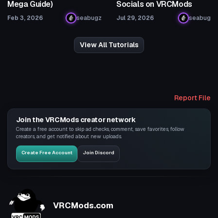
Mega Guide)
Socials on VRCMods
Feb 3, 2026
seabugz
Jul 29, 2026
seabug
View All Tutorials
Report File
Join the VRCMods creator network
Create a free account to skip ad checks, comment, save favorites, follow
creators, and get notified about new uploads.
Create Free Account
Join Discord
VRCMods.com