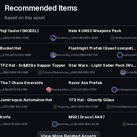
Recommended Items
Based on this asset
Model
Model
Yuji Itadori (MODEL)
Halo 4 UNSC Weapons Pack
31
1
3.4K
11.6 MB
31.9K
Chubimz
1.6K
36.9 MB
36.4K
MrMuskyHusky
Clothing
Model
18
25
Bucket Hat
Flashlight Prefab (Quest compatible)
2
3
2.5K
672.4 KB
16.6K
Kohzie3D
2.2K
766.9 KB
15K
iradicated7
Model
Model
15
25
TF2 Hat - Dr&#39;s Dapper Topper
Star Wars - Light Saber Pack (Working Off and On animations with particles)
4
3
369
196.4 KB
9.9K
ClinicalDepression
4.8K
8.8 MB
97K
Virtue3d
Model
Model
3
60
The 7 Chaos Emeralds
Razor Axe Prefab
3
1
436
671.9 KB
7.8K
FearlessKaii
1.2K
2.7 MB
27.5K
Jordangerouss
Model
Model
5
13
Jamiroquai Automaton Hat
TF2 Hat - Ghostly Gibus
3
13
107
768.1 KB
5.6K
Huguito
967
181.5 KB
21.9K
ClinicalDepression
Model
Model
1
8
Knife
M92 | Draco | AK47
6
35
1.8K
73.7 KB
12.7K
Nomiiko
2.3K
44.0 MB
42.4K
actavis
31
26
View More Related Assets