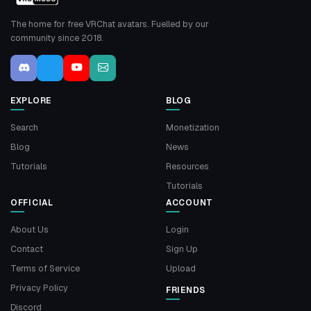
The home for free VRChat avatars. Fuelled by our
community since 2018.
EXPLORE
BLOG
Search
Monetization
Blog
News
Tutorials
Resources
Tutorials
OFFICIAL
ACCOUNT
About Us
Login
Contact
Sign Up
Terms of Service
Upload
Privacy Policy
FRIENDS
Discord