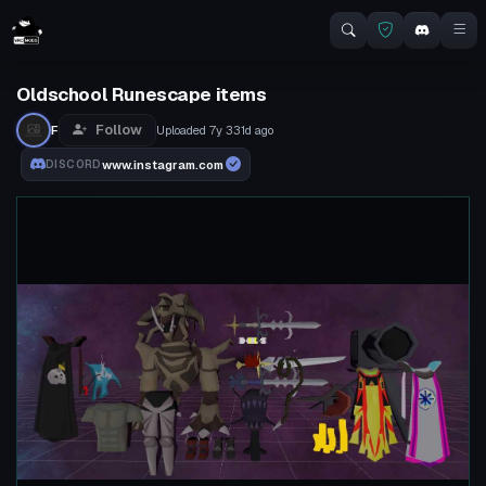
Oldschool Runescape items
Follow
F
Uploaded
7y 331d
ago
www.instagram.com
DISCORD