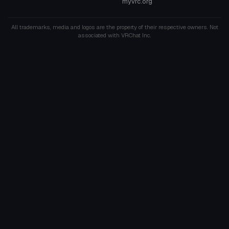
myvrc.org
All trademarks, media and logos are the property of their respective owners. Not
associated with VRChat Inc.