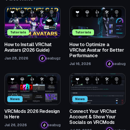
❤️
😂
👍
🛠️
😡
❤️
😂
👍
🛠️
😡
1
0
0
2
0
0
0
0
0
0
Tutorials
Tutorials
How to Install VRChat
How to Optimize a
Avatars (2026 Guide)
VRChat Avatar for Better
Performance
Jan 28, 2026
seabugz
Jul 16, 2026
seabug
❤️
😂
👍
🛠️
😡
❤️
😂
👍
🛠️
😡
0
0
0
0
0
1
0
0
0
0
News
News
VRCMods 2026 Redesign
Connect Your VRChat
Is Here
Account & Show Your
Socials on VRCMods
Jul 26, 2026
seabug