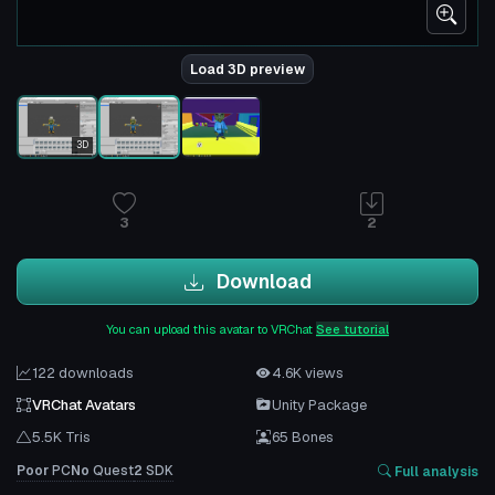
Load 3D preview
3D
3
2
Download
You can upload this avatar to VRChat
See tutorial
122 downloads
4.6K views
VRChat Avatars
Unity Package
5.5K Tris
65 Bones
Poor
PC
No
Quest
2
SDK
Full analysis