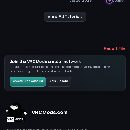
Jul 29, 2026
seabug
View All Tutorials
Report File
Join the VRCMods creator network
Create a free account to skip ad checks, comment, save favorites, follow
creators, and get notified about new uploads.
Create Free Account
Join Discord
VRCMods.com