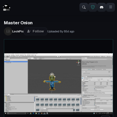
Master Onion
Follow
LockPic
Uploaded
8y 85d
ago