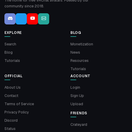
The home for free VRChat avatars. Fuelled by our
community since 2018.
EXPLORE
BLOG
Search
Monetization
Blog
News
Tutorials
Resources
Tutorials
OFFICIAL
ACCOUNT
About Us
Login
Contact
Sign Up
Terms of Service
Upload
Privacy Policy
FRIENDS
Discord
Crateyard
Status