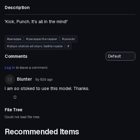
Description
'Kick, Punch, It's all in the mind!'
#parappa
# parappa the rapper
# psasbr
# plays station all stars: battle royale
#
Comments
Log in
to leave a comment.
Blunter
8y 82d
ago
I am so stoked to use this model. Thanks.
0
File Tree
Could not load file tree.
Recommended Items