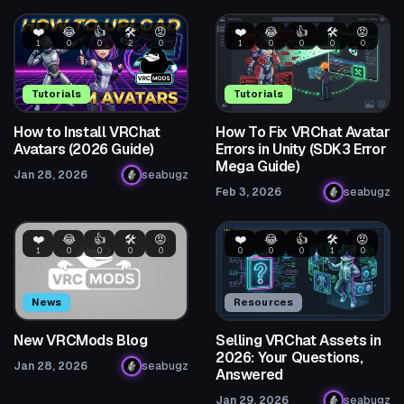
❤️
😂
👍
🛠️
😡
❤️
😂
👍
🛠️
😡
1
0
0
2
0
1
0
0
0
0
Tutorials
Tutorials
How to Install VRChat
How To Fix VRChat Avatar
Avatars (2026 Guide)
Errors in Unity (SDK3 Error
Mega Guide)
Jan 28, 2026
seabugz
Feb 3, 2026
seabugz
❤️
😂
👍
🛠️
😡
❤️
😂
👍
🛠️
😡
1
0
0
0
0
0
0
0
1
0
News
Resources
New VRCMods Blog
Selling VRChat Assets in
2026: Your Questions,
Jan 28, 2026
seabugz
Answered
Jan 29, 2026
seabugz