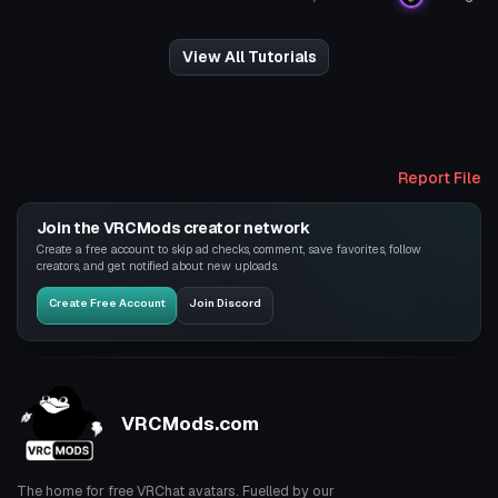
View All Tutorials
Report File
Join the VRCMods creator network
Create a free account to skip ad checks, comment, save favorites, follow
creators, and get notified about new uploads.
Create Free Account
Join Discord
VRCMods.com
The home for free VRChat avatars. Fuelled by our