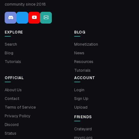
community since 2018.
EXPLORE
BLOG
Search
Monetization
Blog
News
Tutorials
Resources
Tutorials
OFFICIAL
ACCOUNT
About Us
Login
Contact
Sign Up
Terms of Service
Upload
Privacy Policy
FRIENDS
Discord
Crateyard
Status
myvrc.org