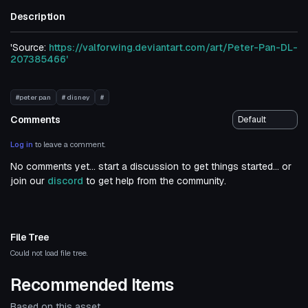
Description
'Source:
https://valforwing.deviantart.com/art/Peter-Pan-DL-
207385466'
#peter pan
# disney
#
Comments
Log in
to leave a comment.
No comments yet... start a discussion to get things started... or
join our
discord
to get help from the community.
File Tree
Could not load file tree.
Recommended Items
Based on this asset