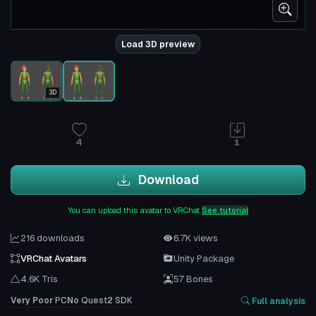
Load 3D preview
3D
4
1
Download
You can upload this avatar to VRChat
See tutorial
216 downloads
6.7K views
VRChat Avatars
Unity Package
4.6K Tris
57 Bones
Very Poor
PC
No
Quest
2
SDK
Full analysis