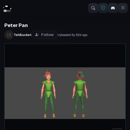
Peter Pan
Follow
TehBucket
Uploaded
8y 82d
ago