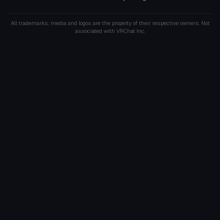
All trademarks, media and logos are the property of their respective owners. Not
associated with VRChat Inc.