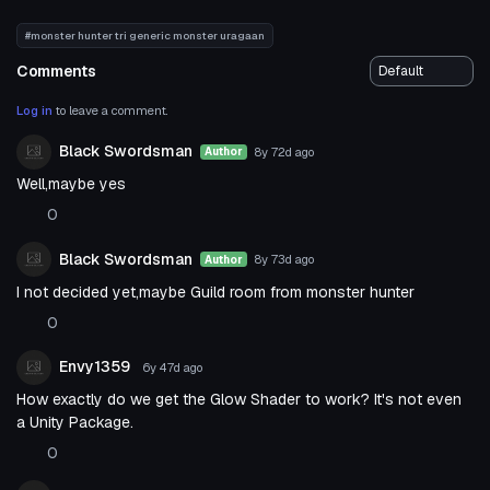
#monster hunter tri generic monster uragaan
Comments
Log in
to leave a comment.
Black Swordsman
8y 72d
ago
Author
Well,maybe yes
0
Black Swordsman
8y 73d
ago
Author
I not decided yet,maybe Guild room from monster hunter
0
Envy1359
6y 47d
ago
How exactly do we get the Glow Shader to work? It's not even
a Unity Package.
0