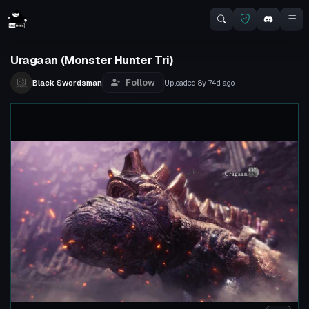
Uragaan (Monster Hunter Tri)
Follow
Black Swordsman
Uploaded
8y 74d
ago