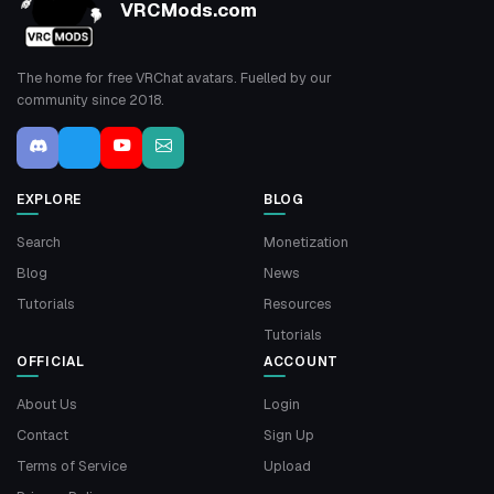
VRCMods.com
The home for free VRChat avatars. Fuelled by our
community since 2018.
EXPLORE
BLOG
Search
Monetization
Blog
News
Tutorials
Resources
Tutorials
OFFICIAL
ACCOUNT
About Us
Login
Contact
Sign Up
Terms of Service
Upload