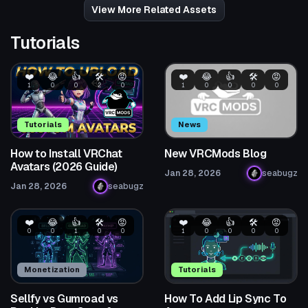
View More Related Assets
Tutorials
❤️
😂
👍
🛠️
😡
❤️
😂
👍
🛠️
😡
1
0
0
2
0
1
0
0
0
0
Tutorials
News
How to Install VRChat
New VRCMods Blog
Avatars (2026 Guide)
Jan 28, 2026
seabugz
Jan 28, 2026
seabugz
❤️
😂
👍
🛠️
😡
❤️
😂
👍
🛠️
😡
0
0
1
0
0
1
0
0
0
0
Monetization
Tutorials
Sellfy vs Gumroad vs
How To Add Lip Sync To