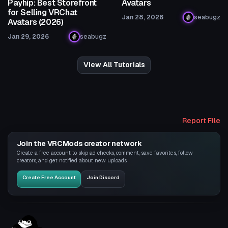
Payhip: Best Storefront
Avatars
for Selling VRChat
Jan 28, 2026
seabugz
Avatars (2026)
Jan 29, 2026
seabugz
View All Tutorials
Report File
Join the VRCMods creator network
Create a free account to skip ad checks, comment, save favorites, follow
creators, and get notified about new uploads.
Create Free Account
Join Discord