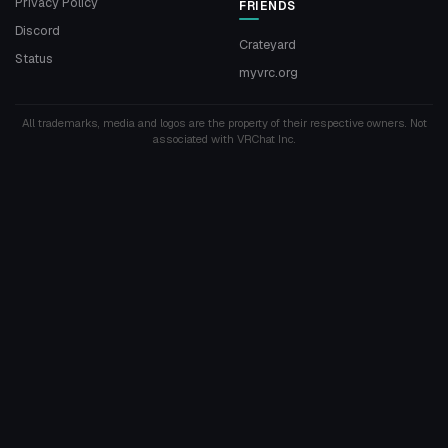
Privacy Policy
FRIENDS
Discord
Crateyard
Status
myvrc.org
All trademarks, media and logos are the property of their respective owners. Not
associated with VRChat Inc.