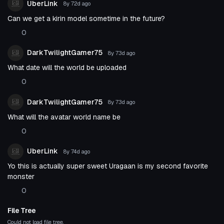
UberLink
8y 72d
ago
Can we get a kirin model sometime in the future?
0
DarkTwilightGamer75
8y 73d
ago
What date will the world be uploaded
0
DarkTwilightGamer75
8y 73d
ago
What will the avatar world name be
0
UberLink
8y 74d
ago
Yo this is actually super sweet Uragaan is my second favorite
monster
0
File Tree
Could not load file tree.