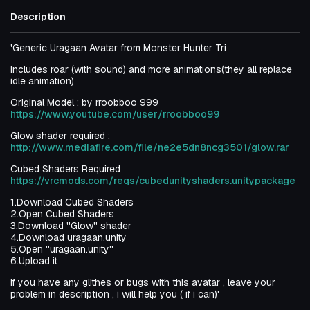
Description
'Generic Uragaan Avatar from Monster Hunter Tri
Includes roar (with sound) and more animations(they all replace
idle animation)
Original Model : by rroobboo 999
https://www.youtube.com/user/rroobboo99
Glow shader required :
http://www.mediafire.com/file/ne2e5dn8ncg3501/glow.rar
Cubed Shaders Required
https://vrcmods.com/reqs/cubedunityshaders.unitypackage
1.Download Cubed Shaders
2.Open Cubed Shaders
3.Download ''Glow'' shader
4.Download uragaan.unity
5.Open ''uragaan.unity''
6.Upload it
If you have any glithes or bugs with this avatar , leave your
problem in description , i will help you ( if i can)'