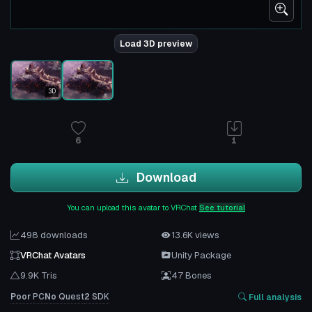
Load 3D preview
3D
6
1
Download
You can upload this avatar to VRChat
See tutorial
498 downloads
13.6K views
VRChat Avatars
Unity Package
9.9K Tris
47 Bones
Poor
PC
No
Quest
2
SDK
Full analysis