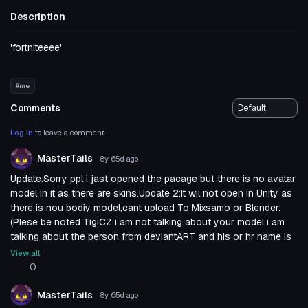
Description
'fortniteeee'
#me
Comments
Log in
to leave a comment.
MasterTails
8y 65d
ago
Update:Sorry ppl i jast opened the pacage but there is no avatar
model in it as there are skins.Update 2:It wil not open in Unity as
there is nou bodiy model,cant upload To Mixsamo or Blender:
(Plese be noted TigiCZ i am not talking about your model i am
talking about the person from deviantART and his or hr name is
EvgeniyNoname as you can se on the link i
View all
provided.Unforcenetliy the link pas promesing until i trayed it
0
mine self...Sorry i trayed to help:(
MasterTails
8y 65d
ago