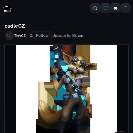
cudleCZ
Follow
TigyCZ
Uploaded
8y 66d
ago