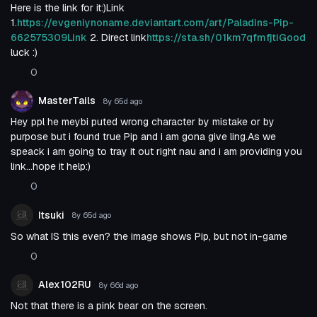
Here is the link for it:)Link
1.
https://evgeniynoname.deviantart.com/art/Paladins-Pip-
662575309Link
2. Direct link
https://sta.sh/01km7qfmfjtiGood
luck :)
0
MasterTails
8y 65d
ago
Hey ppl he meybi puted wrong character by mistake or by
purpose but i found true Pip and i am gona give ling.As we
speack i am going to tray it out right nau and i am providing you
link...hope it help:)
0
Itsuki
8y 65d
ago
So what IS this even? the image shows Pip, but not in-game
0
Alex102RU
8y 66d
ago
Not that there is a pink bear on the screen.