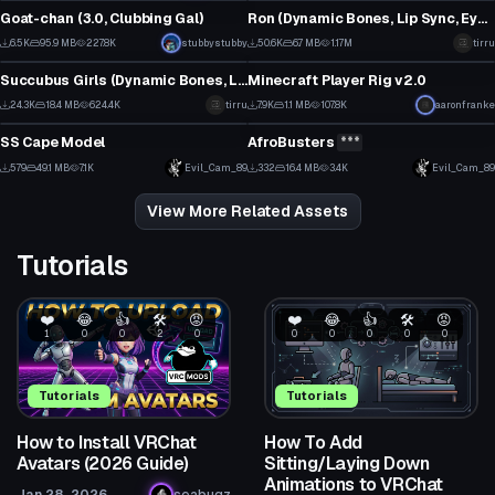
49
198
Goat-chan (3.0, Clubbing Gal)
Ron (Dynamic Bones, Lip Sync, Eye Tracking, Gestures)
13
6
6.5K
95.9 MB
227.8K
Click to reveal
stubbystubby
50.6K
6.7 MB
1.17M
tirru
VRChat Avatar
VRChat Avatar
59
335
Succubus Girls (Dynamic Bones, Lip Sync, Tracking, Gestures)
Minecraft Player Rig v2.0
4
1
24.3K
18.4 MB
624.4K
tirru
7.9K
1.1 MB
107.8K
Click to reveal
aaronfranke
VRChat Avatar
VRChat Avatar
167
14
SS Cape Model
AfroBusters
***
8
2
579
49.1 MB
7.1K
Evil_Cam_89
332
16.4 MB
3.4K
Evil_Cam_89
3
3
View More Related Assets
Tutorials
❤️
😂
👍
🛠️
😡
❤️
😂
👍
🛠️
😡
1
0
0
2
0
0
0
0
0
0
Tutorials
Tutorials
How to Install VRChat
How To Add
Avatars (2026 Guide)
Sitting/Laying Down
Animations to VRChat