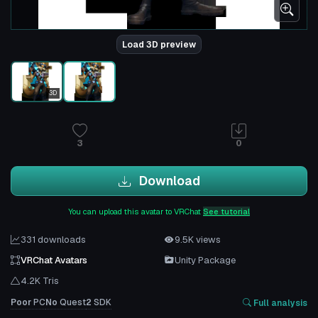
Load 3D preview
3D
3
0
Download
You can upload this avatar to VRChat
See tutorial
331 downloads
9.5K views
VRChat Avatars
Unity Package
4.2K Tris
Poor
PC
No
Quest
2
SDK
Full analysis