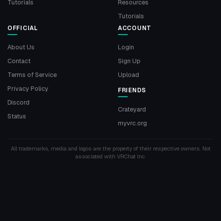
Tutorials
Resources
Tutorials
OFFICIAL
ACCOUNT
About Us
Login
Contact
Sign Up
Terms of Service
Upload
Privacy Policy
FRIENDS
Discord
Crateyard
Status
myvrc.org
All trademarks, media and logos are the property of their respective owners. Not
associated with VRChat Inc.