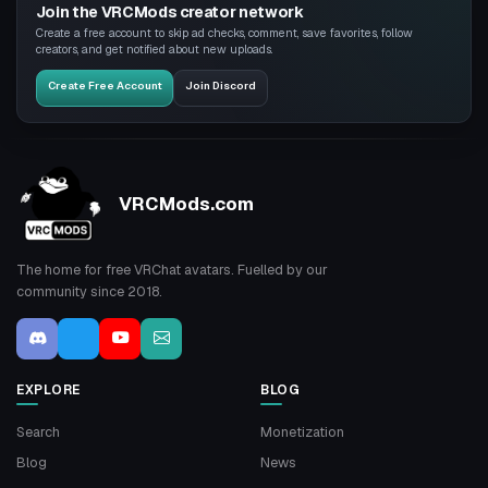
Join the VRCMods creator network
Create a free account to skip ad checks, comment, save favorites, follow
creators, and get notified about new uploads.
Create Free Account
Join Discord
VRCMods.com
The home for free VRChat avatars. Fuelled by our
community since 2018.
EXPLORE
BLOG
Search
Monetization
Blog
News