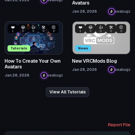
Jan 28, 2026
seabugz
Avatars
Jan 28, 2026
seabugz
❤️
😂
👍
🛠️
😡
❤️
😂
👍
🛠️
😡
1
0
0
0
0
1
0
0
0
0
Tutorials
News
How To Create Your Own
New VRCMods Blog
Avatars
Jan 28, 2026
seabugz
Jan 28, 2026
seabugz
View All Tutorials
Report File