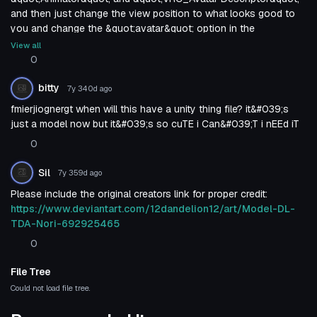
and then just change the view position to what looks good to
you and change the &quot;avatar&quot; option in the
&quot;animator&quot; to the name of the avatar then BOOM
View all
done.
0
bitty
7y 340d
ago
fmierjiognergt when will this have a unity thing file? it&#039;s
just a model now but it&#039;s so cuTE i Can&#039;T i nEEd iT
0
Sil
7y 359d
ago
Please include the original creators link for proper credit:
https://www.deviantart.com/12dandelion12/art/Model-DL-
TDA-Nori-692925465
0
File Tree
Could not load file tree.