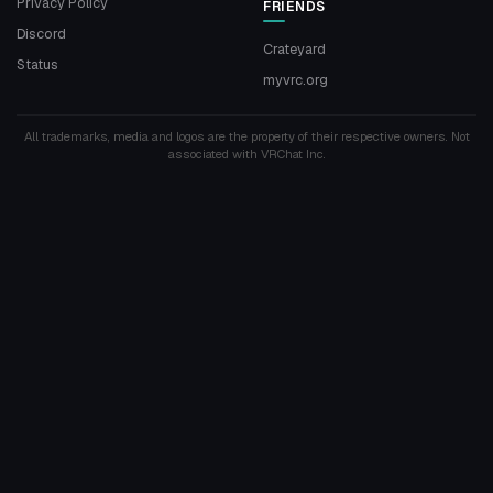
Privacy Policy
FRIENDS
Discord
Crateyard
Status
myvrc.org
All trademarks, media and logos are the property of their respective owners. Not
associated with VRChat Inc.