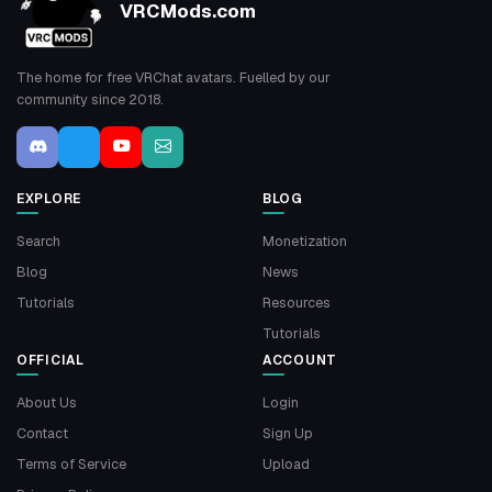
VRCMods.com
The home for free VRChat avatars. Fuelled by our
community since 2018.
EXPLORE
BLOG
Search
Monetization
Blog
News
Tutorials
Resources
Tutorials
OFFICIAL
ACCOUNT
About Us
Login
Contact
Sign Up
Terms of Service
Upload