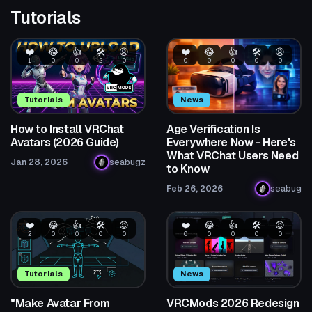
Tutorials
❤️
😂
👍
🛠️
😡
❤️
😂
👍
🛠️
😡
1
0
0
2
0
0
0
0
0
0
Tutorials
News
How to Install VRChat
Age Verification Is
Avatars (2026 Guide)
Everywhere Now - Here's
What VRChat Users Need
Jan 28, 2026
seabugz
to Know
Feb 26, 2026
seabug
❤️
😂
👍
🛠️
😡
❤️
😂
👍
🛠️
😡
2
0
0
0
0
0
0
0
0
0
Tutorials
News
"Make Avatar From
VRCMods 2026 Redesign