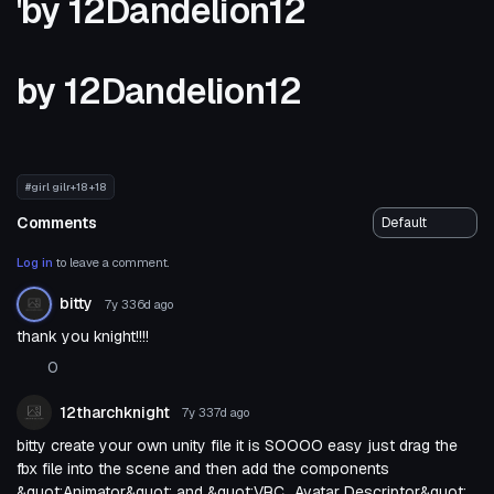
'by 12Dandelion12
by 12Dandelion12
#girl gilr+18 +18
Comments
Log in
to leave a comment.
bitty
7y 336d
ago
thank you knight!!!!
0
12tharchknight
7y 337d
ago
bitty create your own unity file it is SOOOO easy just drag the
fbx file into the scene and then add the components
&quot;Animator&quot; and &quot;VRC_Avatar Descriptor&quot;