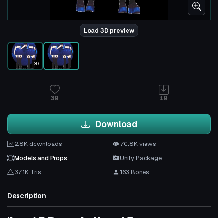
Load 3D preview
3D
39
19
Download
2.8K downloads
70.8K views
Models and Props
Unity Package
37.1K Tris
163 Bones
Description