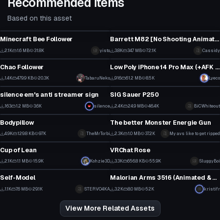
Recommended Items
Based on this asset
Model
Model
Minecraft Bee Follower
Barrett M82 [No Shooting Animation] [Sounds Included]
1
2
2.1K
1.6 MB
31.8K
yisto
3.8K
34.7 MB
72.1K
Cassidy
Model
Model
61
34
Chao Follower
Low Poly iPhone 14 Pro Max (+AFK Texting Animation)
58
2
1.4K
479.9 KB
20.3K
TabaruNeko
916
61.2 MB
8.5K
Lyeco
Model
Model
28
11
silence em's anti streamer sign
SIG Sauer P250
7
1
163
1.2 MB
3.6K
silence
2.4K
24.9 MB
46.4K
BiCWhiteout
Model
Model
3
25
Bodypillow
The better Monster Energie Gun
1
2
4.9K
129.8 KB
97K
TheMrTorbi
2.3K
1.0 MB
37.2K
My avs like to get ripped
Model
Model
19
43
Cup of Lean
VRChat Rose
3
6
2.1K
1.1 MB
15.9K
Kohzie3D
3.3K
656.8 KB
55.9K
SluggyBoi
Model
Model
27
72
Self-Model
Malorian Arms 3516 (Animated & Optimized!)
18
2
1.1K
7.6 MB
29.1K
STERVO4KA
3.2K
8.0 MB
52K
kristifr
7
33
View More Related Assets