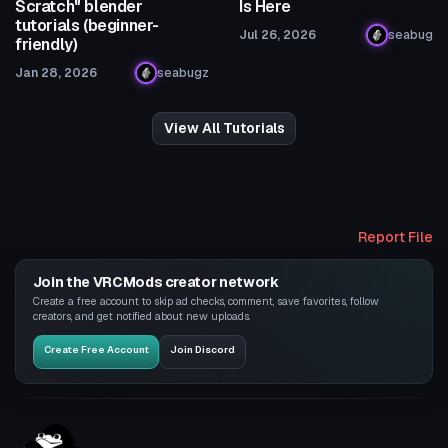
Scratch" blender
Is Here
tutorials (beginner-
Jul 26, 2026
seabug
friendly)
Jan 28, 2026
seabugz
View All Tutorials
Report File
Join the VRCMods creator network
Create a free account to skip ad checks, comment, save favorites, follow
creators, and get notified about new uploads.
Create Free Account
Join Discord