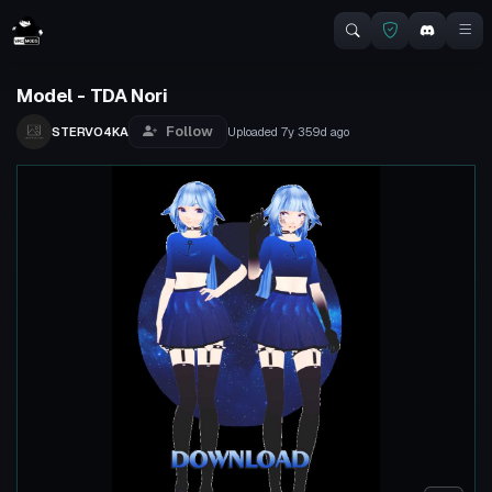
Model - TDA Nori
Follow
STERVO4KA
Uploaded
7y 359d
ago