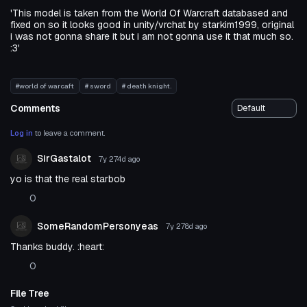
'This model is taken from the World Of Warcraft databased and
fixed on so it looks good in unity/vrchat by starkim1999, original
i was not gonna share it but i am not gonna use it that much so.
:3'
#world of warcaft
# sword
# death knight.
Comments
Log in
to leave a comment.
SirGastalot
7y 274d
ago
yo is that the real starbob
0
SomeRandomPersonyeas
7y 278d
ago
Thanks buddy. :heart:
0
File Tree