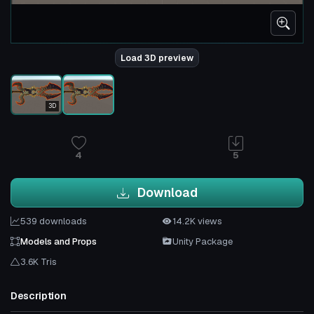
Load 3D preview
3D
4
5
Download
539 downloads
14.2K views
Models and Props
Unity Package
3.6K Tris
Description