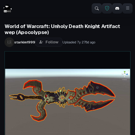
World of Warcraft: Unholy Death Knight Artifact
wep (Apocolypse)
Follow
starkim1999
Uploaded
7y 278d
ago