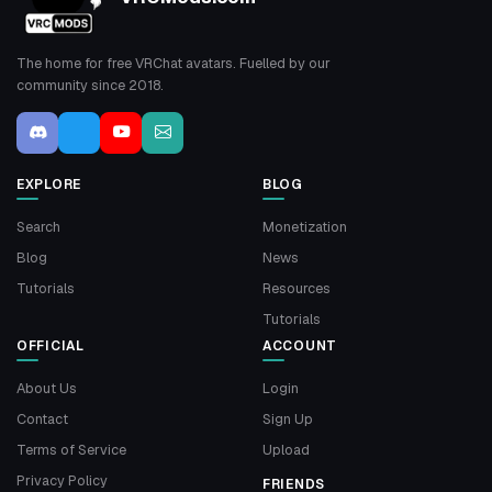
The home for free VRChat avatars. Fuelled by our
community since 2018.
EXPLORE
BLOG
Search
Monetization
Blog
News
Tutorials
Resources
Tutorials
OFFICIAL
ACCOUNT
About Us
Login
Contact
Sign Up
Terms of Service
Upload
Privacy Policy
FRIENDS