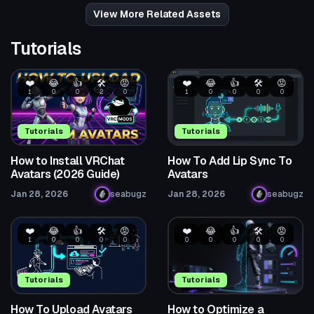
1
3
View More Related Assets
Tutorials
❤️
😂
👍
🛠️
😡
❤️
😂
👍
🛠️
😡
1
0
0
2
0
1
0
0
0
0
Tutorials
Tutorials
How to Install VRChat
How To Add Lip Sync To
Avatars (2026 Guide)
Avatars
Jan 28, 2026
seabugz
Jan 28, 2026
seabugz
❤️
😂
👍
🛠️
😡
❤️
😂
👍
🛠️
😡
1
0
0
0
0
0
0
0
0
0
Tutorials
Tutorials
How To Upload Avatars
How to Optimize a