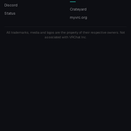
Discord
Crateyard
Status
myvrc.org
All trademarks, media and logos are the property of their respective owners. Not
associated with VRChat Inc.