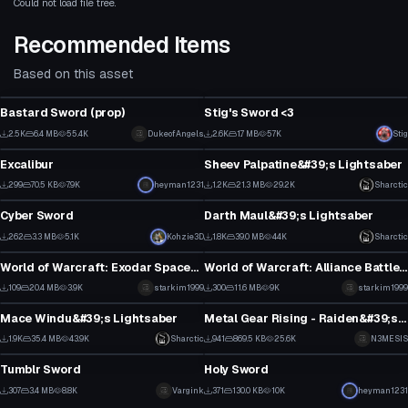
Could not load file tree.
Recommended Items
Based on this asset
Model
Model
Bastard Sword (prop)
Stig's Sword <3
2
1
2.5K
6.4 MB
55.4K
DukeofAngels
2.6K
1.7 MB
57K
Stig
Model
Model
18
38
Excalibur
Sheev Palpatine&#39;s Lightsaber
7
2
299
70.5 KB
7.9K
heyman1231
1.2K
21.3 MB
29.2K
Sharctic
Model
Model
5
8
Cyber Sword
Darth Maul&#39;s Lightsaber
12
19
262
3.3 MB
5.1K
Kohzie3D
1.8K
39.0 MB
44K
Sharctic
Model
Model
6
14
World of Warcraft: Exodar Spaceship
World of Warcraft: Alliance Battleship
1
6
109
20.4 MB
3.9K
starkim1999
300
11.6 MB
9K
starkim1999
Model
Model
1
2
Mace Windu&#39;s Lightsaber
Metal Gear Rising - Raiden&#39;s High Frequency Blade
2
14
1.9K
35.4 MB
43.9K
Sharctic
941
869.5 KB
25.6K
N3MESIS
Model
Model
13
5
Tumblr Sword
Holy Sword
1
5
307
3.4 MB
8.8K
Vargink
371
130.0 KB
10K
heyman1231