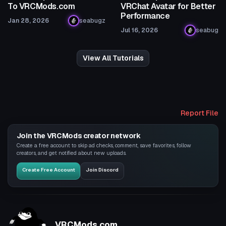
To VRCMods.com
VRChat Avatar for Better
Performance
Jan 28, 2026
seabugz
Jul 16, 2026
seabug
View All Tutorials
Report File
Join the VRCMods creator network
Create a free account to skip ad checks, comment, save favorites, follow
creators, and get notified about new uploads.
Create Free Account
Join Discord
VRCMods.com