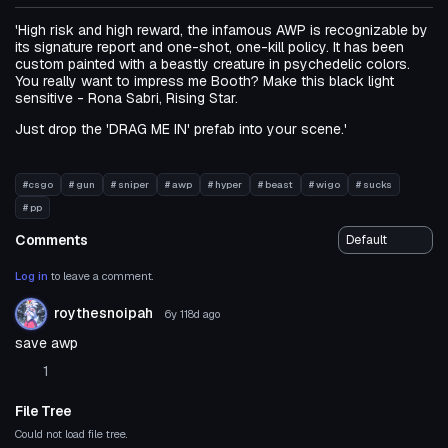
'High risk and high reward, the infamous AWP is recognizable by
its signature report and one-shot, one-kill policy. It has been
custom painted with a beastly creature in psychedelic colors.
You really want to impress me Booth? Make this black light
sensitive - Rona Sabri, Rising Star.
Just drop the 'DRAG ME IN' prefab into your scene.'
#csgo
# gun
# sniper
# awp
# hyper
# beast
# wigo
# sucks
# pp
Comments
Log in
to leave a comment.
roythesnoipah
6y 118d
ago
save awp
1
File Tree
Could not load file tree.