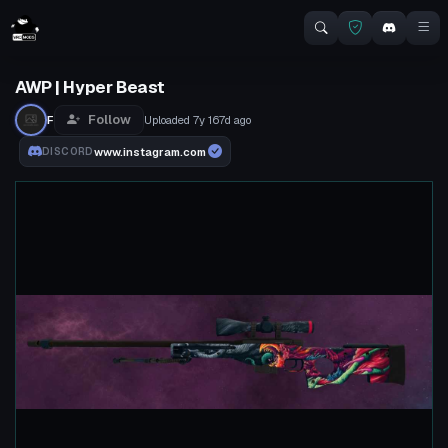
AWP | Hyper Beast
Follow
F
Uploaded
7y 167d
ago
www.instagram.com
DISCORD