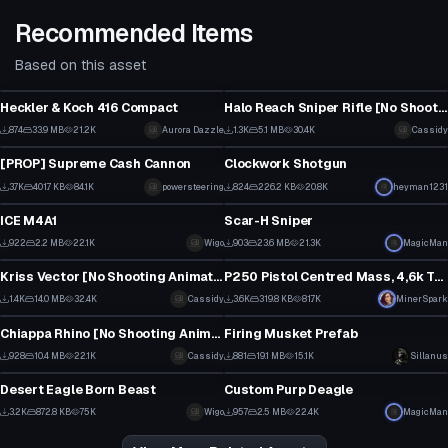
Recommended Items
Based on this asset
Model
Model
Heckler & Koch 416 Compact
Halo Reach Sniper Rifle [No Shooting Animation]
1
15
874
33.9 MB
21.2K
Aurora Dazzle
1.3K
5.1 MB
30.4K
Cassidy
Model
Model
18
15
[PROP] Supreme Cash Cannon
Clockwork Shotgun
44
15
3.7K
401.7 KB
84.1K
powersteering
824
226.2 KB
20.8K
heyman1231
Model
Model
36
12
ICE M4A1
Scar-H Sniper
12
8
922
2.2 MB
22.1K
Wigo
903
23.6 MB
21.3K
MagicMan
Model
Model
6
5
Kriss Vector [No Shooting Animation] [Sounds Included]
P250 Pistol Centred Mass, 4,6k Tris
22
1
1.4K
14.0 MB
32.4K
Cassidy
3.6K
319.8 KB
81.7K
MinerSpark
Model
Model
14
11
Chiappa Rhino [No Shooting Animation]
Firing Musket Prefab
9
1
928
10.4 MB
22.1K
Cassidy
881
19.1 MB
15.1K
Sillanus
Model
Model
7
11
Desert Eagle Born Beast
Custom Purp Deagle
31
7
3.2K
872.8 KB
75K
Wigo
957
2.5 MB
22.4K
MagicMan
16
7