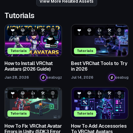
View More Related Assets
Tutorials
❤️
😂
👍
🛠️
😡
❤️
😂
👍
🛠️
😡
1
0
0
2
0
1
0
0
0
0
Tutorials
Tutorials
How to Install VRChat
Best VRChat Tools to Try
Avatars (2026 Guide)
in 2026
Jan 28, 2026
seabugz
Jul 14, 2026
seabug
❤️
😂
👍
🛠️
😡
❤️
😂
👍
🛠️
😡
1
0
0
0
0
0
0
0
1
0
Tutorials
Tutorials
How To Fix VRChat Avatar
How To Add Accessories
Errors in Unity (SDK3 Error
To VRChat Avatars