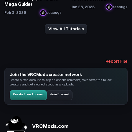
Mega Guide)
Jan 28, 2026
seabugz
Feb 3, 2026
seabugz
View All Tutorials
Report File
Join the VRCMods creator network
Create a free account to skip ad checks, comment, save favorites, follow
creators, and get notified about new uploads.
Create Free Account
Join Discord
VRCMods.com