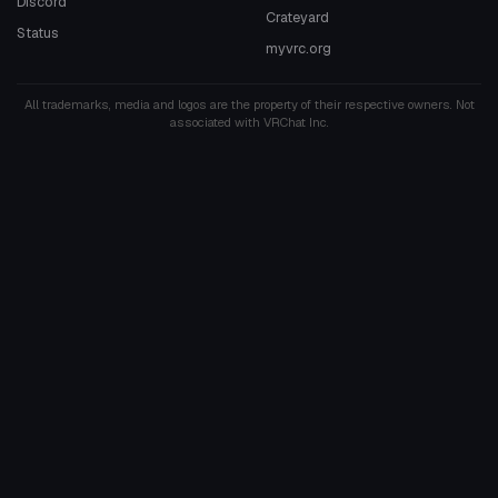
Discord
Crateyard
Status
myvrc.org
All trademarks, media and logos are the property of their respective owners. Not
associated with VRChat Inc.