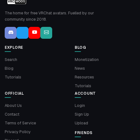
The home for free VRChat avatars. Fuelled by our
community since 2018.
EXPLORE
BLOG
Search
Monetization
Blog
News
Tutorials
Resources
Tutorials
OFFICIAL
ACCOUNT
About Us
Login
Contact
Sign Up
Terms of Service
Upload
Privacy Policy
FRIENDS