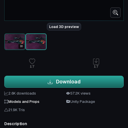
Load 3D preview
3D
17
17
Download
2.6K downloads
57.2K views
Models and Props
Unity Package
21.9K Tris
Description