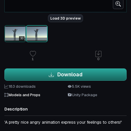
Load 3D preview
3D
1
0
Download
183 downloads
5.5K views
Models and Props
Unity Package
Description
'A pretty nice angry animation express your feelings to others!'