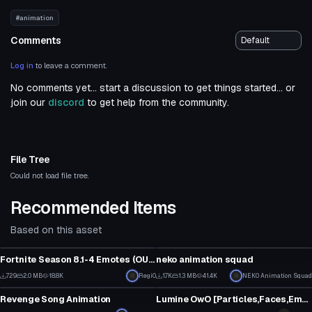
#animation
Comments
Log in
to leave a comment.
No comments yet... start a discussion to get things started... or
join our
discord
to get help from the community.
File Tree
Could not load file tree.
Recommended Items
Based on this asset
Model
Model
Fortnite Season 8.1-4 Emotes (OUTDATED AS
neko animation squad
****
)
4
17
729
2.0 MB
18.8K
Regi0
1.7K
1.3 MB
41.4K
NEK0 Animation Squad
Model
Model
0
1
Revenge Song Animation
Lumine OwO [Particles,Faces,Emotes,Eyetracking,Lyp sync etc.]
7
28