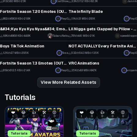
913
8.0 MB
23K
CoolShow
3.3K
11.2 KB
82.3K
Jannik
Model
Model
2
14
Fortnite Season 7.20 Emotes (OUTDATED AS
The Infinity Blade
****
)
3
11
862
690.9 KB
21.8K
Regi0
1.1K
3.1 MB
28.1K
Regi0
Model
Model
0
6
&#34;Kyu Kyu Kyu Nyaa&#34; Emote (Monster Hunter Cat dance)
Lil Nigga gets Clapped by Pillow - Sing a Song - Meme Animation
1
21
1.8K
486.8 KB
44.8K
TabaruNeko
781
44.1 MB
21K
speeddragon
Model
Model
13
5
Boys TikTok Animation
NOT ACTUALLY Every Fortnite Animation (Chapter 2: Season 2 v12.3)
10
4
1.2K
2.7 MB
29.5K
Tess
532
54.3 MB
13.5K
Regi0
Model
Model
1
1
Fortnite Season 7.3 Emotes (OUTDATED AS
VRC Animations
****
)
2
1
819
612.5 KB
21.4K
Regi0
3.5K
4.8 MB
84.7K
vrcgem
0
31
View More Related Assets
Tutorials
❤️
😂
👍
🛠️
😡
❤️
😂
👍
🛠️
😡
1
0
0
2
0
1
0
0
0
0
Tutorials
Tutorials