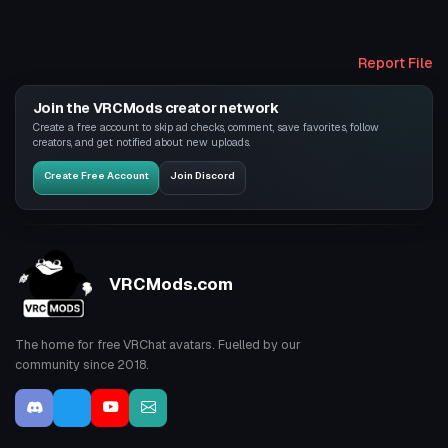
Report File
Join the VRCMods creator network
Create a free account to skip ad checks, comment, save favorites, follow
creators, and get notified about new uploads.
Create Free Account
Join Discord
VRCMods.com
The home for free VRChat avatars. Fuelled by our
community since 2018.