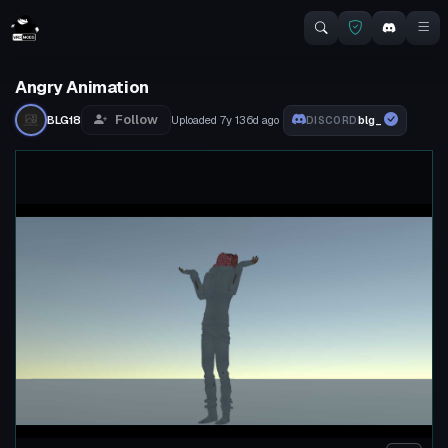
Angry Animation
Follow
BLG18
Uploaded
7y 136d
ago
blg_
DISCORD