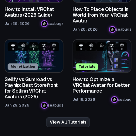
How to Install VRChat
How To Place Objects in
Avatars (2026 Guide)
World from Your VRChat
Avatar
Jan 28, 2026
seabugz
Jan 28, 2026
seabugz
❤️
😂
👍
🛠️
😡
❤️
😂
👍
🛠️
😡
0
0
1
0
0
0
0
0
0
0
Monetization
Tutorials
Sellfy vs Gumroad vs
How to Optimize a
Payhip: Best Storefront
VRChat Avatar for Better
for Selling VRChat
Performance
Avatars (2026)
Jul 16, 2026
seabug
Jan 29, 2026
seabugz
View All Tutorials