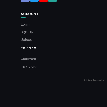
ACCOUNT
Login
Sign Up
Upload
FRIENDS
Crateyard
myvrc.org
All trademarks, 