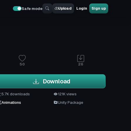
Upload
Login
Sign up
Safe mode
50
26
Download
5.7K downloads
121K views
Animations
Unity Package