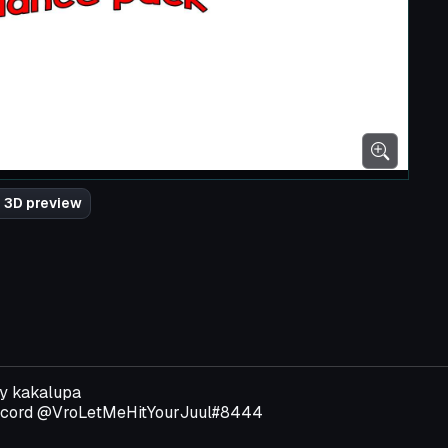
 3D preview
by kakalupa
discord @VroLetMeHitYourJuul#8444