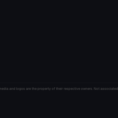
media and logos are the property of their respective owners. Not associated