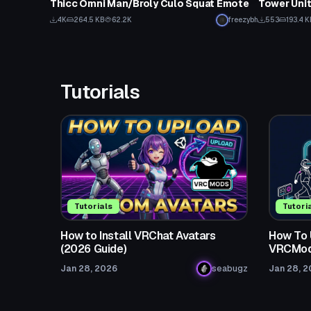
Thicc Omni Man/Broly Culo Squat Emote
Tower Unit
Click to reveal
4K
264.5 KB
62.2K
freezybh
553
193.4 K
Tutorials
Tutorials
Tutori
How to Install VRChat Avatars
How To 
(2026 Guide)
VRCMod
Jan 28, 2026
seabugz
Jan 28, 