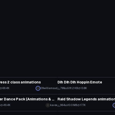
Animation
ess 2 class animations
Dih Dih Dih Hoppin Emote
Click to reveal
69.4K
09williamsad
798
591.2 KB
13.8K
Animation
Cute Dancer Dance Pack (Animations & Music)
Raid Shadow Legends animatio
B
49.4K
kavex
964
10.0 MB
17.7K
Animation