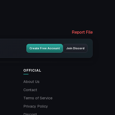
Report File
Create Free Account
Join Discord
OFFICIAL
About Us
Contact
Terms of Service
Privacy Policy
Discord