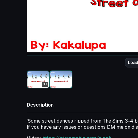
Load
3D
Description
'Some street dances ripped from The Sims 3-4 
If you have any issues or questions DM me on 