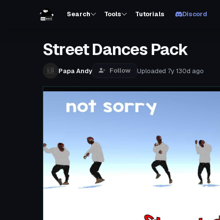
Search
Tools
Tutorials
Discord
Street Dances Pack
Follow
Papa Andy
Uploaded
7y 130d
ago