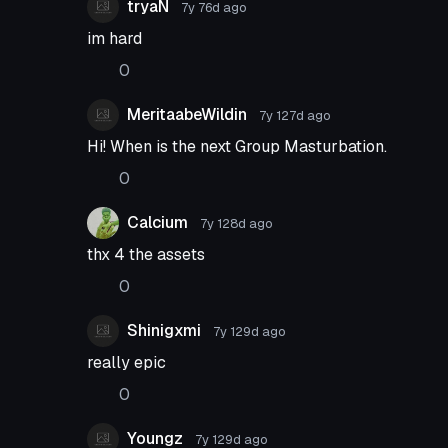
tryaN
7y 76d
ago
im hard
0
MeritaabeWildin
7y 127d
ago
Hi! When is the next Group Masturbation.
0
Calcium
7y 128d
ago
thx 4 the assets
0
Shinigxmi
7y 129d
ago
really epic
0
Youngz
7y 129d
ago