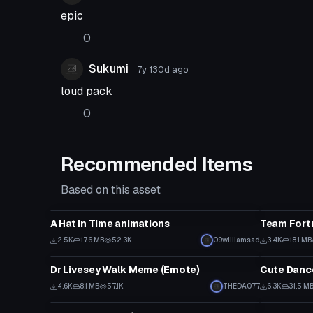
epic
0
Sukumi
7y 130d
ago
loud pack
0
Recommended Items
Based on this asset
Animation
Animation
A Hat in Time animations
Team Fortr
2.5K
17.6 MB
52.3K
09williamsad
3.4K
18.1 MB
Animation
Animation
Dr Livesey Walk Meme (Emote)
4.6K
8.1 MB
57.1K
THEDAO77
6.3K
31.5 M
Animation
Animation