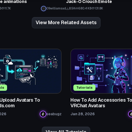
e animations
Jack-O Crouch Emote
B
11.7K
09williamsad
8.5K
580.4 KB
131.8K
View More Related Assets
als
Tutorials
Upload Avatars To
How To Add Accessories T
s.com
VRChat Avatars
2026
seabugz
Jan 28, 2026