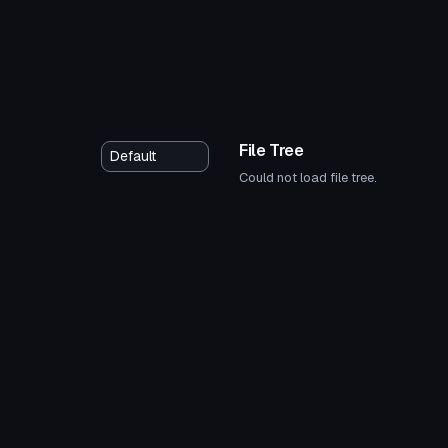
File Tree
Could not load file tree.