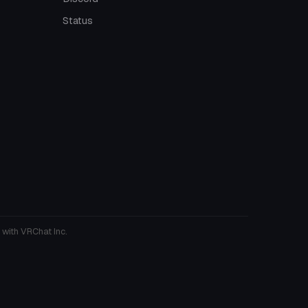
Status
 with VRChat Inc.