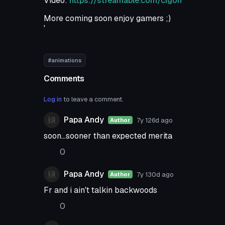
Video:
https://streamable.com/cigoh
More coming soon enjoy gamers ;)
'
#animations
Comments
Log in
to leave a comment.
Papa Andy
7y 126d
ago
Author
soon...sooner than expected merita
0
Papa Andy
7y 130d
ago
Author
Fr and i ain't talkin backwoods
0