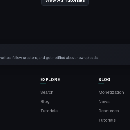
View All Tutorials
rites, follow creators, and get notified about new uploads.
EXPLORE
BLOG
Search
Monetization
Blog
News
Tutorials
Resources
Tutorials