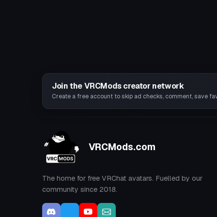
Join the VRCMods creator network
Create a free account to skip ad checks, comment, save favo
VRCMods.com
The home for free VRChat avatars. Fuelled by our
community since 2018.