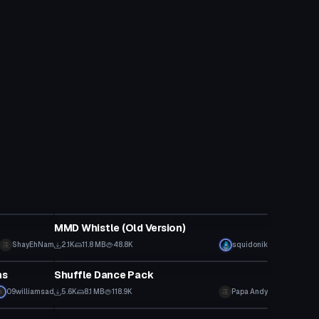
Animation
MMD Whistle (Old Version)
ShayEhNam
2.1K
11.8 MB
48.8K
squidonik
Animation
ns
Shuffle Dance Pack
09williamsad
5.6K
8.1 MB
118.9K
Papa Andy
Animation