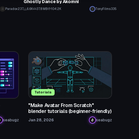
Ghostly Dance by Akomni
Paradox237
6.6K
37.8 MB
104.2K
TonyFilms335
Tutorials
o
"Make Avatar From Scratch"
blender tutorials (beginner-friendly)
seabugz
Jan 28, 2026
seabugz