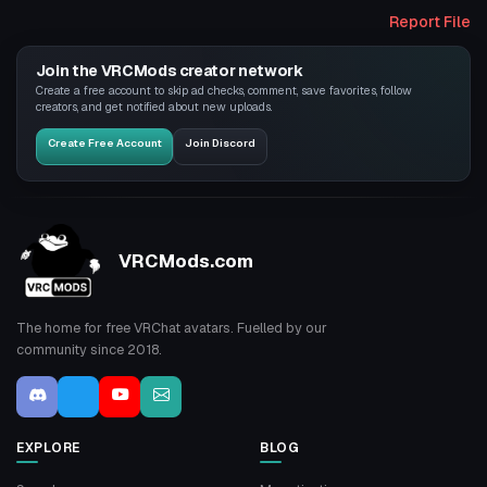
Report File
Join the VRCMods creator network
Create a free account to skip ad checks, comment, save favorites, follow
creators, and get notified about new uploads.
Create Free Account
Join Discord
VRCMods.com
The home for free VRChat avatars. Fuelled by our
community since 2018.
EXPLORE
BLOG