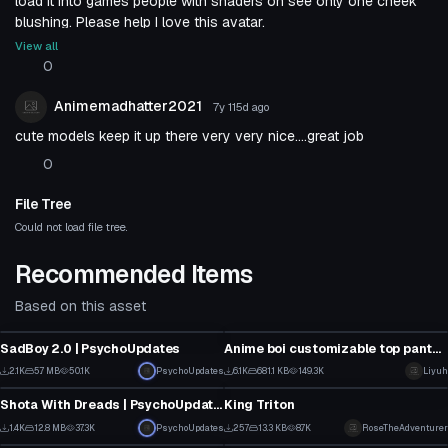
load it into games people with shaders on see only one cheek
blushing. Please help I love this avatar.
View all
0
Animemadhatter2021
7y 115d
ago
cute models keep it up there very very nice....great job
0
File Tree
Could not load file tree.
Recommended Items
Based on this asset
VRChat Avatar
VRChat Avatar
SadBoy 2.0 | PsychoUpdates
Anime boi customizable top pants hair eyes..
28
42
2.1K
5.7 MB
50.1K
PsychoUpdates
6.1K
681.1 KB
149.3K
Liyuh
VRChat Avatar
VRChat Avatar
13
21
Shota With Dreads | PsychoUpdates
King Triton
18
6
1.4K
12.8 MB
37.3K
PsychoUpdates
257
13.3 KB
8.7K
RoseTheAdventurer
VRChat Avatar
VRChat Avatar