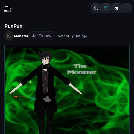
PunPun
Follow
Monster
Uploaded
7y 116d
ago