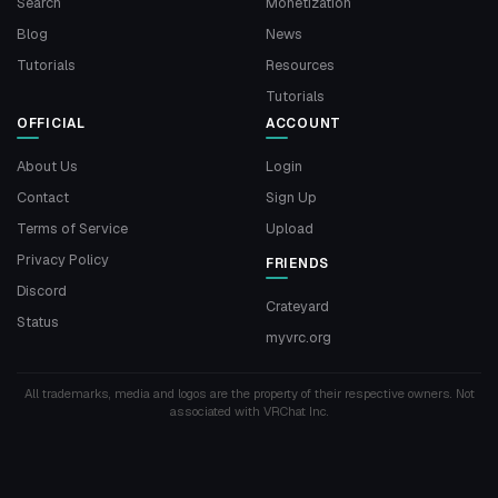
Search
Monetization
Blog
News
Tutorials
Resources
Tutorials
OFFICIAL
ACCOUNT
About Us
Login
Contact
Sign Up
Terms of Service
Upload
Privacy Policy
FRIENDS
Discord
Crateyard
Status
myvrc.org
All trademarks, media and logos are the property of their respective owners. Not
associated with VRChat Inc.