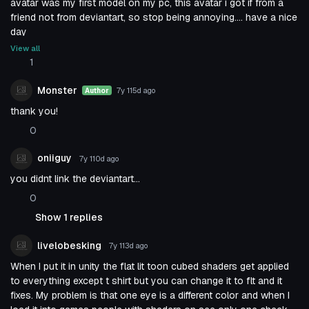
avatar was my first model on my pc, this avatar i got if from a
friend not from deviantart, so stop being annoying.... have a nice
day
View all
1
Monster
7y 115d
ago
Author
thank you!
0
oniiguy
7y 110d
ago
you didnt link the deviantart...
0
Show 1 replies
livelobesking
7y 113d
ago
When I put it in unity the flat lit toon cubed shaders get applied
to everything except t shirt but you can change it to flt and it
fixes. My problem is that one eye is a different color and when I