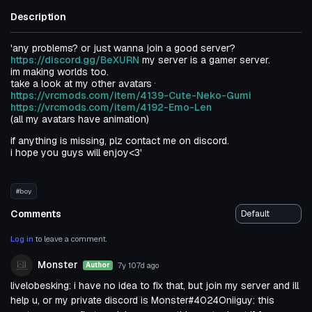
Description
'any problems? or just wanna join a good server?
https://discord.gg/BeXURN
my server is a gamer server.
im making worlds too.
.
take a look at my other avatars
https://vrcmods.com/item/4139-Cute-Neko-Gumi
https://vrcmods.com/item/4192-Emo-Len
(all my avatars have animation)
if anything is missing, plz contact me on discord.
i hope you guys will enjoy<3'
#boy
Comments
Log in
to leave a comment.
Monster
7y 107d
ago
Author
livelobesking: i have no idea to fix that, but join my server and ill
help u, or my private discord is Monster#4024Oniiguy: this