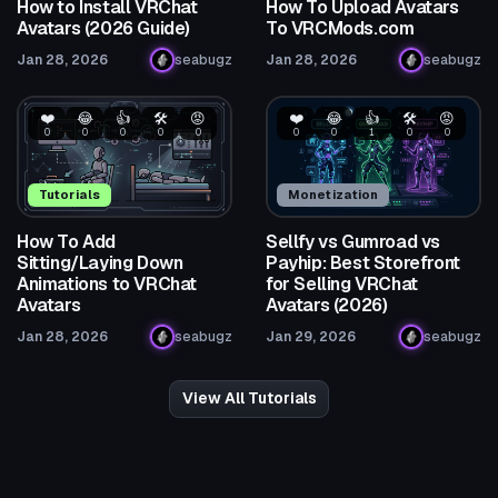
How to Install VRChat
How To Upload Avatars
Avatars (2026 Guide)
To VRCMods.com
Jan 28, 2026
seabugz
Jan 28, 2026
seabugz
❤️
😂
👍
🛠️
😡
❤️
😂
👍
🛠️
😡
0
0
0
0
0
0
0
1
0
0
Tutorials
Monetization
How To Add
Sellfy vs Gumroad vs
Sitting/Laying Down
Payhip: Best Storefront
Animations to VRChat
for Selling VRChat
Avatars
Avatars (2026)
Jan 28, 2026
seabugz
Jan 29, 2026
seabugz
View All Tutorials