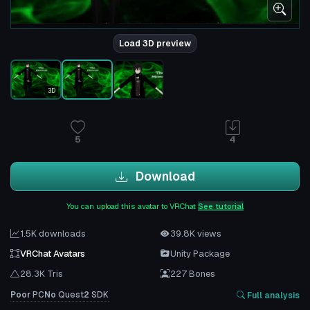
Load 3D preview
3D
5
4
Download
You can upload this avatar to VRChat
See tutorial
1.5K downloads
39.8K views
VRChat Avatars
Unity Package
28.3K Tris
227 Bones
Poor
PC
No
Quest
2
SDK
Full analysis