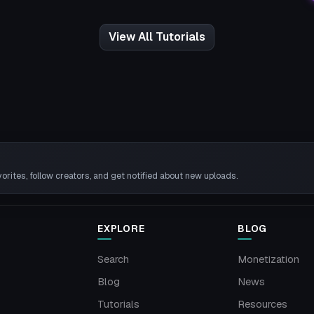
View All Tutorials
rites, follow creators, and get notified about new uploads.
EXPLORE
BLOG
Search
Monetization
Blog
News
Tutorials
Resources