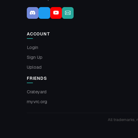
ACCOUNT
Login
Sign Up
Upload
FRIENDS
Crateyard
myvrc.org
All trademarks, 