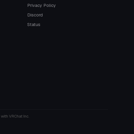
Privacy Policy
Discord
Status
 with VRChat Inc.