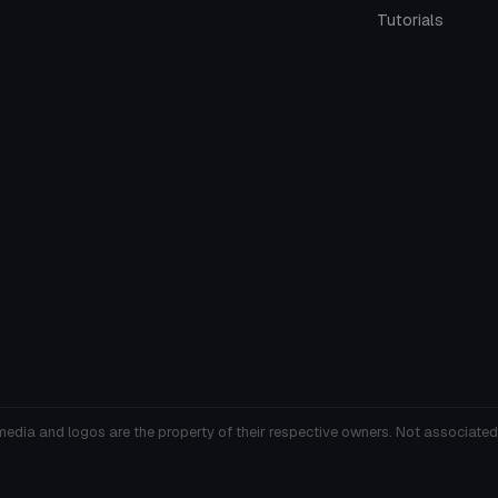
Tutorials
media and logos are the property of their respective owners. Not associated