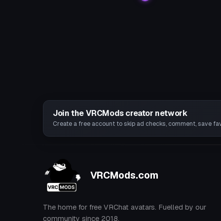
Join the VRCMods creator network
Create a free account to skip ad checks, comment, save favo
VRCMods.com
The home for free VRChat avatars. Fuelled by our
community since 2018.