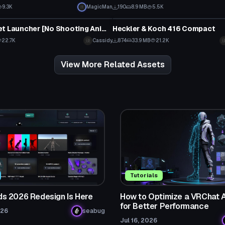
9.3K
MagicMan
190
8.9 MB
5.5K
Model
Halo Rocket Launcher [No Shooting Animation]
Heckler & Koch 416 Compact
22.7K
Cassidy
874
33.9 MB
21.2K
View More Related Assets
Tutorials
 2026 Redesign Is Here
How to Optimize a VRChat 
for Better Performance
026
seabug
Jul 16, 2026