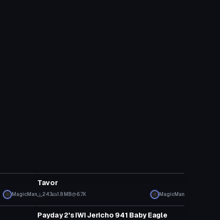
Model
Tavor
MagicMan
243
1.8 MB
6.7K
MagicMan
Model
Payday 2's IWI Jericho 941 Baby Eagle