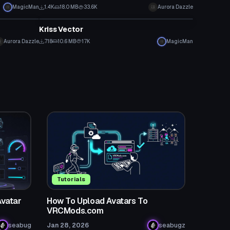
MagicMan
1.4K
18.0 MB
33.6K
Aurora Dazzle
Model
Kriss Vector
Aurora Dazzle
718
10.6 MB
17K
MagicMan
Tutorials
Avatar
How To Upload Avatars To
VRCMods.com
seabug
Jan 28, 2026
seabugz