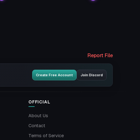
Report File
Create Free Account
Join Discord
OFFICIAL
About Us
Contact
Terms of Service