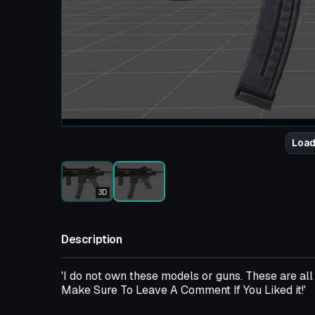
Load
3D
Description
'I do not own these models or guns. These are a
Make Sure To Leave A Comment If You Liked it!'