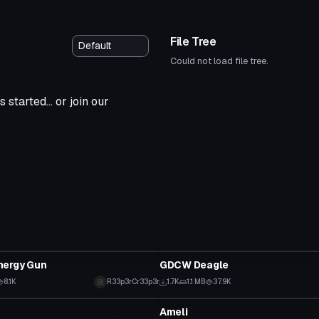
File Tree
Could not load file tree.
 started... or join our
Model
nergy Gun
GDCW Deagle
8.1K
R33p3rCr33p3r
1.7K
1.1 MB
37.9K
Model
Ameli