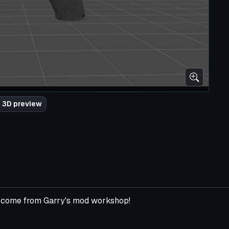
 3D preview
ll come from Garry's mod workshop!