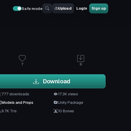
Upload
Login
Sign up
Safe mode
7
6
Download
777 downloads
17.3K views
Models and Props
Unity Package
9.7K Tris
10 Bones