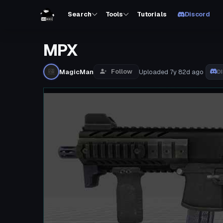
Search
Tools
Tutorials
Discord
MPX
Follow
MagicMan
Uploaded
7y 82d
ago
D