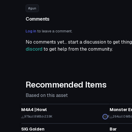
#gun
Comments
Log in
to leave a comment.
No comments yet... start a discussion to get things
discord
to get help from the community.
Recommended Items
Based on this asset
Model
Model
M4A4 | Howl
Monster E
979
1.8 MB
23.9K
F
264
1.0 MB
Model
Model
SIG Golden
Bar