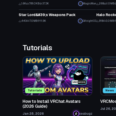
1.6K
789.3 KB
37.3K
MagicMan
268
1.0 MB
Model
Model
Star Lord&#39;s Weapons Pack
440
7.0 MB
11.9K
GKnight03
918
3.0 MB
Tutorials
Tutorials
News
How to Install VRChat Avatars
VRCMods
(2026 Guide)
Jul 26, 2
Jan 28, 2026
seabugz