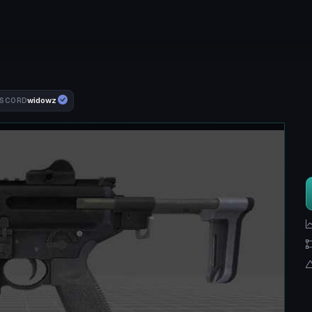
widowz
ISCORD