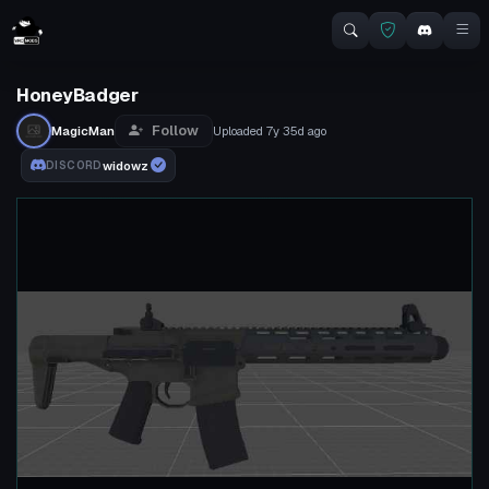
HoneyBadger
Follow
MagicMan
Uploaded
7y 35d
ago
widowz
DISCORD