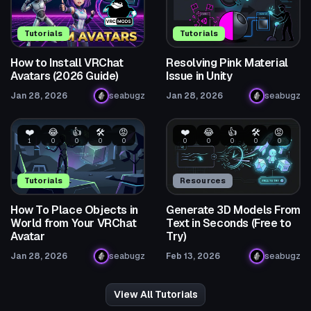
Tutorials
Tutorials
How to Install VRChat
Resolving Pink Material
Avatars (2026 Guide)
Issue in Unity
Jan 28, 2026
seabugz
Jan 28, 2026
seabugz
❤️
😂
👍
🛠️
😡
❤️
😂
👍
🛠️
😡
1
0
0
0
0
0
0
0
0
0
Tutorials
Resources
How To Place Objects in
Generate 3D Models From
World from Your VRChat
Text in Seconds (Free to
Avatar
Try)
Jan 28, 2026
seabugz
Feb 13, 2026
seabugz
View All Tutorials