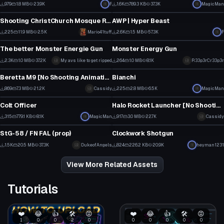
10
14
979
1.8 MB
23.9K
F
1.6K
789.3 KB
37.3K
MagicMan
Model
Model
5
9
Shooting ChristChurch Mosque Rifle
AWP | Hyper Beast
2
17
225
11.9 MB
2.5K
Mario41tuff
2.6K
1.5 MB
57.3K
F
Model
Model
1
18
The better Monster Energie Gun
Monster Energy Gun
2
6
2.3K
1.0 MB
37.2K
My avs like to get ripped
264
1.0 MB
8.1K
R33p3rCr33p3r
Model
Model
43
4
Beretta M9 [No Shooting Animation]
Bianchi
9
3
869
7.3 MB
21.2K
Cassidy
225
2.8 MB
6.5K
MagicMan
Model
Model
5
1
Colt Officer
Halo Rocket Launcher [No Shooting Animation]
2
12
315
779.1 KB
8.1K
MagicMan
917
3.0 MB
22.7K
Cassidy
Model
Model
1
4
StG-58 / FN FAL (prop)
Clockwork Shotgun
7
15
1.5K
20.5 MB
37.3K
DukeofAngels
824
226.2 KB
20.9K
heyman1231
7
12
View More Related Assets
Tutorials
❤️
😂
👍
🛠️
😡
❤️
😂
👍
🛠️
😡
1
0
0
2
0
0
0
0
0
0