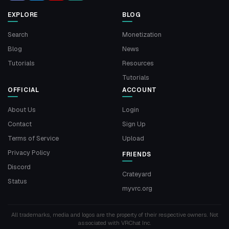
EXPLORE
BLOG
Search
Monetization
Blog
News
Tutorials
Resources
Tutorials
OFFICIAL
ACCOUNT
About Us
Login
Contact
Sign Up
Terms of Service
Upload
Privacy Policy
FRIENDS
Discord
Crateyard
Status
myvrc.org
All trademarks, media and logos are the property of their respective owners. Not
associated with VRChat Inc.