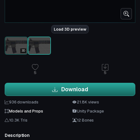
Load 3D preview
3D
5
5
Download
936 downloads
21.8K views
Models and Props
Unity Package
10.3K Tris
12 Bones
Description