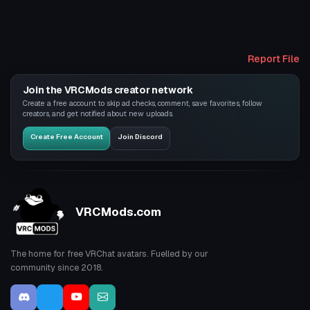
Report File
Join the VRCMods creator network
Create a free account to skip ad checks, comment, save favorites, follow
creators, and get notified about new uploads.
Create Free Account
Join Discord
VRCMods.com
The home for free VRChat avatars. Fuelled by our
community since 2018.