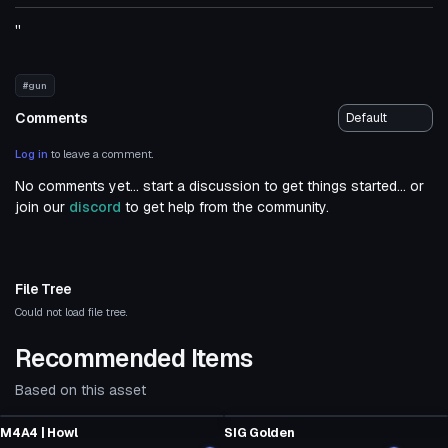
''
#gun
Comments
Log in
to leave a comment.
No comments yet... start a discussion to get things started... or
join our
discord
to get help from the community.
File Tree
Could not load file tree.
Recommended Items
Based on this asset
Model
Model
M4A4 | Howl
SIG Golden