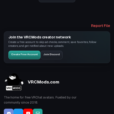
Report File
Join the VRCMods creator network
Create a free account to skip ad checks, comment, save favorites, follow
creators, and get notified about new uploads.
Create Free Account
Join Discord
VRCMods.com
The home for free VRChat avatars. Fuelled by our
community since 2018.