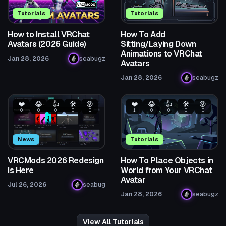
Tutorials
Tutorials
How to Install VRChat
How To Add
Avatars (2026 Guide)
Sitting/Laying Down
Animations to VRChat
Jan 28, 2026
seabugz
Avatars
Jan 28, 2026
seabugz
❤️
😂
👍
🛠️
😡
❤️
😂
👍
🛠️
😡
0
0
0
0
0
1
0
0
0
0
News
Tutorials
VRCMods 2026 Redesign
How To Place Objects in
Is Here
World from Your VRChat
Avatar
Jul 26, 2026
seabug
Jan 28, 2026
seabugz
View All Tutorials