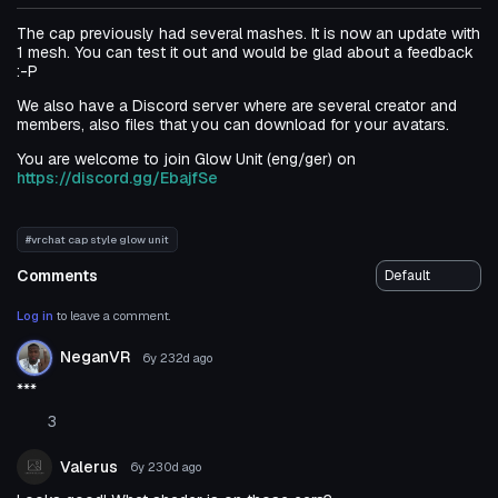
The cap previously had several mashes. It is now an update with
1 mesh. You can test it out and would be glad about a feedback
:-P
We also have a Discord server where are several creator and
members, also files that you can download for your avatars.
You are welcome to join Glow Unit (eng/ger) on
https://discord.gg/EbajfSe
#vrchat cap style glow unit
Comments
Log in
to leave a comment.
NeganVR
6y 232d
ago
***
3
Valerus
6y 230d
ago