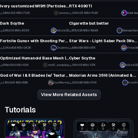
28
25
Ivory customized M1911 (Particles, Bullets, Sounds & Bones)
RTX 4090TI
2
1
3.4K
10.2 MB
71.2K
Lexicon
1.2K
3.5 MB
15.4K
blood tea
Model
Model
26
4
Dark Scythe
Cigarette but better
1
11
2.6K
1.0 MB
20.5K
Kohzie3D
9.7K
3.6 MB
164.4K
Nekopolitan
Model
Model
47
105
Fortnite Guns+ with Shooting Particles
Star Wars - Light Saber Pack (Working Off and On animations with particles)
3
3
2.2K
40.6 MB
26.3K
Chubimz
4.8K
8.8 MB
97K
Virtue3d
Model
Model
27
60
Optimized Humanoid Base Mesh (Male)
Cyber Scythe
1
3
619
141.4 KB
10.1K
motif_nostalgia
1.1K
1.9 MB
13.7K
Kohzie3D
Model
Model
4
23
God of War I & II Blades (w/ Texture Revival Project)
Malorian Arms 3516 (Animated & Optimized!)
1
2
1.3K
24.1 MB
6.8K
JustNarnia
3.2K
8.0 MB
52K
kristifr
1
33
View More Related Assets
Tutorials
❤️
😂
👍
🛠️
😡
❤️
😂
👍
🛠️
😡
1
0
0
2
0
0
0
0
0
0