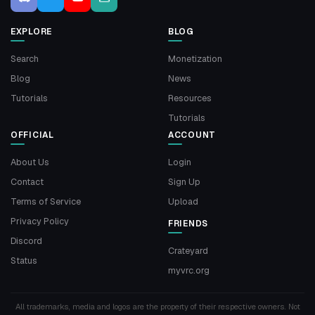
EXPLORE
BLOG
Search
Monetization
Blog
News
Tutorials
Resources
Tutorials
OFFICIAL
ACCOUNT
About Us
Login
Contact
Sign Up
Terms of Service
Upload
Privacy Policy
FRIENDS
Discord
Crateyard
Status
myvrc.org
All trademarks, media and logos are the property of their respective owners. Not