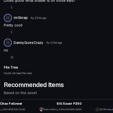
Looks good! What shader is on those ears?
1
imSkrap
6y 233d
ago
Pretty cool!
1
DannyGoesCrazy
6y 233d
ago
no
0
File Tree
Could not load file tree.
Recommended Items
Based on this asset
Model
Model
Chao Follower
SIG Sauer P250
58
1
1.4K
479.9 KB
20.4K
TabaruNeko
2.4K
24.9 MB
46.4K
BiCWhiteout
Model
Model