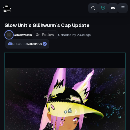
Glow Unit´s Glühwurm´s Cap Update
Follow
Gluehwurm
Uploaded
6y 233d
ago
lolli8888
DISCORD