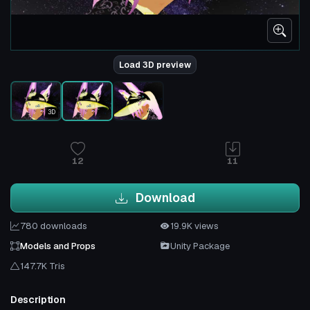
Load 3D preview
3D
12
11
Download
780 downloads
19.9K views
Models and Props
Unity Package
147.7K Tris
Description