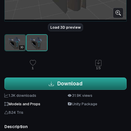
Load 3D preview
3D
1
15
Download
1.3K downloads
31.9K views
Models and Props
Unity Package
824 Tris
Description