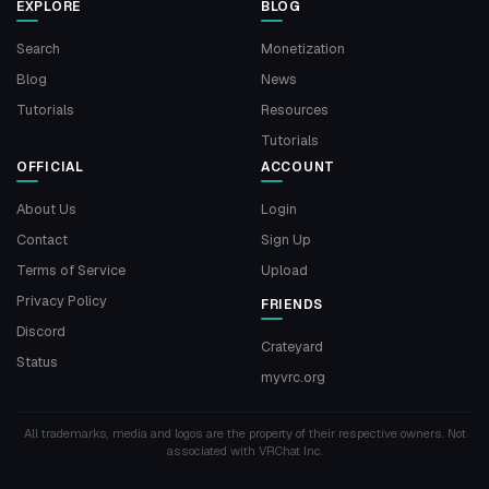
EXPLORE
BLOG
Search
Monetization
Blog
News
Tutorials
Resources
Tutorials
OFFICIAL
ACCOUNT
About Us
Login
Contact
Sign Up
Terms of Service
Upload
Privacy Policy
FRIENDS
Discord
Crateyard
Status
myvrc.org
All trademarks, media and logos are the property of their respective owners. Not
associated with VRChat Inc.