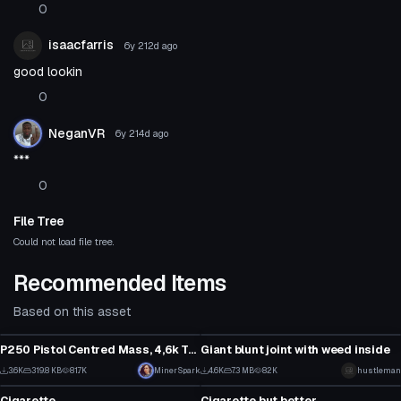
0
isaacfarris
6y 212d
ago
good lookin
0
NeganVR
6y 214d
ago
***
0
File Tree
Could not load file tree.
Recommended Items
Based on this asset
Model
Model
P250 Pistol Centred Mass, 4,6k Tris
Giant blunt joint with weed inside
1
3
3.6K
319.8 KB
81.7K
MinerSpark
4.6K
7.3 MB
82K
hustleman
Model
Model
11
33
Cigarette
Cigarette but better