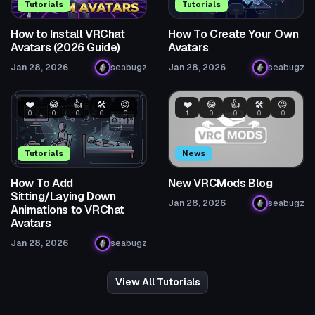
Tutorials
Tutorials
How to Install VRChat
How To Create Your Own
Avatars (2026 Guide)
Avatars
Jan 28, 2026
seabugz
Jan 28, 2026
seabugz
❤️
😂
👍
🛠️
😡
❤️
😂
👍
🛠️
😡
0
0
0
0
0
1
0
0
0
0
Tutorials
News
How To Add
New VRCMods Blog
Sitting/Laying Down
Jan 28, 2026
seabugz
Animations to VRChat
Avatars
Jan 28, 2026
seabugz
View All Tutorials