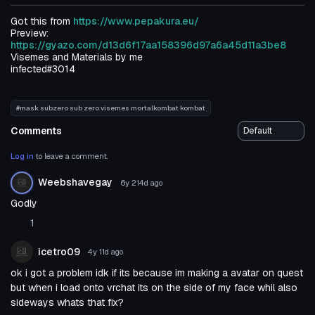
Got this from
https://www.pepakura.eu/
Preview:
https://gyazo.com/d13d6f17aa158396d97a6a45d11a3be8
Visemes and Materials by me
infected#3014
#mask subzero sub zero visemes mortalkombat kombat
Comments
Log in
to leave a comment.
Weebshavegay
6y 214d
ago
Godly
1
icetro09
4y 11d
ago
ok i got a problem idk if its because im making a avatar on quest
but when i load onto vrchat its on the side of my face whil also
sideways whats that fix?