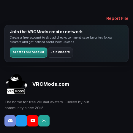
Report File
Join the VRCMods creator network
Create a free account to skip ad checks, comment, save favorites, follow
creators, and get notified about new uploads.
Create Free Account
Join Discord
VRCMods.com
The home for free VRChat avatars. Fuelled by our
community since 2018.