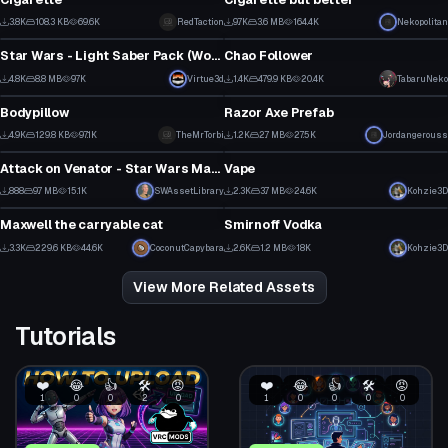
3
11
3.8K
108.3 KB
69.6K
RedTaction
9.7K
3.6 MB
164.4K
Nekopolitan
Model
Model
30
105
Star Wars - Light Saber Pack (Working Off and On animations with particles)
Chao Follower
3
58
4.8K
8.8 MB
97K
Virtue3d
1.4K
479.9 KB
20.4K
TabaruNeko
Model
Model
60
28
Bodypillow
Razor Axe Prefab
1
1
4.9K
129.8 KB
97.1K
TheMrTorbi
1.2K
2.7 MB
27.5K
Jordangerouss
Model
Model
19
13
Attack on Venator - Star Wars Map Prefab
Vape
23
3
888
9.7 MB
15.1K
SWAssetLibrary
2.3K
3.7 MB
24.6K
Kohzie3D
Model
Model
13
40
Maxwell the carryable cat
Smirnoff Vodka
1
3
3.3K
229.6 KB
44.6K
CoconutCapybara
2.6K
1.2 MB
18K
Kohzie3D
45
35
View More Related Assets
Tutorials
❤️
😂
👍
🛠️
😡
❤️
😂
👍
🛠️
😡
1
0
0
2
0
1
0
0
0
0