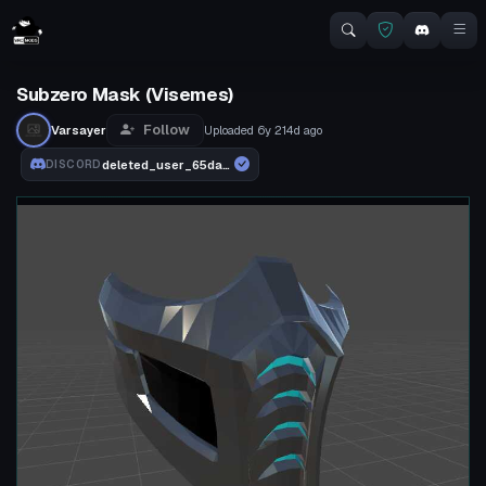
Subzero Mask (Visemes)
Follow
Varsayer
Uploaded
6y 214d
ago
deleted_user_65dad5a12e9f
DISCORD