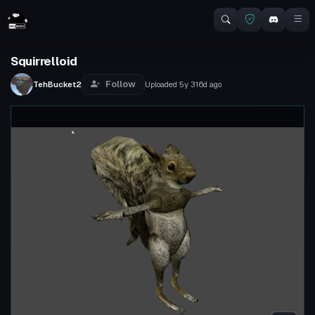
Squirrelloid
Follow
TehBucket2
Uploaded
5y 316d
ago