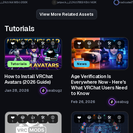
31
3
2K
14.4 MB
26.6K
jetpvck
2.2K
766.9 KB
14.9K
iradicated7
18
25
View More Related Assets
Tutorials
❤️
😂
👍
🛠️
😡
❤️
😂
👍
🛠️
😡
1
0
0
2
0
0
0
0
0
0
Tutorials
News
How to Install VRChat
Age Verification Is
Avatars (2026 Guide)
Everywhere Now - Here's
What VRChat Users Need
Jan 28, 2026
seabugz
to Know
Feb 26, 2026
seabug
❤️
😂
👍
🛠️
😡
❤️
😂
👍
🛠️
😡
1
0
0
0
0
1
0
0
0
0