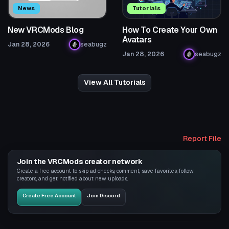
News
Tutorials
New VRCMods Blog
How To Create Your Own
Avatars
Jan 28, 2026
seabugz
Jan 28, 2026
seabugz
View All Tutorials
Report File
Join the VRCMods creator network
Create a free account to skip ad checks, comment, save favorites, follow
creators, and get notified about new uploads.
Create Free Account
Join Discord