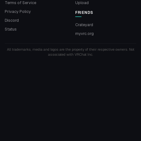
Terms of Service
Upload
Privacy Policy
FRIENDS
Discord
Crateyard
Status
myvrc.org
All trademarks, media and logos are the property of their respective owners. Not
associated with VRChat Inc.