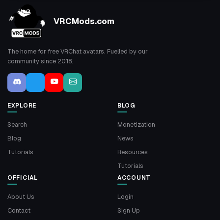
VRCMods.com
The home for free VRChat avatars. Fuelled by our
community since 2018.
EXPLORE
BLOG
Search
Monetization
Blog
News
Tutorials
Resources
Tutorials
OFFICIAL
ACCOUNT
About Us
Login
Contact
Sign Up