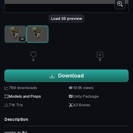
Load 3D preview
3D
2
9
Download
789 downloads
19.6K views
Models and Props
Unity Package
7.1K Tris
43 Bones
Description
works in fbt