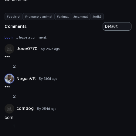
#squirrel
#humanoid animal
#animal
#mammal
#sdk3
Comments
Log in
to leave a comment.
Jose0770
5y 287d
ago
***
2
NeganVR
5y 316d
ago
***
2
corndog
5y 254d
ago
corn
1