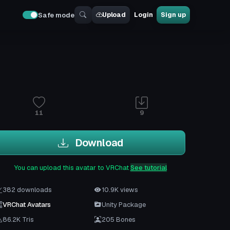
Upload
Login
Sign up
Safe mode
11
9
Download
You can upload this avatar to VRChat
See tutorial
382 downloads
10.9K views
VRChat Avatars
Unity Package
86.2K Tris
205 Bones