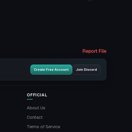
Report File
Create Free Account
Join Discord
OFFICIAL
About Us
Contact
Terms of Service