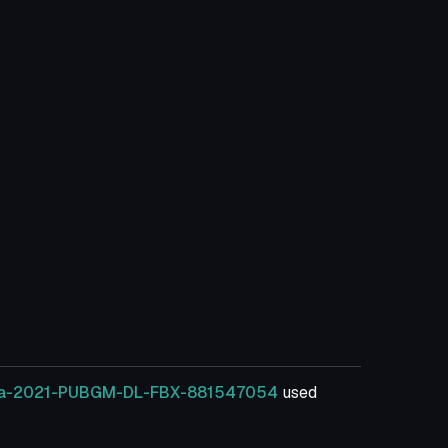
illa-2021-PUBGM-DL-FBX-881547054
used