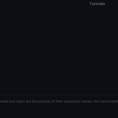
Tutorials
media and logos are the property of their respective owners. Not associated