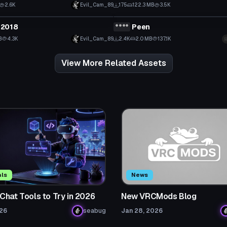
2.6K
Evil_Cam_89
175
122.3 MB
3.5K
tar
VRChat Avatar
2018
****
Peen
 to reveal
Click to reveal
B
4.3K
Evil_Cam_89
2.4K
2.0 MB
137.1K
View More Related Assets
als
News
Chat Tools to Try in 2026
New VRCMods Blog
026
seabug
Jan 28, 2026