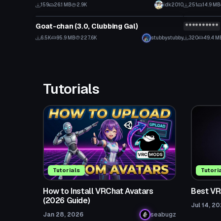
159
26.1 MB
2.9K
idk2010
251
14.9 MB
VRChat Avatar
VRChat Ava
Goat-chan (3.0, Clubbing Gal)
**********
Click to reveal
Click
6.5K
95.9 MB
227.6K
stubbystubby
320
49.4 M
Tutorials
Tutorials
Tutori
How to Install VRChat Avatars
Best VR
(2026 Guide)
Jul 14, 2
Jan 28, 2026
seabugz