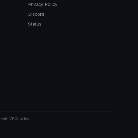
Privacy Policy
Discord
Status
 with VRChat Inc.