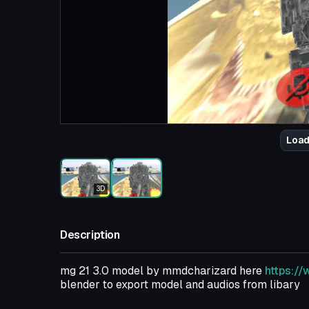
Load
3D
Description
mg 21 3.0 model by mmdcharizard here
https:/
blender to export model and audios from libary