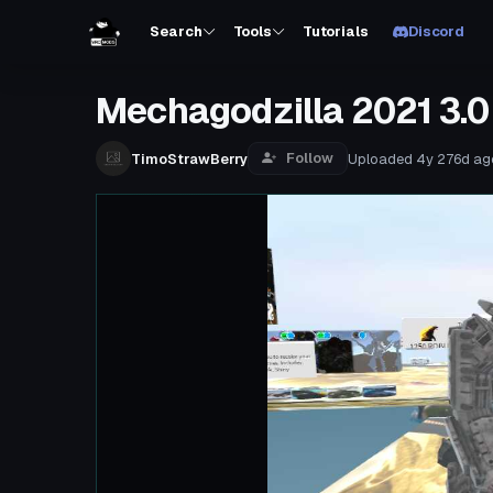
Search
Tools
Tutorials
Discord
Mechagodzilla 2021 3.0
Follow
TimoStrawBerry
Uploaded
4y 276d
ag