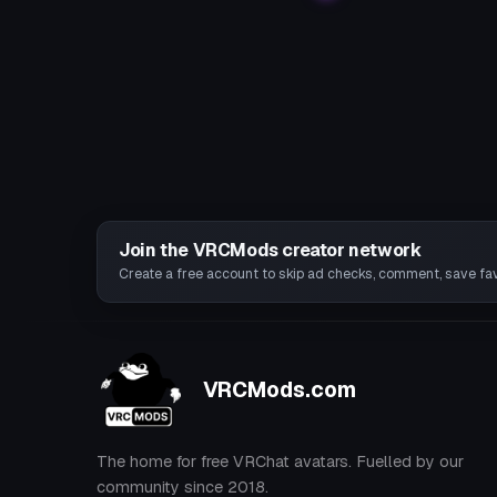
Join the VRCMods creator network
Create a free account to skip ad checks, comment, save favo
VRCMods.com
The home for free VRChat avatars. Fuelled by our
community since 2018.