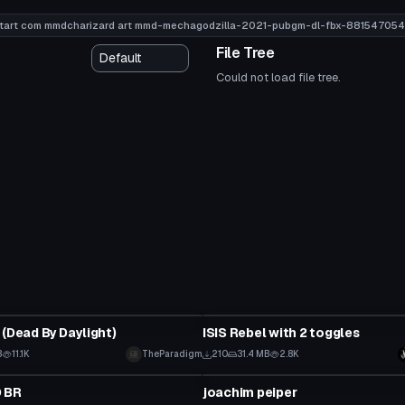
tart com mmdcharizard art mmd-mechagodzilla-2021-pubgm-dl-fbx-881547054
File Tree
Could not load file tree.
tar
VRChat Avatar
 (Dead By Daylight)
ISIS Rebel with 2 toggles
B
11.1K
TheParadigm
210
31.4 MB
2.8K
tar
VRChat Avatar
 BR
joachim peiper
 to reveal