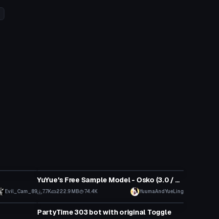
VRChat Avatar
YuYue's Free Sample Model - Osko (3.0 / Public / SFW)
Evil_Cam_89
7.7K
222.9 MB
74.4K
YuumaAndYueLing
VRChat Avatar
PartyTime 303 bot with original Toggle