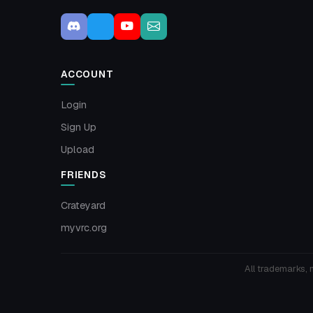
ACCOUNT
Login
Sign Up
Upload
FRIENDS
Crateyard
myvrc.org
All trademarks, 