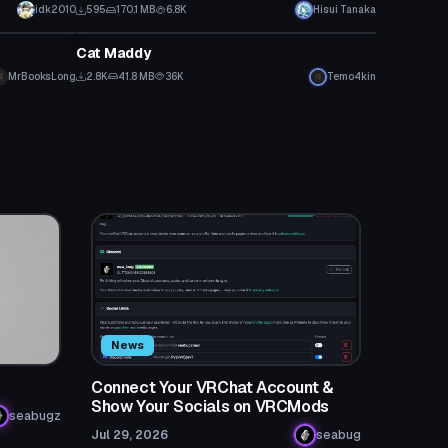
idk2010
595
170.1 MB
6.8K
Hisui Tanaka
VRChat Avatar
Cat Maddy
MrBooksLong
2.8K
41.8 MB
36K
Temo4kin
News
Connect Your VRChat Account &
Show Your Socials on VRCMods
seabugz
Jul 29, 2026
seabug