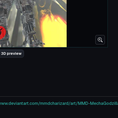
 3D preview
/www.deviantart.com/mmdcharizard/art/MMD-MechaGodz