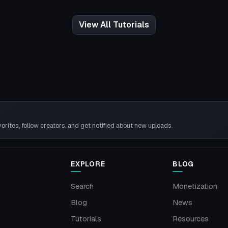
View All Tutorials
rites, follow creators, and get notified about new uploads.
EXPLORE
BLOG
Search
Monetization
Blog
News
Tutorials
Resources