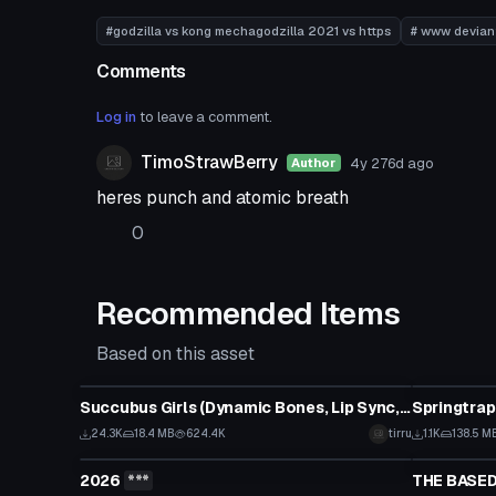
#godzilla vs kong mechagodzilla 2021 vs https
# www devian
Comments
Log in
to leave a comment.
TimoStrawBerry
4y 276d
ago
Author
heres punch and atomic breath
0
Recommended Items
Based on this asset
VRChat Avatar
VRChat Ava
Succubus Girls (Dynamic Bones, Lip Sync, Tracking, Gestures)
Springtrap
Click to reveal
24.3K
18.4 MB
624.4K
tirru
1.1K
138.5 M
VRChat Avatar
VRChat Ava
2026
***
THE BASED
Click to reveal
Click