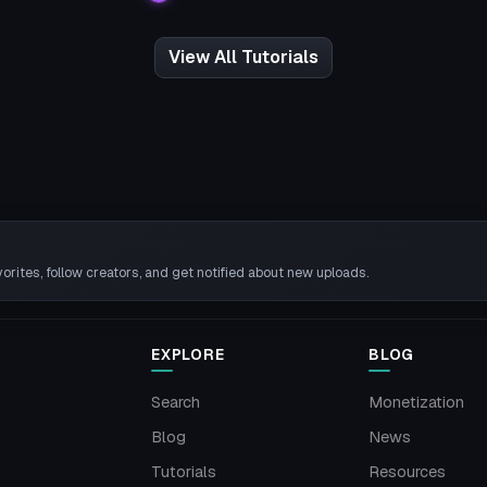
View All Tutorials
rites, follow creators, and get notified about new uploads.
EXPLORE
BLOG
Search
Monetization
Blog
News
Tutorials
Resources