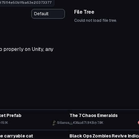
7975114e50b1fba63e20373377
File Tree
Could not load file tree.
 properly on Unity, any
Model
ket Prefab
The 7 Chaos Emeralds
15.1K
Sillanus
436
671.9 KB
7.8K
Model
e carryable cat
Black Ops Zombies Revive Indic