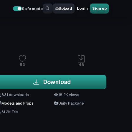
Upload
Login
Sign up
Safe mode
53
48
Download
831 downloads
18.2K views
Models and Props
Unity Package
61.2K Tris