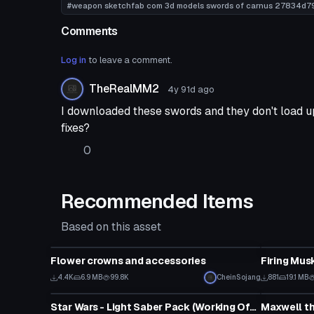
#weapon sketchfab com 3d models swords of carnus 27834d
Comments
Log in
to leave a comment.
TheRealMM2
4y 91d
ago
I downloaded these swords and they don't load up
fixes?
0
Recommended Items
Based on this asset
Model
Model
Flower crowns and accessories
Firing Mus
4.4K
6.9 MB
99.8K
CheinSojang
881
19.1 MB
Model
Model
Star Wars - Light Saber Pack (Working Off and On animations with particles)
Maxwell th