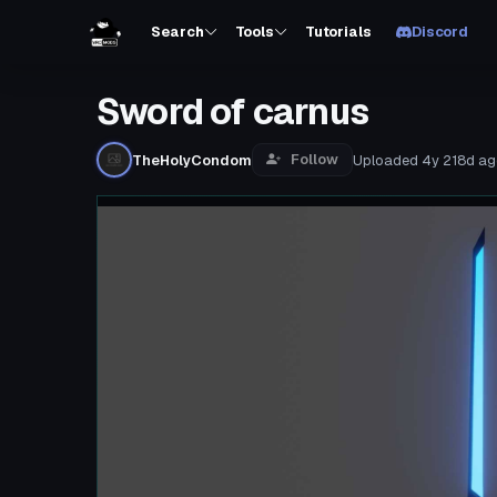
Search
Tools
Tutorials
Discord
Sword of carnus
Follow
TheHolyCondom
Uploaded
4y 218d
ag