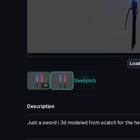
Load
Sketchfab
3D
Description
Just a sword i 3d modeled from scatch for the hell