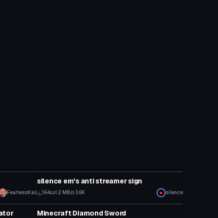
Model
silence em's anti streamer sign
FearlessKaii
164
1.2 MB
3.6K
silence
Model
ator
Minecraft Diamond Sword