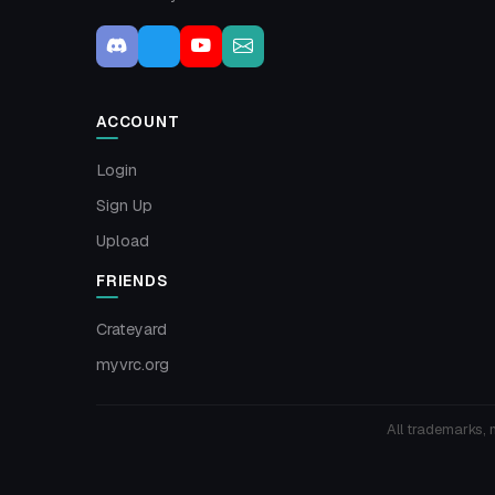
ACCOUNT
Login
Sign Up
Upload
FRIENDS
Crateyard
myvrc.org
All trademarks, 