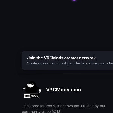
Join the VRCMods creator network
Create a free account to skip ad checks, comment, save favo
VRCMods.com
The home for free VRChat avatars. Fuelled by our
community since 2018.