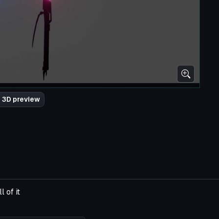
 3D preview
 of it