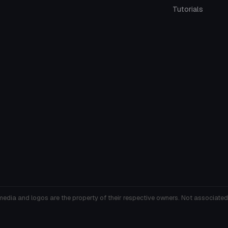
Tutorials
media and logos are the property of their respective owners. Not associated