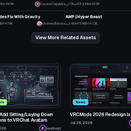
KB
44.6K
CoconutCapybara
1.7K
431.2 KB
32.6K
Model
des Fix With Gravity
AWP | Hyper Beast
MB
47.9K
CluelessBanana
2.6K
1.5 MB
57.3K
View More Related Assets
als
News
Add Sitting/Laying Down
VRCMods 2026 Redesign Is
ons to VRChat Avatars
Jul 26, 2026
2026
seabugz