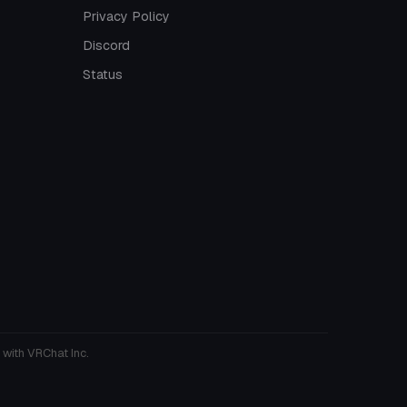
Privacy Policy
Discord
Status
 with VRChat Inc.