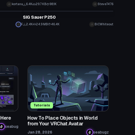
kortana
6.4K
29.7 KB
98.1K
Steve7476
Model
SIG Sauer P250
F
2.4K
24.9 MB
46.4K
BiCWhiteout
Tutorials
 Here
How To Place Objects in World
from Your VRChat Avatar
seabug
Jan 28, 2026
seabugz