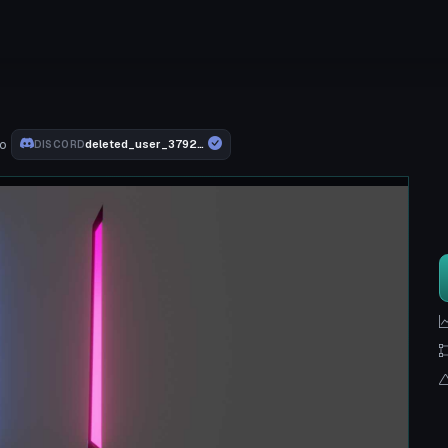
o
deleted_user_3792db5259c9
DISCORD