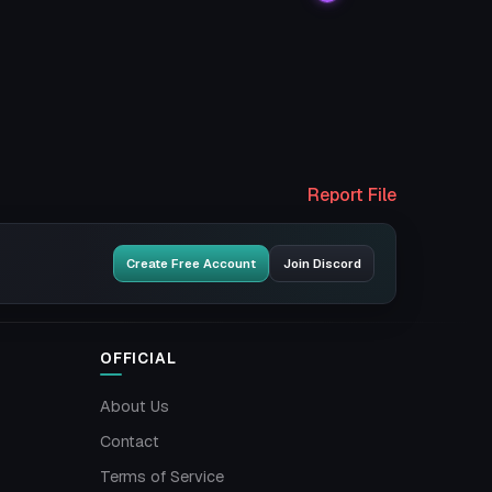
Report File
Create Free Account
Join Discord
OFFICIAL
About Us
Contact
Terms of Service