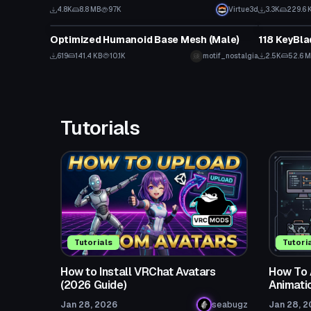
4.8K
8.8 MB
97K
Virtue3d
3.3K
229.6 
Model
Model
Optimized Humanoid Base Mesh (Male)
118 KeyBla
619
141.4 KB
10.1K
motif_nostalgia
2.5K
52.6 
Tutorials
Tutorials
Tutori
How to Install VRChat Avatars
How To 
(2026 Guide)
Animati
Jan 28, 2026
seabugz
Jan 28, 