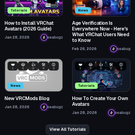
Tutorials
News
How to Install VRChat
Age Verification Is
Avatars (2026 Guide)
Everywhere Now - Here's
What VRChat Users Need
Jan 28, 2026
seabugz
to Know
Feb 26, 2026
seabug
❤️
😂
👍
🛠️
😡
❤️
😂
👍
🛠️
😡
1
0
0
0
0
1
0
0
0
0
News
Tutorials
New VRCMods Blog
How To Create Your Own
Avatars
Jan 28, 2026
seabugz
Jan 28, 2026
seabugz
View All Tutorials