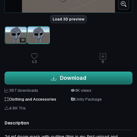
Load 3D preview
3D
13
6
Download
387 downloads
6K views
Clothing and Accessories
Unity Package
4.8K Tris
Description
2d mf doom mask with outline (this is my first upload and