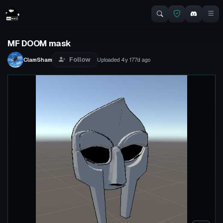
MF DOOM mask
Follow
ClamSham
Uploaded
4y 177d
ago