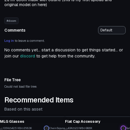
original model on here)
#doom
Comments
Log in
to leave a comment.
No comments yet... start a discussion to get things started... or
join our
discord
to get help from the community.
File Tree
Could not load file tree.
Recommended Items
Based on this asset
Clothing
Clothing
MLG Glasses
Flat Cap Accessory
2
18
13.5K
42.5 KB
256.3K
CheinSojang
4.9K
2.0 MB
98.6K
Sal
Clothing
Clothing