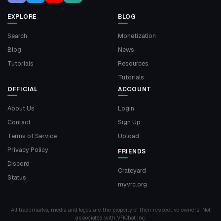
EXPLORE
BLOG
Search
Monetization
Blog
News
Tutorials
Resources
Tutorials
OFFICIAL
ACCOUNT
About Us
Login
Contact
Sign Up
Terms of Service
Upload
Privacy Policy
FRIENDS
Discord
Crateyard
Status
myvrc.org
All trademarks, media and logos are the property of their respective owners. Not
associated with VRChat Inc.