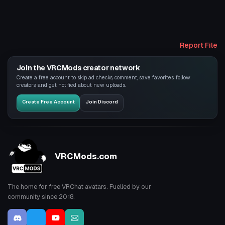
Report File
Join the VRCMods creator network
Create a free account to skip ad checks, comment, save favorites, follow
creators, and get notified about new uploads.
Create Free Account
Join Discord
VRCMods.com
The home for free VRChat avatars. Fuelled by our
community since 2018.