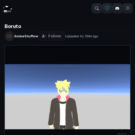
Boruto
Follow
AnimeStuffew
Uploaded
4y 164d
ago