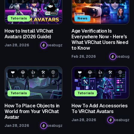
1
0
0
2
0
0
0
0
0
0
Tutorials
News
How to Install VRChat
Age Verification Is
Avatars (2026 Guide)
Everywhere Now - Here's
What VRChat Users Need
Jan 28, 2026
seabugz
to Know
Feb 26, 2026
seabug
❤️
😂
👍
🛠️
😡
❤️
😂
👍
🛠️
😡
1
0
0
0
0
0
0
0
1
0
Tutorials
Tutorials
How To Place Objects in
How To Add Accessories
World from Your VRChat
To VRChat Avatars
Avatar
Jan 28, 2026
seabugz
Jan 28, 2026
seabugz