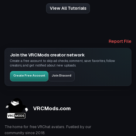
View All Tutorials
Report File
Join the VRCMods creator network
Create a free account to skip ad checks, comment, save favorites, follow
creators, and get notified about new uploads.
Create Free Account
Join Discord
VRCMods.com
The home for free VRChat avatars. Fuelled by our
community since 2018.