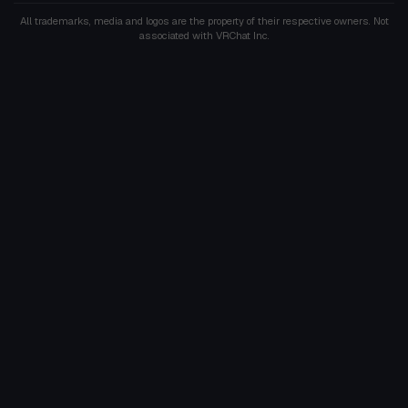
All trademarks, media and logos are the property of their respective owners. Not
associated with VRChat Inc.