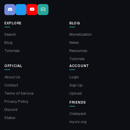
EXPLORE
BLOG
Search
Monetization
Blog
News
Tutorials
Resources
Tutorials
OFFICIAL
ACCOUNT
About Us
Login
Contact
Sign Up
Terms of Service
Upload
Privacy Policy
FRIENDS
Discord
Crateyard
Status
myvrc.org