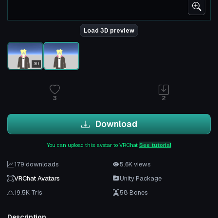
Load 3D preview
3D
3
2
Download
You can upload this avatar to VRChat
See tutorial
179 downloads
5.6K views
VRChat Avatars
Unity Package
19.5K Tris
58 Bones
Description