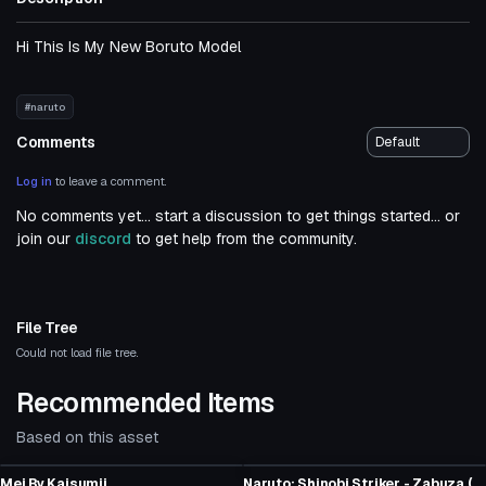
Hi This Is My New Boruto Model
#naruto
Comments
Log in
to leave a comment.
No comments yet... start a discussion to get things started... or
join our
discord
to get help from the community.
File Tree
Could not load file tree.
Recommended Items
Based on this asset
Click to reveal
VRChat Avatar
VRChat Avatar
Mei By Kaisumii
Naruto: Shinobi Striker - Zabuza (Fullbody, Weapon Toggle, Visemes, Dynamic Bones)