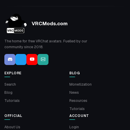
VRCMods.com
The home for free VRChat avatars. Fuelled by our
community since 2018.
EXPLORE
BLOG
Search
Monetization
Blog
News
Tutorials
Resources
Tutorials
OFFICIAL
ACCOUNT
About Us
Login