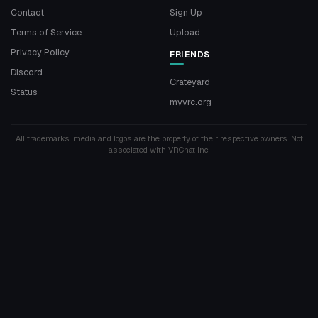
Contact
Sign Up
Terms of Service
Upload
Privacy Policy
FRIENDS
Discord
Crateyard
Status
myvrc.org
All trademarks, media and logos are the property of their respective owners. Not
associated with VRChat Inc.