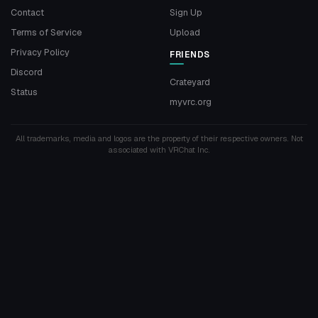
Contact
Sign Up
Terms of Service
Upload
Privacy Policy
FRIENDS
Discord
Crateyard
Status
myvrc.org
All trademarks, media and logos are the property of their respective owners. Not
associated with VRChat Inc.