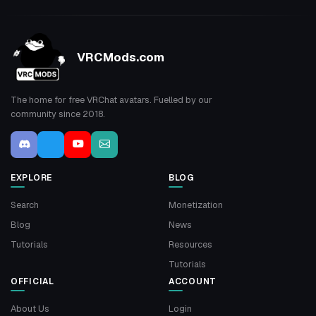
VRCMods.com
The home for free VRChat avatars. Fuelled by our
community since 2018.
EXPLORE
BLOG
Search
Monetization
Blog
News
Tutorials
Resources
Tutorials
OFFICIAL
ACCOUNT
About Us
Login