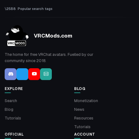
Popular search tags
VRCMods.com
The home for free VRChat avatars. Fuelled by our
community since 2018.
EXPLORE
BLOG
Search
Monetization
Blog
News
Tutorials
Resources
Tutorials
OFFICIAL
ACCOUNT