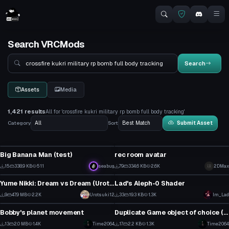
Search VRCMods
Search
Search
Assets
Media
1,421 results
All for 'crossfire kukri military rp bomb full body tracking'
Category
Sort
Submit Asset
VRChat Avatar
VRChat Avatar
Big Banana Man (test)
rec room avatar
1
0
15
338.9 KB
511
seabug
79
334.6 KB
2.6K
2DMax
Model
Shader
1
0
Yume Nikki: Dream vs Dream (Urotsuki)
Lad's Aleph-0 Shader
0
0
9
47.9 MB
2.2K
Urotsuki12
33
19.3 KB
1.3K
Im_Lad
Custom Script
Custom Script
0
0
Bobby's planet movement
Duplicate Game object of choice (VRChat Script)
0
0
13
2.0 MB
1.4K
Time2064
17
2.2 KB
1.3K
Time2064
VRChat Avatar
VRChat Avatar