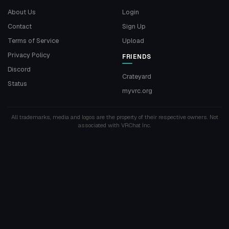
About Us
Login
Contact
Sign Up
Terms of Service
Upload
Privacy Policy
FRIENDS
Discord
Crateyard
Status
myvrc.org
All trademarks, media and logos are the property of their respective owners. Not
associated with VRChat Inc.