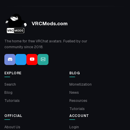
VRCMods.com
The home for free VRChat avatars. Fuelled by our
community since 2018.
EXPLORE
BLOG
Search
Monetization
Blog
News
Tutorials
Resources
Tutorials
OFFICIAL
ACCOUNT
About Us
Login