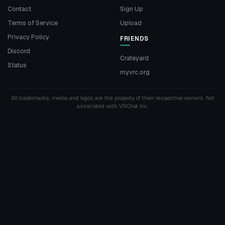
Contact
Sign Up
Terms of Service
Upload
Privacy Policy
FRIENDS
Discord
Crateyard
Status
myvrc.org
All trademarks, media and logos are the property of their respective owners. Not
associated with VRChat Inc.