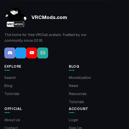
VRCMods.com
The home for free VRChat avatars. Fuelled by our
community since 2018.
EXPLORE
BLOG
Search
Monetization
Blog
News
Tutorials
Resources
Tutorials
OFFICIAL
ACCOUNT
About Us
Login
Contact
Sign Up