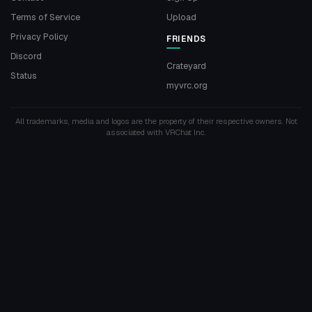
Terms of Service
Upload
Privacy Policy
FRIENDS
Discord
Crateyard
Status
myvrc.org
All trademarks, media and logos are the property of their respective owners. Not
associated with VRChat Inc.