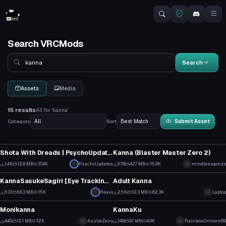
Search VRCMods
Search
Search
Assets
Media
15 results
All for 'kanna'
Category
Sort
Submit Asset
VRChat Avatar
VRChat Avatar
Shota With Dreads | PsychoUpdates
Kanna (Blaster Master Zero 2)
18
14
1.4K
12.8 MB
37.4K
PsychoUpdates
578
42.7 MB
15.9K
mindlessgonzo
VRChat Avatar
Model
8
9
KannaSasukeSagiri [Eye Tracking, Face anims, FBX, Lip Sync]
Adult Kanna
9
39
537
58.3 MB
15K
Reavo
2.5K
12.3 MB
62.3K
Laptop
Model
Model
3
14
Monikanna
KannaKu
2
1
440
12.1 MB
12K
AzulieZeiro
148
9.1 MB
4.9K
RainbowUnicorn69
VRChat Avatar
Model