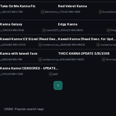
2
0
Take On Me Kanna Fix
Red Velvet Kanna
19
6
3K
12.7 MB
71.8K
BlankArmy
717
2.7 MB
18.9K
AzulieZeiro
VRChat Avatar
VRChat Avatar
6
1
Kanna Galaxy
Edgy Kanna
19
23
3.3K
5.4 MB
81.4K
slash2017
3.5K
2.5 MB
86.5K
Ping
VRChat Avatar
VRChat Avatar
0
5
Kawaii Kanna 1/2 Sized (Read Desc for update)
Kawaii Kanna (Read Desc. for Update)
39
2
4.2K
8.5 MB
101.2K
nuclearsyrup
34.4K
8.5 MB
804.3K
nuclearsyrup
VRChat Avatar
Model
12
109
Kanna with kawaii face
THICC KANNA UPDATE 3/8/2018
8
52
262
4.9 MB
7.8K
nuclearsyrup
6.1K
44.8 MB
149.2K
Terminal
VRChat Avatar
1
15
Kanna Kamui CENSORED - UPDATED with tail physics
6
371
3.0 MB
12.8K
ggqf
0
1
Popular search tags