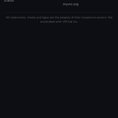
Status
myvrc.org
All trademarks, media and logos are the property of their respective owners. Not
associated with VRChat Inc.