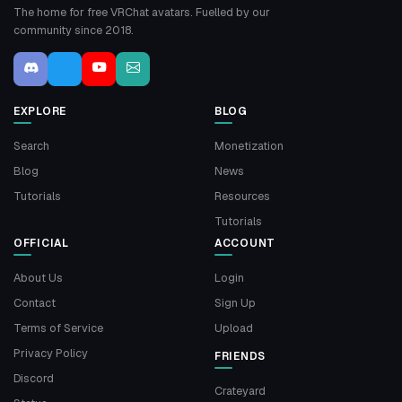
The home for free VRChat avatars. Fuelled by our
community since 2018.
EXPLORE
BLOG
Search
Monetization
Blog
News
Tutorials
Resources
Tutorials
OFFICIAL
ACCOUNT
About Us
Login
Contact
Sign Up
Terms of Service
Upload
Privacy Policy
FRIENDS
Discord
Crateyard