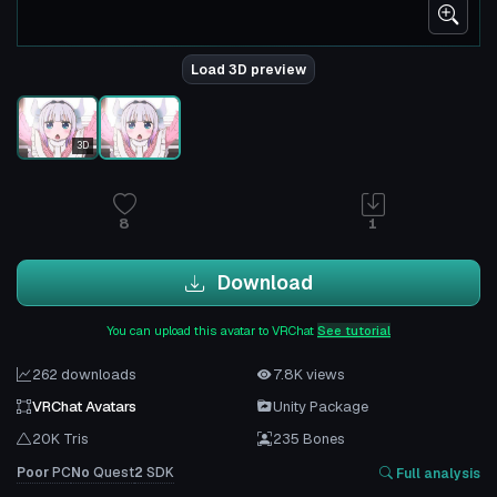
Load 3D preview
3D
8
1
Download
You can upload this avatar to VRChat
See tutorial
262 downloads
7.8K views
VRChat Avatars
Unity Package
20K Tris
235 Bones
Poor
PC
No
Quest
2
SDK
Full analysis