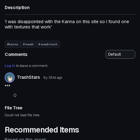
Description
'I was disappointed with the Kanna on this site so I found one
with textures that work'
#kanna
# weeb
# weeb trash
Comments
Log in
to leave a comment.
TrashStars
5y 351d
ago
***
0
File Tree
Could not load file tree.
Recommended Items
Based on this asset