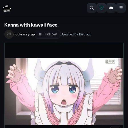
Kanna with kawaii face
Follow
nuclearsyrup
Uploaded
8y 189d
ago