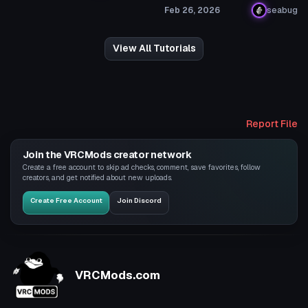
Feb 26, 2026
seabug
View All Tutorials
Report File
Join the VRCMods creator network
Create a free account to skip ad checks, comment, save favorites, follow
creators, and get notified about new uploads.
Create Free Account
Join Discord
VRCMods.com