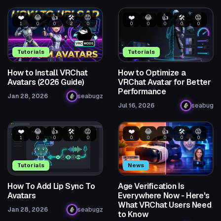
❤️
😂
👍
🛠️
😡
❤️
😂
👍
🛠️
😡
1
0
0
2
0
0
0
0
0
0
Tutorials
Tutorials
How to Install VRChat
How to Optimize a
Avatars (2026 Guide)
VRChat Avatar for Better
Performance
Jan 28, 2026
seabugz
Jul 16, 2026
seabug
❤️
😂
👍
🛠️
😡
❤️
😂
👍
🛠️
😡
1
0
0
0
0
0
0
0
0
0
Tutorials
News
How To Add Lip Sync To
Age Verification Is
Avatars
Everywhere Now - Here's
What VRChat Users Need
Jan 28, 2026
seabugz
to Know