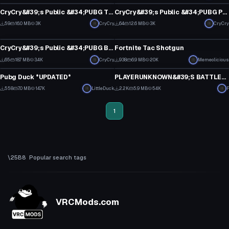
0
0
CryCry&#39;s Public &#34;PUBG Twitch Guy&#34;
CryCry&#39;s Public &#34;PUBG Party Guy&#34;
4
3
59
16.0 MB
3K
CryCry
64
12.6 MB
3K
CryCry
VRChat Avatar
Model
1
0
CryCry&#39;s Public &#34;PUBG Banana Guy&#34;
Fortnite Tac Shotgun
3
10
65
18.7 MB
3.4K
CryCry
938
6.9 MB
20K
Memeolicious
Model
Model
0
4
Pubg Duck *UPDATED*
PLAYERUNKNOWN&#39;S BATTLEGROUNDS Items Pack v1
3
9
558
7.0 MB
14.7K
LittleDuck
2.2K
5.9 MB
54K
F
1
2
1
Popular search tags
VRCMods.com