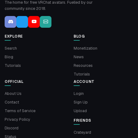
The home for free VRChat avatars. Fuelled by our
community since 2018.
EXPLORE
BLOG
Search
Monetization
Blog
News
Tutorials
Resources
Tutorials
OFFICIAL
ACCOUNT
About Us
Login
Contact
Sign Up
Terms of Service
Upload
Privacy Policy
FRIENDS
Discord
Crateyard
Status