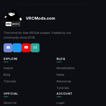
VRCMods.com
The home for free VRChat avatars. Fuelled by our
community since 2018.
EXPLORE
BLOG
Search
Monetization
Blog
News
Tutorials
Resources
Tutorials
OFFICIAL
ACCOUNT
About Us
Login