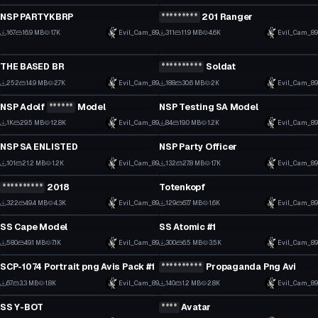
0
1
NSP PARTYKBRP
*********
201 Ranger
2
3
167
16.9 MB
1.7K
Evil_Cam_89
311
11.9 MB
4.6K
Evil_Cam_89
Click to reveal
Click to reveal
VRChat Avatar
VRChat Avatar
2
2
THE BASED BR
**********
Soldat
5
1
252
14.9 MB
2.7K
Click to reveal
Evil_Cam_89
188
30.6 MB
2K
Evil_Cam_89
VRChat Avatar
VRChat Avatar
2
0
NSP Adolf
******
Model
NSP Testing SA Model
9
3
1K
29.5 MB
12.8K
Evil_Cam_89
84
19.0 MB
1.2K
Evil_Cam_89
VRChat Avatar
VRChat Avatar
5
0
NSP SA ENLISTED
NSP Party Officer
1
2
101
21.2 MB
1.2K
Click to reveal
Evil_Cam_89
132
27.8 MB
1.7K
Evil_Cam_89
VRChat Avatar
VRChat Avatar
0
1
**********
2018
Totenkopf
4
2
322
49.4 MB
4.3K
Evil_Cam_89
129
67.7 MB
1.6K
Evil_Cam_89
VRChat Avatar
VRChat Avatar
5
1
SS Cape Model
SS Atomic #1
8
1
580
49.1 MB
7.1K
Evil_Cam_89
300
6.5 MB
3.5K
Click to reveal
Evil_Cam_89
VRChat Avatar
VRChat Avatar
3
0
SCP-1074 Portrait png Avis Pack #1
**********
Propaganda Png Avi
1
1
67
3.3 MB
1.8K
Evil_Cam_89
140
1.2 MB
2.8K
Click to reveal
Evil_Cam_89
VRChat Avatar
VRChat Avatar
0
0
SS Y-BOT
****
Avatar