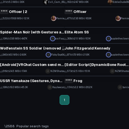
1
1
311
5.3 MB
3.6K
Click to reveal
Evil_Cam_89
162
24.7 MB
8K
Click to reveal
EddieDude99
VRChat Avatar
VRChat Avatar
0
1
****
Officer | 2
****
Officer
2
4
522
156.8 MB
12.1K
Remie
477
23.6 MB
16.9K
Remie
Click to reveal
VRChat Avatar
VRChat Avatar
3
6
Spider-Man Noir (with Gestures and Nicolas Cage Quotes)
Elite Atom SS
26
6
1.9K
33.6 MB
44.7K
Click to reveal
asifsaj
306
21.1 MB
10.1K
appletheclown
Model
VRChat Avatar
22
3
Wolfenstein SS Soldier (removed
********
John Fitzgerald Kennedy
and insignia for VRC)
8
3
940
6.0 MB
24.8K
FlobySop64
871
7.9 MB
21.8K
appletheclown
Model
Model
5
4
[Android]VRChat Custom send message (DL in description)
[Editor Script]DynamicBone Root quickly set Tool
12
9
616
24.5 MB
17.4K
Click to reveal
NZMShatoo
573
2.5 KB
15.1K
Click to reveal
NZMShatoo
Model
VRChat Avatar
5
2
USSR Yamakaze (Gestures, Dynamic Bones, Trash Model)
****
Frog
16
2
1.8K
19.3 MB
45.3K
Kayleecat
1.5K
2.2 MB
26.2K
tanix
11
11
1
Popular search tags