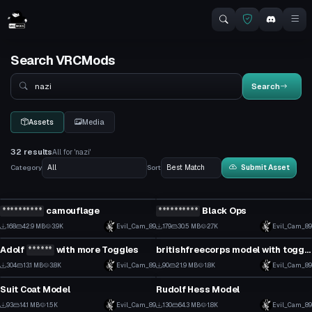
Search VRCMods
Search
Search
Assets
Media
32 results
All for 'nazi'
Category
Sort
Submit Asset
Click to reveal
Click to reveal
VRChat Avatar
VRChat Avatar
**********
camouflage
**********
Black Ops
2
3
168
42.9 MB
3.9K
Click to reveal
Evil_Cam_89
179
30.5 MB
2.7K
Evil_Cam_89
VRChat Avatar
VRChat Avatar
2
2
Adolf
******
with more Toggles
britishfreecorps model with toggles
3
1
304
13.1 MB
3.8K
Evil_Cam_89
90
21.9 MB
1.8K
Evil_Cam_89
VRChat Avatar
VRChat Avatar
3
0
Suit Coat Model
Rudolf Hess Model
2
2
93
14.1 MB
1.5K
Evil_Cam_89
130
64.3 MB
1.8K
Click to reveal
Evil_Cam_89
VRChat Avatar
VRChat Avatar