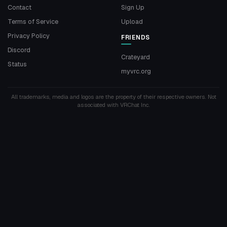
Contact
Sign Up
Terms of Service
Upload
Privacy Policy
FRIENDS
Discord
Crateyard
Status
myvrc.org
All trademarks, media and logos are the property of their respective owners. Not
associated with VRChat Inc.