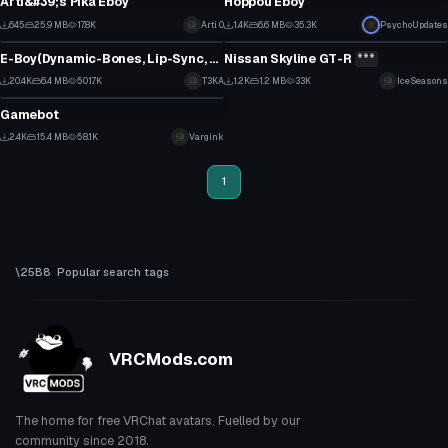
Arti&#39;s Pika Eboy
Hoppou Eboy
14
8
645
25.9 MB
17.8K
Arti 0
1.4K
6.6 MB
35.3K
Click to reveal
PsychoUpdates
VRChat Avatar
VRChat Avatar
3
5
E-Boy(Dynamic-Bones, Lip-Sync, Emotes, Eye-Tracking)
Nissan Skyline GT-R
***
0
11
20.4K
6.4 MB
501.7K
T3KA
1.2K
1.2 MB
33K
IceSeasons
VRChat Avatar
55
7
Gamebot
25
2.4K
15.4 MB
58.1K
Vargink
11
1
Popular search tags
VRCMods.com
The home for free VRChat avatars. Fuelled by our
community since 2018.