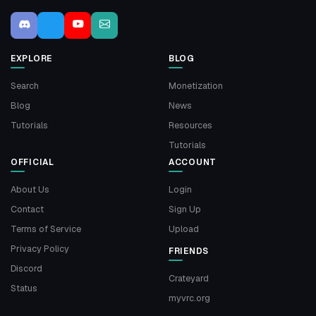
EXPLORE
BLOG
Search
Monetization
Blog
News
Tutorials
Resources
Tutorials
OFFICIAL
ACCOUNT
About Us
Login
Contact
Sign Up
Terms of Service
Upload
Privacy Policy
FRIENDS
Discord
Crateyard
Status
myvrc.org