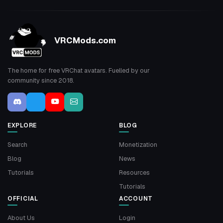
VRCMods.com
The home for free VRChat avatars. Fuelled by our
community since 2018.
EXPLORE
BLOG
Search
Monetization
Blog
News
Tutorials
Resources
Tutorials
OFFICIAL
ACCOUNT
About Us
Login