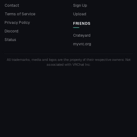
Contact
Sign Up
Terms of Service
Upload
Privacy Policy
FRIENDS
Discord
Crateyard
Status
myvrc.org
All trademarks, media and logos are the property of their respective owners. Not
associated with VRChat Inc.