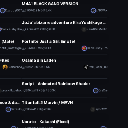
M4A1 BLACK GANG VERSION
Dzuggy007
870
2.2 MB
8.4K
xNOVAx
Particle
JoJo's bizarre adventure Kira Yoshikage bomb type one particle system
Dank Fishy Bro
440
702.2 KB
6.8K
Rand0mMerlin
Animation
 (Male)
Fortnite Just a Girl Emote!
motif_nostalgia
234
3.6 MB
3.4K
Dank Fishy Bro
VRChat Avatar
Files
Osama Bin Laden
Click to reveal
lucifer123
86
2.0 MB
2.5K
Evil_Cam_89
Shader
Script - Animated Rainbow Shader
proskillzpebot
18.9K
1.9 KB
450.3K
CryCry
VRChat Avatar
Astolfo "Rider of Black" (with lance & dances!)
Titanfall 2 Marvin / MRVN
Satsuki
1.9K
4.1 KB
43.6K
sync1211
VRChat Avatar
Naruto - Kakashi (Fixed)