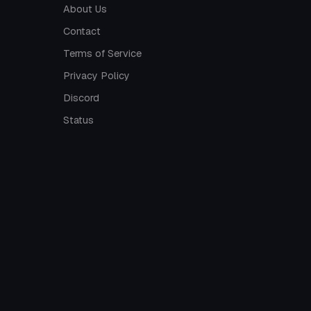
About Us
Contact
Terms of Service
Privacy Policy
Discord
Status