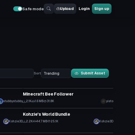
Upload
Login
Sign up
Safe mode
Submit Asset
Sort
Model
Minecraft Bee Follower
stubbystubby
2.1K
1.6 MB
31.8K
yisto
World
Kohzie's World Bundle
Kohzie3D
2.2K
44.7 MB
25.1K
Kohzie3D
Model