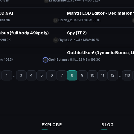
B
59K
Dragonrider
3.5K
4.9 MB
83.6K
Model
OD.9A1
Mantis LOD Editor - Decimation 
B
171K
Derek
2.8K
19.7 KB
58.8K
tar
VRChat Avatar
bus (fullbody 49kpoly)
Spy (TF2)
 to reveal
291.2K
Phyllo
2.1K
1.4 MB
46.6K
VRChat Avatar
B
408.7K
CheinSojang
8.1K
7.3 MB
196.3K
1
...
3
4
5
6
7
8
9
10
11
12
...
118
EXPLORE
BLOG