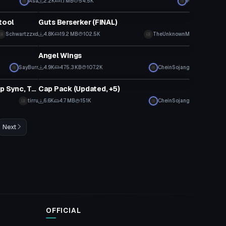
Asa
2.2K
1.1 MB
54.5K
F
VRChat Avatar
tool
Guts Berserker (FINAL)
Click to reveal
Schwartzzxd
4.8K
19.2 MB
102.5K
TheUnknownM
Clothing
Angel Wings
SayBurr
4.9K
475.3 KB
107.2K
CheinSojang
Model
Gothic Ukon! (Dynamic Bones, Lip Sync, Tracking, Gestures)
Cap Pack (Updated, +5)
tirru
6.6K
4.7 MB
151K
CheinSojang
Next
OFFICIAL