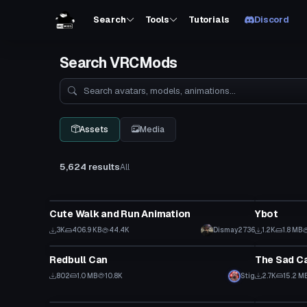
Search
Tools
Tutorials
Discord
Search VRCMods
Search
Assets
Media
5,624 results
All
Animation
VRChat Ava
Cute Walk and Run Animation
Ybot
3K
406.9 KB
44.4K
Dismay2736
1.2K
1.8 MB
Model
Animation
Redbull Can
The Sad C
802
1.0 MB
10.8K
Stig
2.7K
15.2 M
Model
World