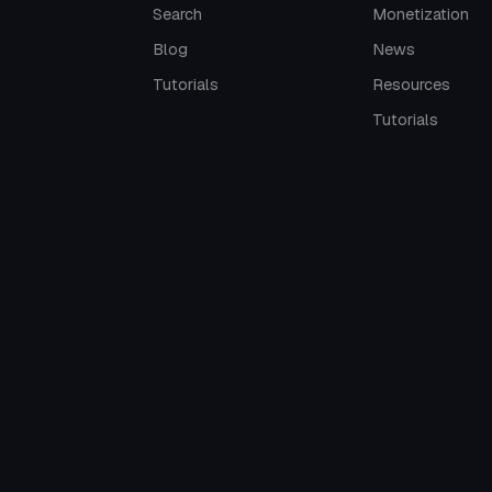
Search
Monetization
Blog
News
Tutorials
Resources
Tutorials