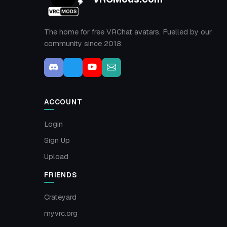
The home for free VRChat avatars. Fuelled by our
community since 2018.
ACCOUNT
Login
Sign Up
Upload
FRIENDS
Crateyard
myvrc.org