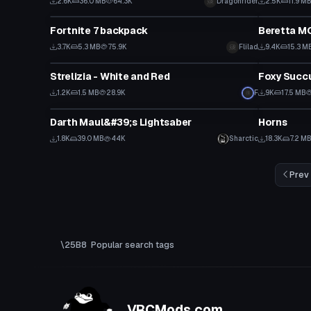
2.6K
36.0 MB
64.3K
Dragonrider
2.5K
11.9 M
Clothing
Model
Fortnite 7 backpack
Beretta M
3.7K
5.3 MB
75.9K
Flilad
9.4K
15.3 M
Model
VRChat Ava
Strelizia - White and Red
Foxy Succu
Click
1.2K
1.5 MB
28.9K
F
9K
17.5 MB
Model
Clothing
Darth Maul&#39;s Lightsaber
Horns
1.8K
39.0 MB
44K
Sharctic
18.3K
7.2 M
Prev
Popular search tags
VRCMods.com