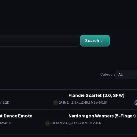
Search
Category
tar
VRChat Avatar
Flandre Scarlet (3.0, SFW)
18.2K
GR1ME
2.5K
245.7 MB
50.7K
Clothing
at Dance Emote
Nardoragon Warmers (5-Finger)
B
42.1K
Paradox237
1.4K
3.1 MB
23.6K
Clothing