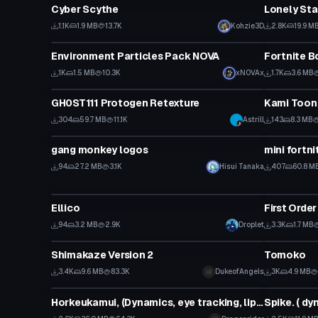
Cyber Scythe
Lonely Sta
1.1K
1.9 MB
13.7K
Kohzie3D
2.8K
19.9 M
Particle
Animation
Environment Particles Pack NOVA
Fortnite B
1K
1.5 MB
10.3K
xNOVAx
1.7K
3.6 MB
VRChat Avatar
Shader
GH0ST111 Protogen Retexture
Kami Toon
304
59.7 MB
11.1K
Astrill
143
8.3 MB
Model
Animation
gang monkey logos
mini fortn
94
27.2 MB
3.1K
Hisui Tanaka
407
60.8 M
VRChat Avatar
VRChat Ava
Ellico
First Orde
94
3.2 MB
2.9K
Droplet
3.3K
1.7 MB
VRChat Avatar
VRChat Ava
Shimakaze Version 2
Tomoko
3.4K
9.6 MB
83.3K
DukeofAngels
3K
4.9 MB
VRChat Avatar
VRChat Ava
Horkeukamui, (Dynamics, eye tracking, lipsync, emotes)