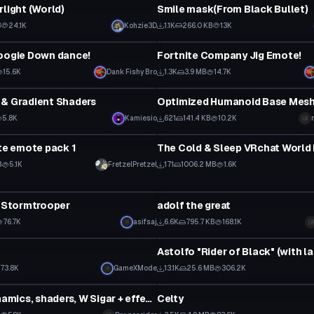
rlight (World)
Smile mask(From Black Bullet)
B
24.1K
Kohzie3D
1.1K
266.0 KB
13K
Animation
oogie Down dance!
Fortnite Company Jig Emote!
15.6K
Dank Fishy Bro
1.3K
3.9 MB
14.7K
Model
 & Gradient Shaders
Optimized Humanoid Base Mesh
5.8K
Kamiesio
621
141.4 KB
10.2K
World
ite emote pack 1
The Cold & Sleep VRchat World 
B
5.1K
FretzelPretzel
171
1006.2 MB
1.6K
tar
VRChat Avatar
r Stormtrooper
adolf the great
Click to reveal
76.7K
asifsaj
6.6K
795.7 KB
168.1K
tar
VRChat Avatar
73.8K
GameXMode
13.1K
25.6 MB
306.2K
tar
VRChat Avatar
Spike. ( dynamics, shaders, W Sigar + effects )
Celty