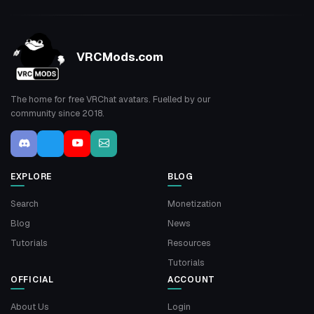
VRCMods.com
The home for free VRChat avatars. Fuelled by our
community since 2018.
EXPLORE
BLOG
Search
Monetization
Blog
News
Tutorials
Resources
Tutorials
OFFICIAL
ACCOUNT
About Us
Login