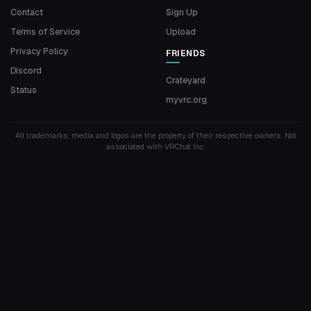
Contact
Sign Up
Terms of Service
Upload
Privacy Policy
FRIENDS
Discord
Crateyard
Status
myvrc.org
All trademarks, media and logos are the property of their respective owners. Not
associated with VRChat Inc.