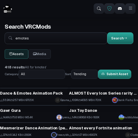
Search VRCMods
Search
Search
Assets
Media
418 results
All for 'emotes'
Category
Sort
Submit Asset
Animation
Animation
Dance & Emotes Animation Pack
ALMOST Every Icon Series rarity Fortnite dance!
12
5
55.9K
25.7 MB
970.5K
Gpuna
10.9K
409.5 MB
70.1K
Dank Fishy Bro
VRChat Avatar
Animation
216
17
Gawr Gura
Jax Toy Dance
4
4
14.4K
75.6 MB
145.4K
Lyeco
1.4K
906.8 KB
16.6K
bubblybloo
Animation
Animation
61
14
Mesmerizer Dance Animation (perfect loop)
Almost every Fortnite animation
4
2
3.7K
534.2 KB
28.9K
freezybh
32K
7.7 MB
600.7K
Clyde
Animation
Animation