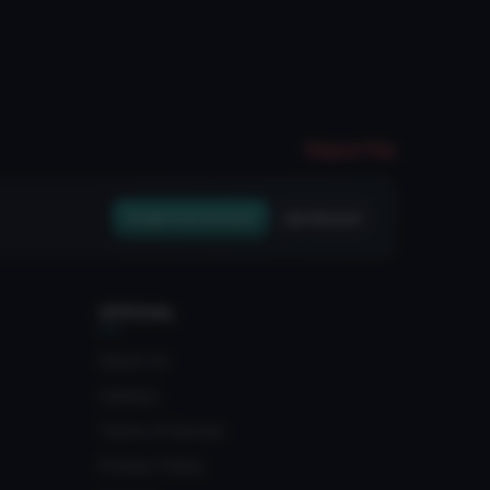
Report File
Create Free Account
Join Discord
OFFICIAL
About Us
Contact
Terms of Service
Privacy Policy