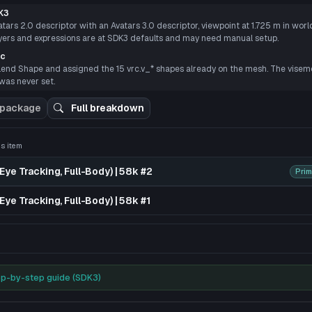
P
K3
ars 2.0 descriptor with an Avatars 3.0 descriptor, viewpoint at 1.725 m in world 
ayers and expressions are at SDK3 defaults and may need manual setup.
nc
lend Shape and assigned the 15 vrc.v_* shapes already on the mesh. The viseme 
 was never set.
 package
Full breakdown
 3D preview
his item
Eye Tracking, Full-Body) | 58k #2
Prim
Eye Tracking, Full-Body) | 58k #1
p-by-step guide (SDK3)