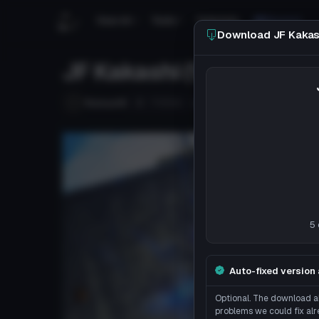
Search
Tools
Tutorials
Discord
Download JF Kakash
JF Kakashi (Visemes, Eye
Follow
Ruisuu18
Uploaded
7y 165d
ago
5 
Auto-fixed version 
Optional. The download ab
problems we could fix alr