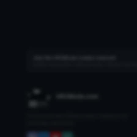
Join the VRCMods creator network
Create a free account to skip ad checks, comment, save favo
VRCMods.com
The home for free VRChat avatars. Fuelled by our
community since 2018.