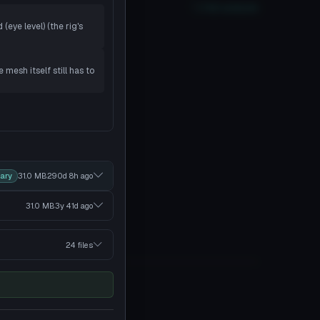
oor
PC
No
Quest
2
SDK
Full analysis
(eye level) (the rig's
mesh itself still has to
ary
31.0 MB
290d 8h
ago
31.0 MB
3y 41d
ago
24 files