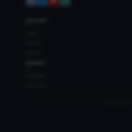
ACCOUNT
Login
Sign Up
Upload
FRIENDS
Crateyard
myvrc.org
All trademarks, 