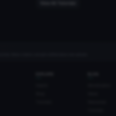
View All Tutorials
rites, follow creators, and get notified about new uploads.
EXPLORE
BLOG
Search
Monetization
Blog
News
Tutorials
Resources
Tutorials