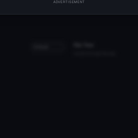
ADVERTISEMENT
File Tree
Could not load file tree.