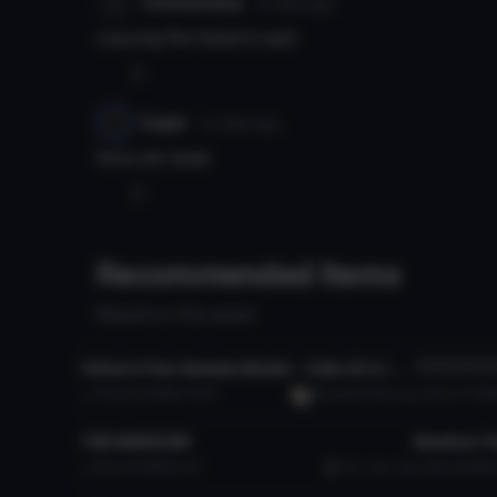
Chickendog
7y 163d
ago
copying file failed it said
0
Eagle
7y 164d
ago
Nice job dude
0
Recommended Items
Based on this asset
VRChat Avatar
VRChat Ava
YuYue's Free Sample Model - Osko (3.0 / Public / SFW)
**********
Click
7.7K
222.9 MB
74.4K
YuumaAndYueLing
507
77.0 M
VRChat Avatar
VRChat Ava
THE BASED BR
Click to reveal
252
14.9 MB
2.7K
Evil_Cam_89
615
9.6 MB
VRChat Avatar
VRChat Ava