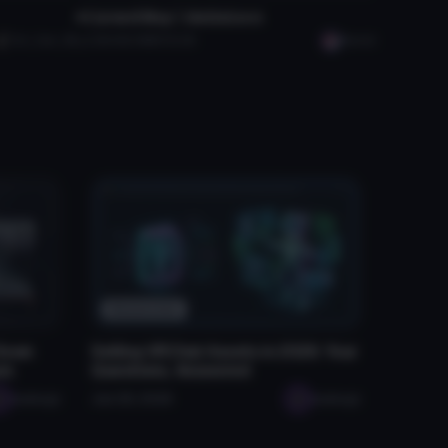
♥ 𝘾𝙪𝙧𝙨𝙚𝙙 𝘽𝙤𝙮〡𝙂𝙤𝙂𝙤𝙇𝙤𝙘𝙤
Evil_Cam_89
5.3K
92.9 MB
50.3K
Manish
Resources
 Down
Selling VRChat Assets in 2026: Your
rs
Questions, Answered
seabugz
Jan 29, 2026
seabugz