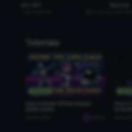
SS Y-BOT
Skull Guy
310
5.3 MB
3.6K
Evil_Cam_89
579
33.3 M
Tutorials
Tutorials
Tutori
How to Install VRChat Avatars
How to 
(2026 Guide)
for Bet
Jan 28, 2026
seabugz
Jul 16, 2