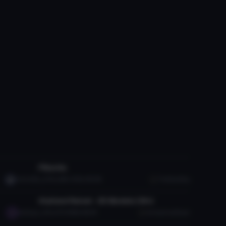
VRChat Avatar
Pikachu
Kohzie3D
9.7K
385.0 KB
182.8K
TheGoodGuy
VRChat Avatar
Stylized Ralsei - 3D Models (18+)
Click to reveal
seabugz
5K
375.8 MB
88.4K
AnonymousBuyer
VRChat Avatar