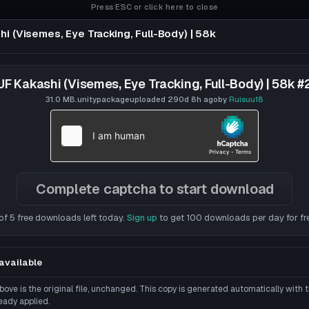
Press ESC or click here to close
i (Visemes, Eye Tracking, Full-Body) | 58k
 Tracking, Full-Body) | 58k
JF Kakashi (Visemes, Eye Tracking, Full-Body) | 58k #
31.0 MB
.unitypackage
uploaded
290d 8h
ago
by
Ruisuu18
Complete captcha to start download
of 5 free downloads left today.
Sign up
to get 100 downloads per day for fr
available
ove is the original file, unchanged. This copy is generated automatically with
eady applied.