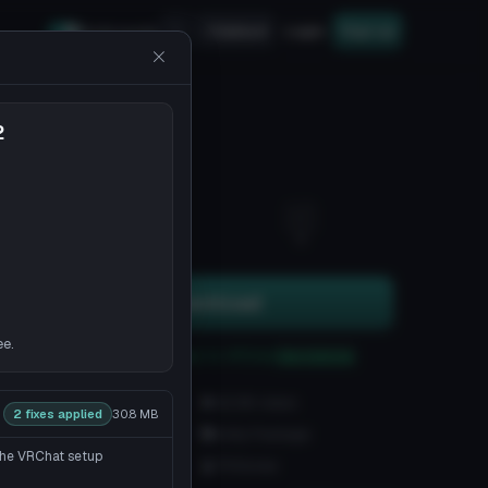
Upload
Login
Sign up
Safe mode
2
14
6
Download
ee.
You can upload this avatar to VRChat
See tutorial
1.8K downloads
42.8K views
2 fixes applied
30.8 MB
VRChat Avatars
Unity Package
 the VRChat setup
58.2K Tris
79 Bones