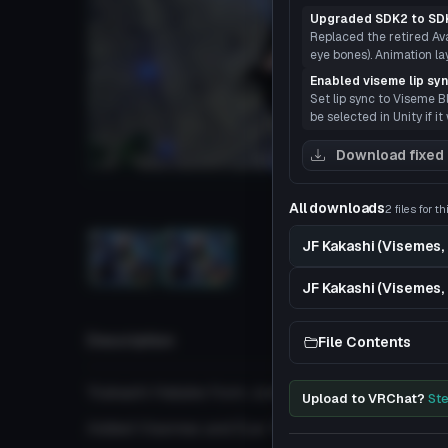
Upgraded SDK2 to SD
Replaced the retired Avat
eye bones). Animation l
Enabled viseme lip sy
Set lip sync to Viseme B
be selected in Unity if it
Download fixed
Load
All downloads
2 files for t
JF Kakashi (Visemes, 
3D
JF Kakashi (Visemes, 
Description
File Contents
'Kakashi Hatake from Jump Force
Upload to VRChat?
Ste
Added Visemes and Eye-Tracking.