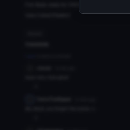
Full-Body ready for VRChat.
Uses Cubed Shaders.'
#kakashi
Comments
Log in
to leave a comment.
cravez
7y 161d
ago
wow very nice good
0
FenrirTheRipper
7y 163d
ago
My dood, you forgot the scene :c
0