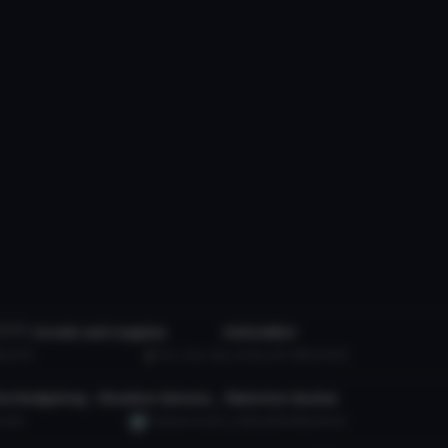
tar
VRChat Avatar
*****
model and toggles
KohzieBoi
 to reveal
B
8.4K
Evil_Cam_89
10.4K
45.7 MB
94.6K
tar
VRChat Avatar
Shadow The Hedgehog - Shadow Generations
Skeleton Avatar
6.9K
TheElectrical01
16.8K
86.9 MB
80.4K
tar
VRChat Avatar