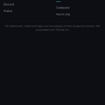
Discord
Crateyard
Status
myvrc.org
All trademarks, media and logos are the property of their respective owners. Not
associated with VRChat Inc.