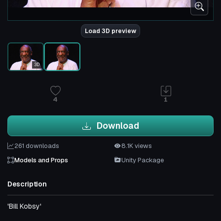
Load 3D preview
3D
4
1
Download
261 downloads
8.1K views
Models and Props
Unity Package
Description
'Bill Kobsy'