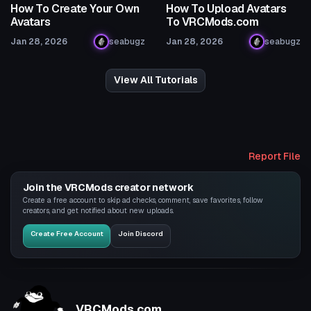
How To Create Your Own
How To Upload Avatars
Avatars
To VRCMods.com
Jan 28, 2026
seabugz
Jan 28, 2026
seabugz
View All Tutorials
Report File
Join the VRCMods creator network
Create a free account to skip ad checks, comment, save favorites, follow
creators, and get notified about new uploads.
Create Free Account
Join Discord
VRCMods.com