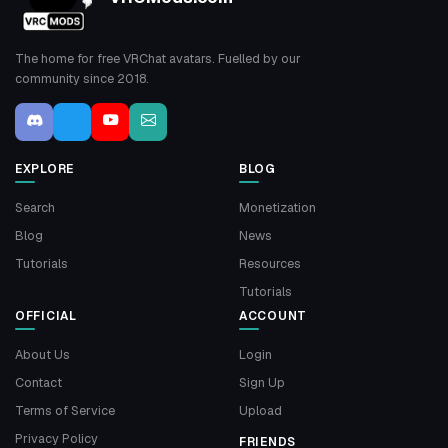
The home for free VRChat avatars. Fuelled by our
community since 2018.
EXPLORE
BLOG
Search
Monetization
Blog
News
Tutorials
Resources
Tutorials
OFFICIAL
ACCOUNT
About Us
Login
Contact
Sign Up
Terms of Service
Upload
Privacy Policy
FRIENDS