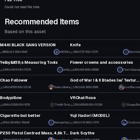
Could not load file tree.
Recommended Items
Based on this asset
Model
Model
M4A1 BLACK GANG VERSION
Knife
3
6
869
2.2 MB
8.4K
xNOVAx
1.8K
73.7 KB
12.7K
Nomiiko
Model
Model
3
31
Yelby&#39;s Measuring Tools
Flower crowns and accessories
13
1
2.9K
141.9 KB
55.7K
yelby
4.4K
6.9 MB
99.8K
CheinSojang
Model
Model
3
32
Chao Follower
God of War I & II Blades (w/ Texture Revival Project)
58
1
1.4K
479.9 KB
20.3K
TabaruNeko
1.3K
24.1 MB
6.8K
JustNarnia
Model
Model
28
1
Bodypillow
VRChat Rose
1
6
4.9K
129.8 KB
97.1K
TheMrTorbi
3.3K
656.8 KB
55.9K
SluggyBoi
Model
Model
19
72
Cigarette but better
Yuji Itadori (MODEL)
11
31
9.7K
3.6 MB
164.4K
Nekopolitan
3.4K
11.6 MB
31.7K
Chubimz
Model
Model
105
18
P250 Pistol Centred Mass, 4,6k Tris
Dark Scythe
1
1