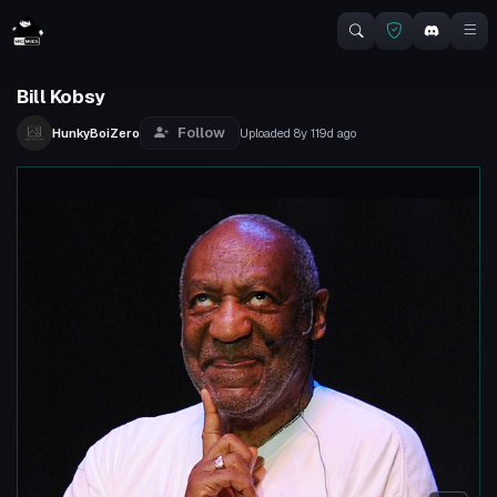
Bill Kobsy
Follow
HunkyBoiZero
Uploaded
8y 119d
ago