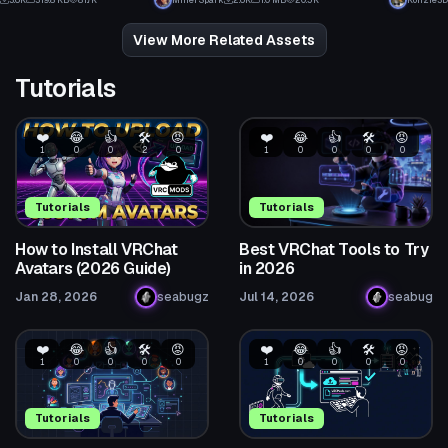
3.6K
319.8 KB
81.7K
MinerSpark
2.6K
1.0 MB
20.5K
Kohzie3D
11
47
View More Related Assets
Tutorials
❤️
😂
👍
🛠️
😡
❤️
😂
👍
🛠️
😡
1
0
0
2
0
1
0
0
0
0
Tutorials
Tutorials
How to Install VRChat
Best VRChat Tools to Try
Avatars (2026 Guide)
in 2026
Jan 28, 2026
seabugz
Jul 14, 2026
seabug
❤️
😂
👍
🛠️
😡
❤️
😂
👍
🛠️
😡
1
0
0
0
0
1
0
0
0
0
Tutorials
Tutorials