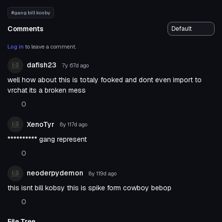
#gang bill kosby
Comments
Log in
to leave a comment.
dafish23
7y 67d
ago
well how about this is totaly fooked and dont even import to
vrchat its a broken mess
0
XenoTyr
8y 117d
ago
********** gang represent
0
neoderpydemon
8y 119d
ago
this isnt bill kobsy this is spike form cowboy bebop
0
File Tree