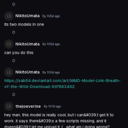
0
NikitoUmata
8y 105d
ago
its two models in one
0
NikitoUmata
8y 105d
ago
can you do this
0
NikitoUmata
8y 105d
ago
https://sab64.deviantart.com/art/MMD-Model-Link-Breath-
of-the-Wild-Download-697663462
0
thejoeverine
8y 107d
ago
hey man, this model is really cool, but i can&#039;t get it to
work. it says there&#039;s a few scripts missing, and it
doesn&#039;t let me upload it :( . what am i doing wrong?