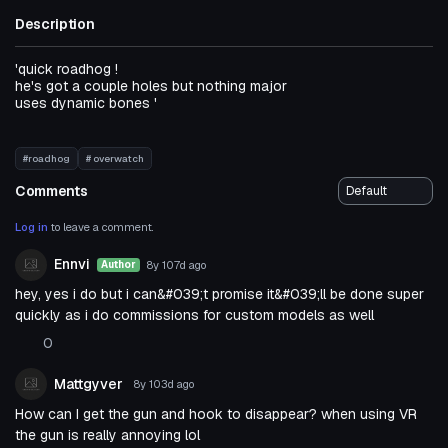
Description
'quick roadhog !
he's got a couple holes but nothing major
uses dynamic bones '
#roadhog
# overwatch
Comments
Log in
to leave a comment.
Ennvi
8y 107d
ago
Author
hey, yes i do but i can&#039;t promise it&#039;ll be done super
quickly as i do commissions for custom models as well
0
Mattgyver
8y 103d
ago
How can I get the gun and hook to disappear? when using VR
the gun is really annoying lol