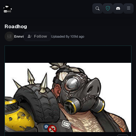
Roadhog
Follow
Ennvi
Uploaded
8y 109d
ago