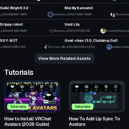
56
15
Seiki (Night) 3.0
Mei By Kaisumii
6
6
5K
18.8 MB
144.7K
CakeLord
3.5K
1.3 GB
100.6K
Skulliosis
VRChat Avatar
VRChat Avatar
118
36
Drippy robot
Void Lily
3
3
9.4K
4.5 MB
84.8K
Mexican
573
151.8 MB
6K
Click to reveal
YuumaAndYueLing
VRChat Avatar
VRChat Avatar
35
10
SS Y-BOT
Goat-chan (3.0, Clubbing Gal)
1
13
304
5.3 MB
3.5K
Evil_Cam_89
6.5K
95.9 MB
227.5K
stubbystubby
0
59
View More Related Assets
Tutorials
❤️
😂
👍
🛠️
😡
❤️
😂
👍
🛠️
😡
1
0
0
2
0
1
0
0
0
0
Tutorials
Tutorials
How to Install VRChat
How To Add Lip Sync To
Avatars (2026 Guide)
Avatars