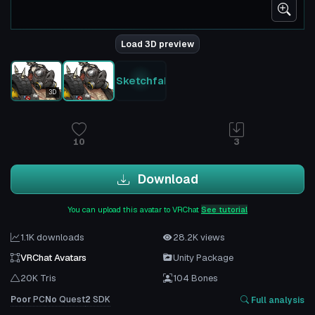
Load 3D preview
Sketchfab
3D
10
3
Download
You can upload this avatar to VRChat
See tutorial
1.1K downloads
28.2K views
VRChat Avatars
Unity Package
20K Tris
104 Bones
Poor
PC
No
Quest
2
SDK
Full analysis