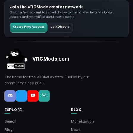
Join the VRCMods creator network
Create a free account to skip ad checks, comment, save favorites, follow
creators, and get notified about new uploads.
Create Free Account
Join Discord
VRCMods.com
The home for free VRChat avatars. Fuelled by our
community since 2018.
EXPLORE
BLOG
Search
Monetization
Blog
News