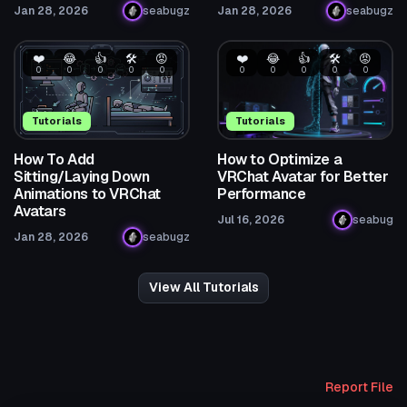
Jan 28, 2026
seabugz
Jan 28, 2026
seabugz
❤️
😂
👍
🛠️
😡
❤️
😂
👍
🛠️
😡
0
0
0
0
0
0
0
0
0
0
Tutorials
Tutorials
How To Add
How to Optimize a
Sitting/Laying Down
VRChat Avatar for Better
Animations to VRChat
Performance
Avatars
Jul 16, 2026
seabug
Jan 28, 2026
seabugz
View All Tutorials
Report File