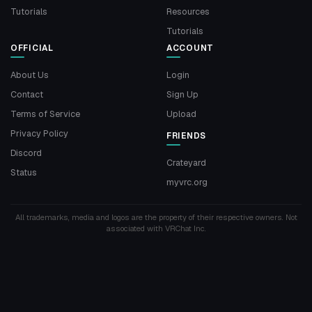
Tutorials
Resources
Tutorials
OFFICIAL
ACCOUNT
About Us
Login
Contact
Sign Up
Terms of Service
Upload
Privacy Policy
FRIENDS
Discord
Crateyard
Status
myvrc.org
All trademarks, media and logos are the property of their respective owners. Not
associated with VRChat Inc.