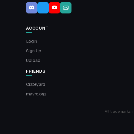
ACCOUNT
Login
Sign Up
Upload
FRIENDS
Crateyard
myvrc.org
All trademarks, 