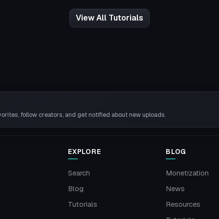
View All Tutorials
rites, follow creators, and get notified about new uploads.
EXPLORE
BLOG
Search
Monetization
Blog
News
Tutorials
Resources