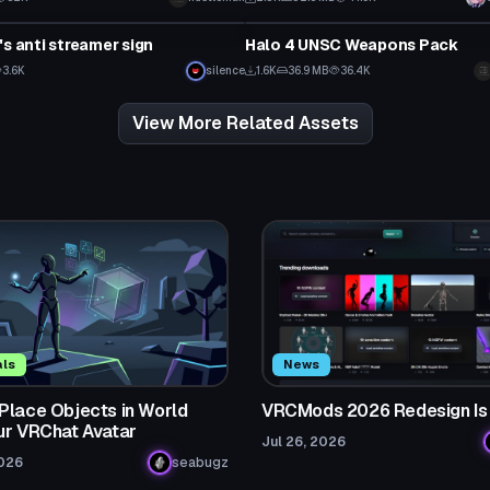
Model
's anti streamer sign
Halo 4 UNSC Weapons Pack
3.6K
silence
1.6K
36.9 MB
36.4K
View More Related Assets
als
News
Place Objects in World
VRCMods 2026 Redesign Is
ur VRChat Avatar
Jul 26, 2026
2026
seabugz