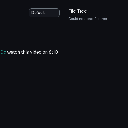
File Tree
Could not load file tree.
n0c
watch this video on 8:10