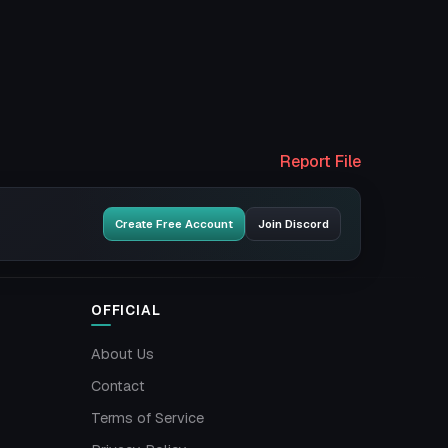
Report File
Create Free Account
Join Discord
OFFICIAL
About Us
Contact
Terms of Service