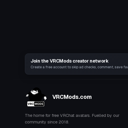
Join the VRCMods creator network
Create a free account to skip ad checks, comment, save favo
VRCMods.com
The home for free VRChat avatars. Fuelled by our
community since 2018.