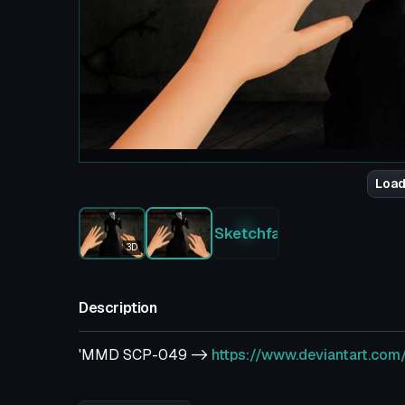
Load
Sketchfab
3D
Description
'MMD SCP-049 ->
https://www.deviantart.co