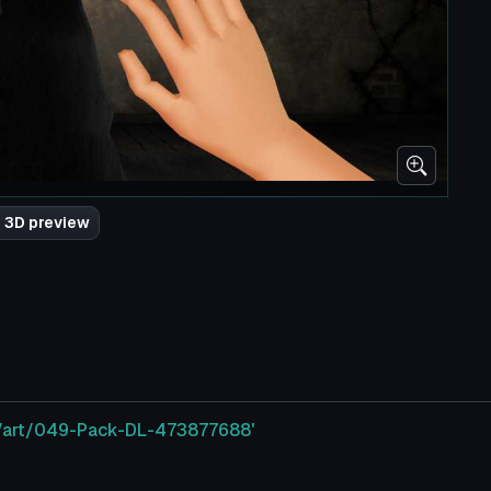
 3D preview
m/art/049-Pack-DL-473877688'