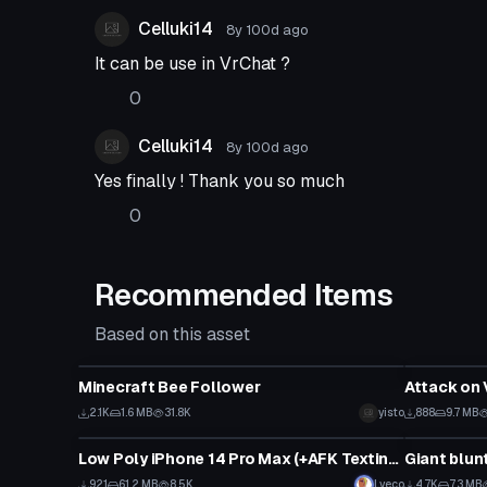
Celluki14
8y 100d
ago
It can be use in VrChat ?
0
Celluki14
8y 100d
ago
Yes finally ! Thank you so much
0
Recommended Items
Based on this asset
Model
Model
Minecraft Bee Follower
Attack on 
2.1K
1.6 MB
31.8K
yisto
888
9.7 MB
Model
Model
Low Poly iPhone 14 Pro Max (+AFK Texting Animation)
Giant blunt
921
61.2 MB
8.5K
Lyeco
4.7K
7.3 MB