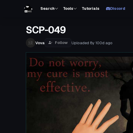
Search
Tools
Tutorials
Discord
SCP-049
Follow
Vova
Uploaded
8y 100d
ago