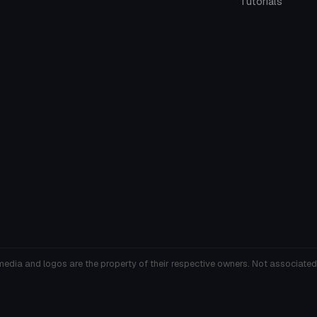
Tutorials
media and logos are the property of their respective owners. Not associated