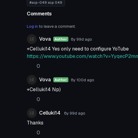
#scp-049 scp 049
Comments
Log in
to leave a comment.
Vova
8y 99d
ago
Author
+Celluki14 Yes only need to configure YoTube
https://www.youtube.com/watch?v=YyqecP2m
0
Vova
8y 100d
ago
Author
+Celluki14 Np)
0
Celluki14
8y 99d
ago
Thanks
0