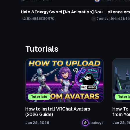
Model
Model
Halo 3 Energy Sword [No Animation] Sounds Included
silence em
2.8K
888.8 KB
57K
Cassidy
164
1.2 MB
Tutorials
Tutorials
Tutori
How to Install VRChat Avatars
How To 
(2026 Guide)
from Yo
Jan 28, 2026
seabugz
Jan 28, 