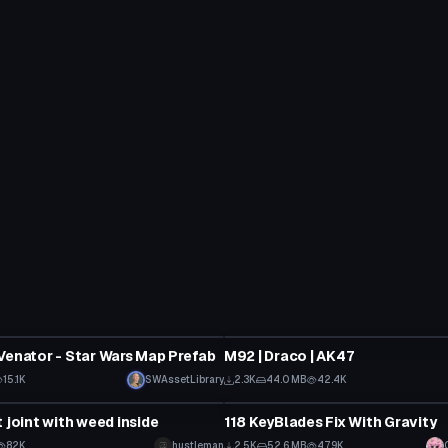
Model
Venator - Star Wars Map Prefab
M92 | Draco | AK47
15.1K
SWAssetLibrary
2.3K
44.0 MB
42.4K
Model
 joint with weed inside
118 KeyBlades Fix With Gravity
82K
hustleman
2.5K
52.6 MB
47.9K