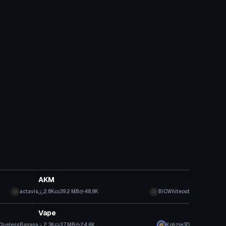
Model
AKM
actavis
2.8K
39.2 MB
48.9K
BiCWhiteout
Model
Vape
CluelessBanana
2.3K
3.7 MB
24.6K
Kohzie3D