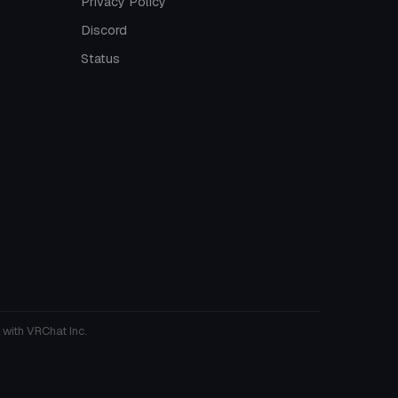
Privacy Policy
Discord
Status
 with VRChat Inc.