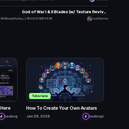
Model
God of War I & II Blades (w/ Texture Revival Project)
MrMuskyHusky
1.3K
24.1 MB
6.9K
JustNarnia
Tutorials
 Here
How To Create Your Own Avatars
seabug
Jan 28, 2026
seabugz