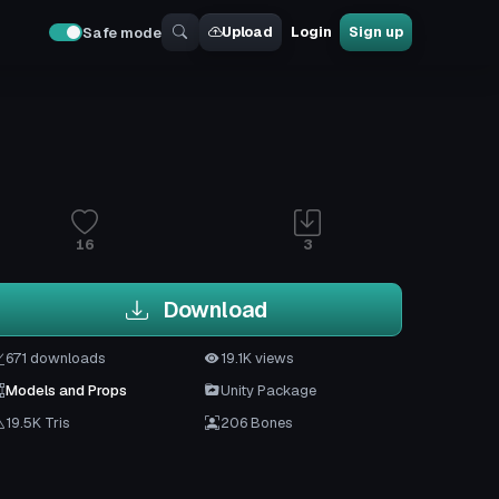
Upload
Login
Sign up
Safe mode
16
3
Download
671 downloads
19.1K views
Models and Props
Unity Package
19.5K Tris
206 Bones