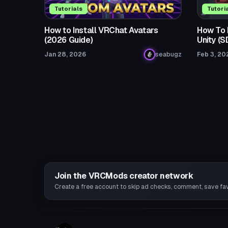
Tutorials
Tutori
How to Install VRChat Avatars
How To F
(2026 Guide)
Unity (
Jan 28, 2026
seabugz
Feb 3, 20
Join the VRCMods creator network
Create a free account to skip ad checks, comment, save favo