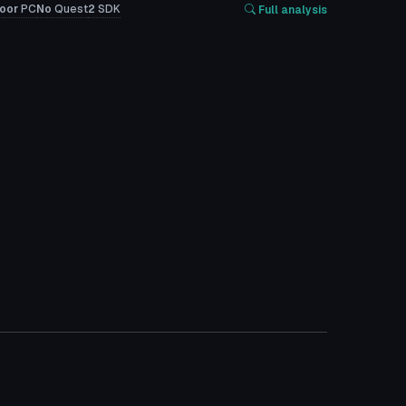
oor
PC
No
Quest
2
SDK
Full analysis