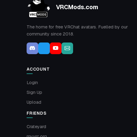
VRCMods.com
The home for free VRChat avatars. Fuelled by our
community since 2018.
ACCOUNT
Login
Sign Up
Upload
FRIENDS
Crateyard
myvrc.org