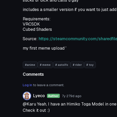
sucks ur dick and calls u gay
includes a smaller version if you want to just add 
Requirements:
VRCSDK
Cubed Shaders
Source:
https://steamcommunity.com/sharedfile
my first meme upload '
#anime
# meme
# astolfo
# rider
# toy
Comments
Log in
to leave a comment.
Lyeco
7y 279d
ago
Author
@Karu Yeah, I have an Himiko Toga Model in one 
Check it out :)