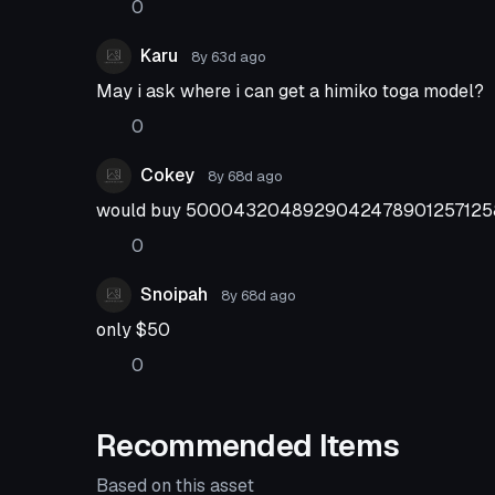
0
Karu
8y 63d
ago
May i ask where i can get a himiko toga model?
0
Cokey
8y 68d
ago
would buy 50004320489290424789012571258
0
Snoipah
8y 68d
ago
only $50
0
Recommended Items
Based on this asset