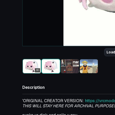
Load
3D
Description
'ORIGINAL CREATOR VERSION:
https://vrcmod
THIS WILL STAY HERE FOR ARCHIVAL PURPOSES