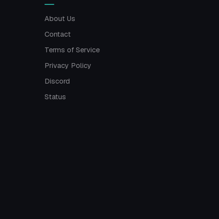
About Us
Contact
Terms of Service
Privacy Policy
Discord
Status