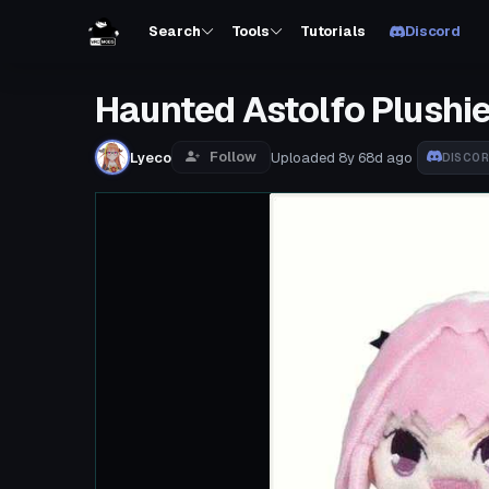
Search
Tools
Tutorials
Discord
Haunted Astolfo Plushie
Follow
Lyeco
Uploaded
8y 68d
ago
DISCO