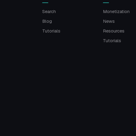
Search
Monetization
Blog
News
Tutorials
Resources
Tutorials