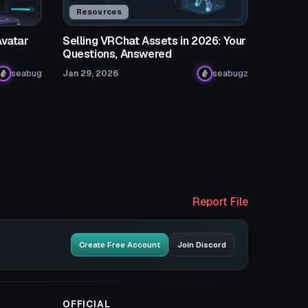
Resources
Avatar
Selling VRChat Assets in 2026: Your
Questions, Answered
seabug
Jan 29, 2026
seabugz
Report File
Create Free Account
Join Discord
OFFICIAL