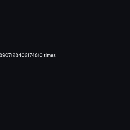
907128402174810 times