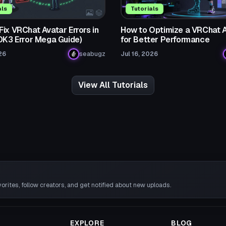
als
Tutorials
ix VRChat Avatar Errors in
How to Optimize a VRChat 
SDK3 Error Mega Guide)
for Better Performance
26
seabugz
Jul 16, 2026
View All Tutorials
rites, follow creators, and get notified about new uploads.
EXPLORE
BLOG