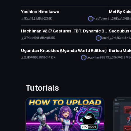
VRChat Avatar
VRChat Ava
Yoshino Himekawa
Mei By Kai
Click
1K
18.2 MB
23.6K
NaoTomori
3.5K
1.3 GB
VRChat Avatar
VRChat Ava
Hachiman V2 (7 Gestures, FBT, Dynamic Bones)
Click
3.7K
49.8 MB
86.5K
Unari
24.3K
18.4 
VRChat Avatar
VRChat Ava
Ugandan Knuckles (Uganda World Edition)
Kurisu Mak
Click to reveal
2.7K
993.8 KB
49.1K
Legoman99573
3.9K
2.6 MB
Tutorials