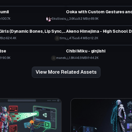
tar
VRChat Avatar
sumii
 to reveal
100.7K
Skulliosis
3.6K
9.2 MB
89.9K
tar
VRChat Avatar
Succubus Girls (Dynamic Bones, Lip Sync, Tracking, Gestures)
Akeno Himejima - High School 
 to reveal
MB
624.4K
tirru
475
6.4 MB
12.2K
tar
VRChat Avatar
ise
Chibi Miku - ginjishi
90.9K
manek
1.8K
6.9 MB
44.2K
View More Related Assets