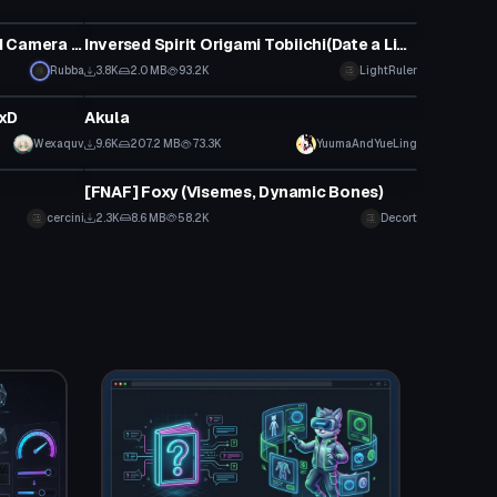
VRChat Avatar
Ooka with Custom Gestures and Camera (31k)
Inversed Spirit Origami Tobiichi(Date a Live)
Rubba
3.8K
2.0 MB
93.2K
LightRuler
VRChat Avatar
DxD
Akula
Wexaquv
9.6K
207.2 MB
73.3K
YuumaAndYueLing
VRChat Avatar
[FNAF] Foxy (Visemes, Dynamic Bones)
cercini
2.3K
8.6 MB
58.2K
Decort