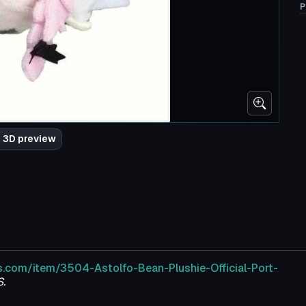
P
 3D preview
s.com/item/3504-Astolfo-Bean-Plushie-Official-Port-
.