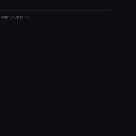
 with VRChat Inc.