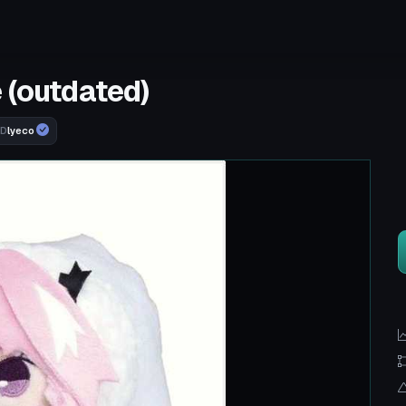
 (outdated)
lyeco
RD