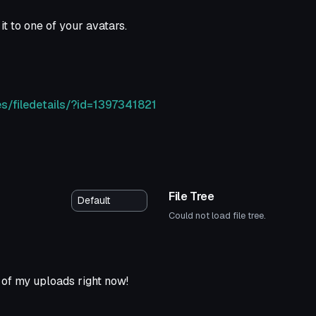
it to one of your avatars.
s/filedetails/?id=1397341821
File Tree
Could not load file tree.
of my uploads right now!