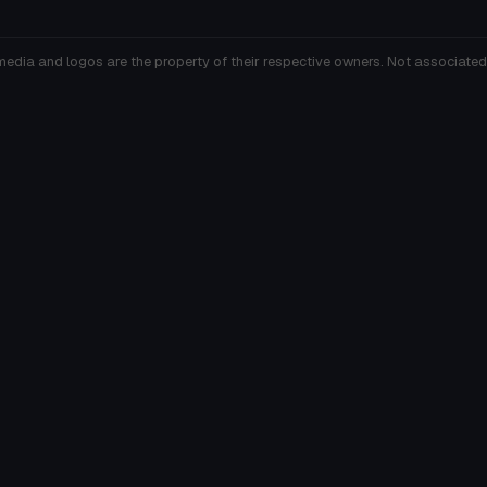
media and logos are the property of their respective owners. Not associated