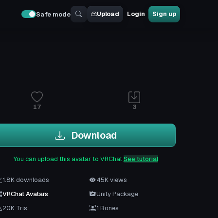
Upload
Login
Sign up
Safe mode
17
3
Download
You can upload this avatar to VRChat
See tutorial
1.8K downloads
45K views
VRChat Avatars
Unity Package
20K Tris
1 Bones