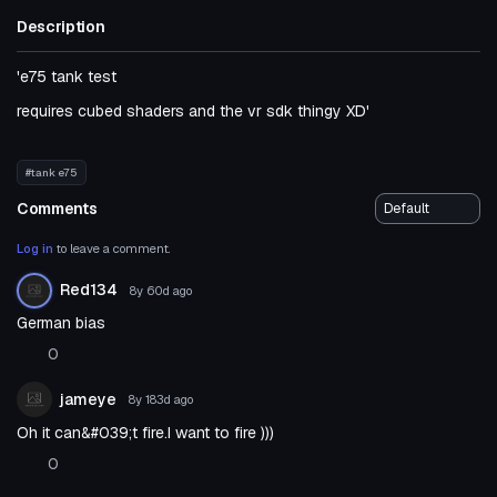
Description
'e75 tank test
requires cubed shaders and the vr sdk thingy XD'
#tank e75
Comments
Log in
to leave a comment.
Red134
8y 60d
ago
German bias
0
jameye
8y 183d
ago
Oh it can&#039;t fire.I want to fire )))
0