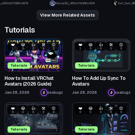
2
3
4.7K
27.3 MB
45.7K
Kohzie3D
305
11.9 MB
4.5K
Evil_Cam_89
42
1
View More Related Assets
Tutorials
❤️
😂
👍
🛠️
😡
❤️
😂
👍
🛠️
😡
1
0
0
2
0
1
0
0
0
0
Tutorials
Tutorials
How to Install VRChat
How To Add Lip Sync To
Avatars (2026 Guide)
Avatars
Jan 28, 2026
seabugz
Jan 28, 2026
seabugz
❤️
😂
👍
🛠️
😡
❤️
😂
👍
🛠️
😡
0
0
0
0
0
0
0
0
0
0
Tutorials
Tutorials