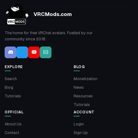
VRCMods.com
The home for free VRChat avatars. Fuelled by our
community since 2018.
EXPLORE
BLOG
Search
Monetization
Blog
News
Tutorials
Resources
Tutorials
OFFICIAL
ACCOUNT
About Us
Login
Contact
Sign Up