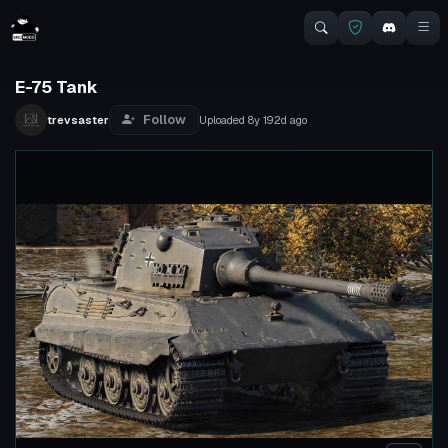
E-75 Tank
Follow
trevsaster
Uploaded
8y 192d
ago