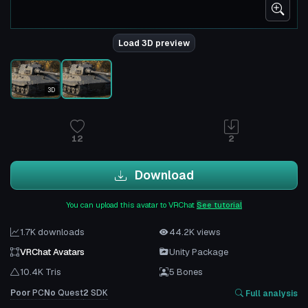
Load 3D preview
3D
12
2
Download
You can upload this avatar to VRChat
See tutorial
1.7K downloads
44.2K views
VRChat Avatars
Unity Package
10.4K Tris
5 Bones
Poor
PC
No
Quest
2
SDK
Full analysis