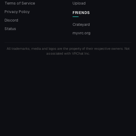
Terms of Service
Upload
Privacy Policy
FRIENDS
Discord
Crateyard
Status
myvrc.org
All trademarks, media and logos are the property of their respective owners. Not
associated with VRChat Inc.