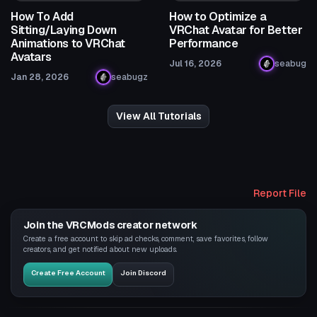
How To Add
How to Optimize a
Sitting/Laying Down
VRChat Avatar for Better
Animations to VRChat
Performance
Avatars
Jul 16, 2026
seabug
Jan 28, 2026
seabugz
View All Tutorials
Report File
Join the VRCMods creator network
Create a free account to skip ad checks, comment, save favorites, follow
creators, and get notified about new uploads.
Create Free Account
Join Discord