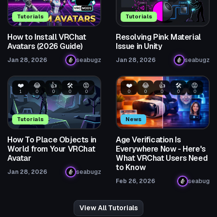
Tutorials
Tutorials
How to Install VRChat
Resolving Pink Material
Avatars (2026 Guide)
Issue in Unity
Jan 28, 2026
seabugz
Jan 28, 2026
seabugz
❤️
😂
👍
🛠️
😡
❤️
😂
👍
🛠️
😡
1
0
0
0
0
0
0
0
0
0
Tutorials
News
How To Place Objects in
Age Verification Is
World from Your VRChat
Everywhere Now - Here's
Avatar
What VRChat Users Need
to Know
Jan 28, 2026
seabugz
Feb 26, 2026
seabug
View All Tutorials