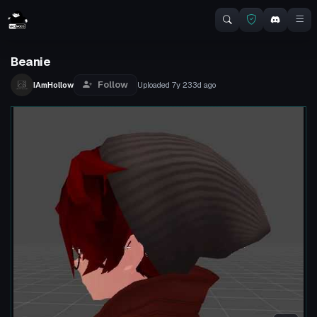
Beanie
Follow
IAmHollow
Uploaded
7y 233d
ago