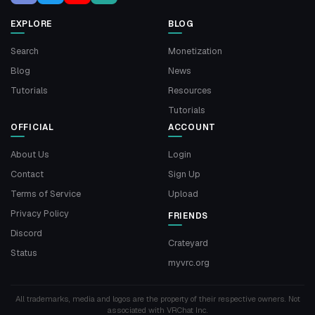
EXPLORE
BLOG
Search
Monetization
Blog
News
Tutorials
Resources
Tutorials
OFFICIAL
ACCOUNT
About Us
Login
Contact
Sign Up
Terms of Service
Upload
Privacy Policy
FRIENDS
Discord
Crateyard
Status
myvrc.org
All trademarks, media and logos are the property of their respective owners. Not
associated with VRChat Inc.