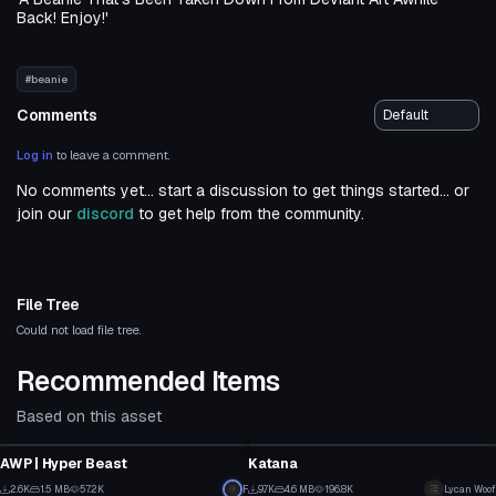
Back! Enjoy!'
#beanie
Comments
Log in
to leave a comment.
No comments yet... start a discussion to get things started... or
join our
discord
to get help from the community.
File Tree
Could not load file tree.
Recommended Items
Based on this asset
Model
Model
AWP | Hyper Beast
Katana
17
4
2.6K
1.5 MB
57.2K
F
9.7K
4.6 MB
196.8K
Lycan Woof
Model
Model