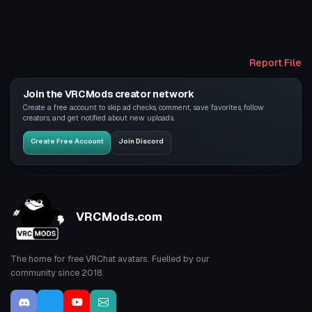
Report File
Join the VRCMods creator network
Create a free account to skip ad checks, comment, save favorites, follow
creators, and get notified about new uploads.
Create Free Account
Join Discord
VRCMods.com
The home for free VRChat avatars. Fuelled by our
community since 2018.