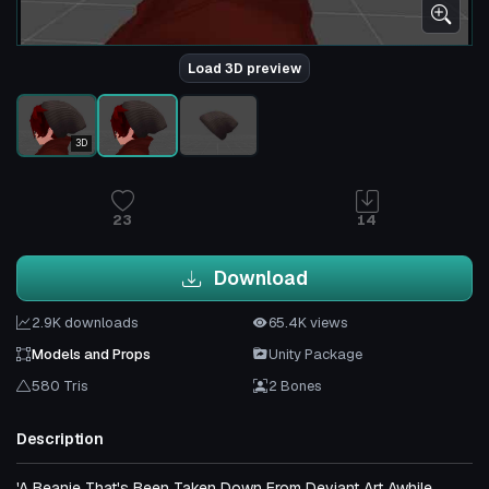
Load 3D preview
3D
23
14
Download
2.9K downloads
65.4K views
Models and Props
Unity Package
580 Tris
2 Bones
Description
'A Beanie That's Been Taken Down From Deviant Art Awhile