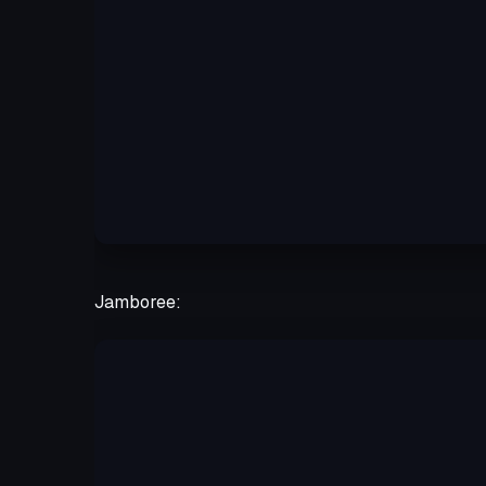
Jamboree: