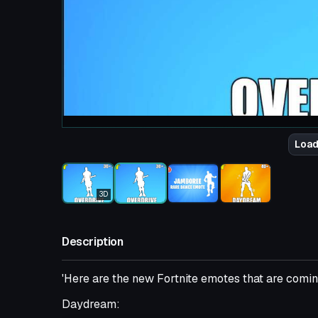
Load
3D
Description
'Here are the new Fortnite emotes that are coming
Daydream: