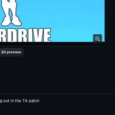
 3D preview
 out in the 7.4 patch