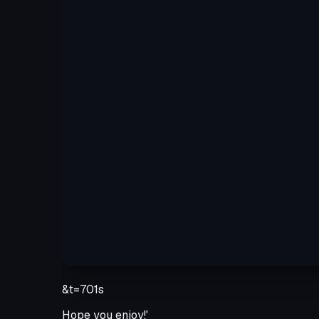
&t=701s
Hope you enjoy!'