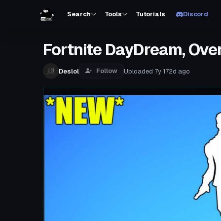
Search
Tools
Tutorials
Discord
Fortnite DayDream, Ove
Follow
Deslol
Uploaded
7y 172d
ago