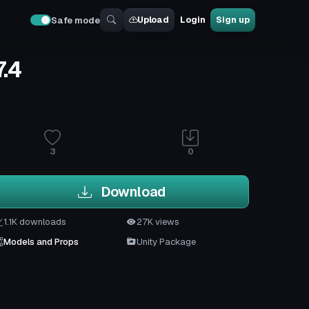
Upload
Login
Sign up
Safe mode
.4
3
0
Download
1.1K downloads
27K views
Models and Props
Unity Package