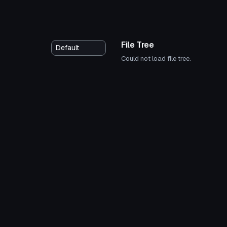
File Tree
Could not load file tree.