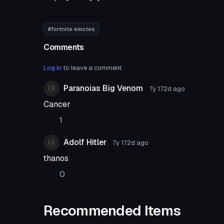
#fortnite emotes
Comments
Log in
to leave a comment.
Paranoias Big Venom
7y 172d
ago
Cancer
1
Adolf Hitler
7y 172d
ago
thanos
0
Recommended Items