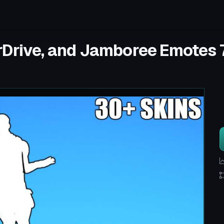
rDrive, and Jamboree Emotes 7