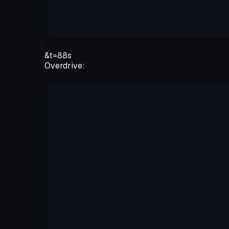
&t=88s
Overdrive: