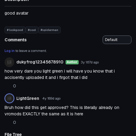
good avatar
# lookgood
#cool
#spiderman
Comments
Log in
to leave a comment.
dukyfrog12345678910
3y 167d
ago
Author
how very dare you light green i will have you know that i
accisently uploaded it and i firgot that i did
0
LightGreen
4y 189d
ago
Bruh how did this get approved? This is literally already on
vrcmods EXACTLY the same as it is here
0
File Tree