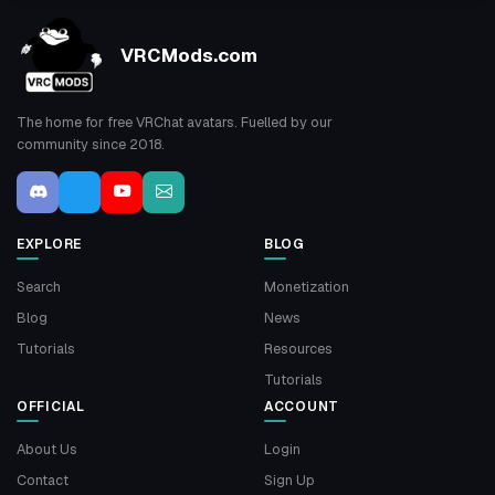
VRCMods.com
The home for free VRChat avatars. Fuelled by our
community since 2018.
EXPLORE
BLOG
Search
Monetization
Blog
News
Tutorials
Resources
Tutorials
OFFICIAL
ACCOUNT
About Us
Login
Contact
Sign Up