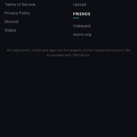
Terms of Service
Upload
Privacy Policy
FRIENDS
Discord
Crateyard
Status
myvrc.org
All trademarks, media and logos are the property of their respective owners. Not
associated with VRChat Inc.