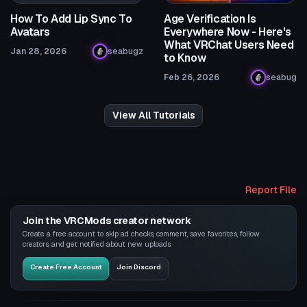
How To Add Lip Sync To
Age Verification Is
Avatars
Everywhere Now - Here's
What VRChat Users Need
Jan 28, 2026
seabugz
to Know
Feb 26, 2026
seabug
View All Tutorials
Report File
Join the VRCMods creator network
Create a free account to skip ad checks, comment, save favorites, follow
creators, and get notified about new uploads.
Create Free Account
Join Discord