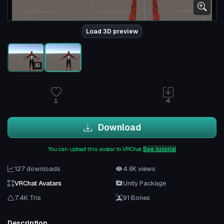
Load 3D preview
3D
1
4
Download
You can upload this avatar to VRChat
See tutorial
127 downloads
4.6K views
VRChat Avatars
Unity Package
7.4K Tris
91 Bones
Description