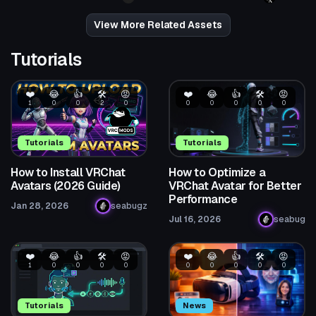
3
4
View More Related Assets
Tutorials
❤️
😂
👍
🛠️
😡
❤️
😂
👍
🛠️
😡
1
0
0
2
0
0
0
0
0
0
Tutorials
Tutorials
How to Install VRChat
How to Optimize a
Avatars (2026 Guide)
VRChat Avatar for Better
Performance
Jan 28, 2026
seabugz
Jul 16, 2026
seabug
❤️
😂
👍
🛠️
😡
❤️
😂
👍
🛠️
😡
1
0
0
0
0
0
0
0
0
0
Tutorials
News