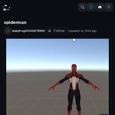
spiderman
Follow
dukyfrog12345678910
Uploaded
4y 190d
ago