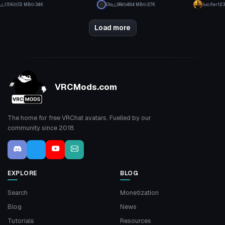
1
4
1.5K
7.2 MB
34K
Dlo
98
49.4 MB
2.7K
lucifer123
11
3
Load more
VRCMods.com
The home for free VRChat avatars. Fuelled by our
community since 2018.
EXPLORE
BLOG
Search
Monetization
Blog
News
Tutorials
Resources