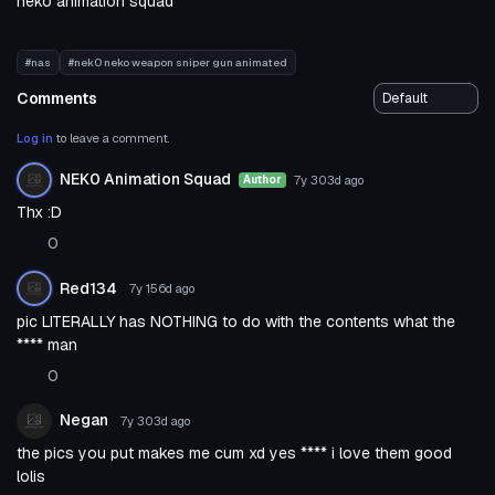
neko animation squad
#nas
#nek0 neko weapon sniper gun animated
Comments
Log in
to leave a comment.
NEK0 Animation Squad
7y 303d
ago
Author
Thx :D
0
Red134
7y 156d
ago
pic LITERALLY has NOTHING to do with the contents what the
**** man
0
Negan
7y 303d
ago
the pics you put makes me cum xd yes **** i love them good
lolis