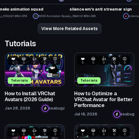
18
3
neko animation squad
silence em's anti streamer sign
16
7
1.5K
2.1 MB
37.1K
NEK0 Animation Squad
164
1.2 MB
3.6K
silence
1
3
View More Related Assets
Tutorials
❤️
😂
👍
🛠️
😡
❤️
😂
👍
🛠️
😡
1
0
0
2
0
0
0
0
0
0
Tutorials
Tutorials
How to Install VRChat
How to Optimize a
Avatars (2026 Guide)
VRChat Avatar for Better
Performance
Jan 28, 2026
seabugz
Jul 16, 2026
seabug
❤️
😂
👍
🛠️
😡
❤️
😂
👍
🛠️
😡
0
0
0
0
0
1
0
0
0
0