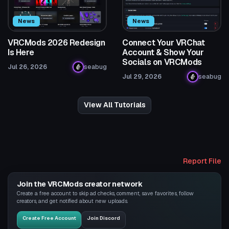
News
News
VRCMods 2026 Redesign
Connect Your VRChat
Is Here
Account & Show Your
Socials on VRCMods
Jul 26, 2026
seabug
Jul 29, 2026
seabug
View All Tutorials
Report File
Join the VRCMods creator network
Create a free account to skip ad checks, comment, save favorites, follow
creators, and get notified about new uploads.
Create Free Account
Join Discord