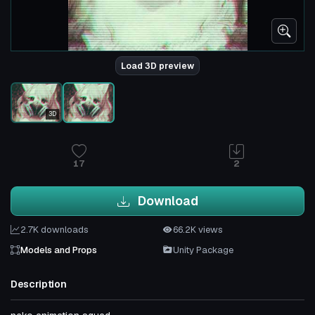
Load 3D preview
3D
17
2
Download
2.7K downloads
66.2K views
Models and Props
Unity Package
Description