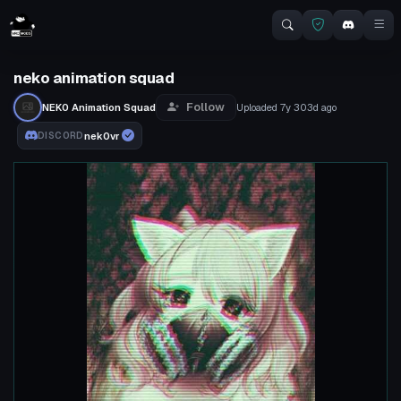
neko animation squad
Follow
NEK0 Animation Squad
Uploaded
7y 303d
ago
nek0vr
DISCORD