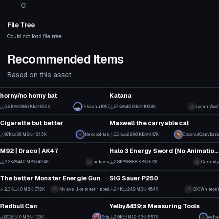
0
File Tree
Could not load file tree.
Recommended Items
Based on this asset
Model
Model
horny/no horny bat
Katana
6
4
5.2K
288.6 KB
87.5K
Pikachu1957
9.7K
4.6 MB
196.8K
Lycan Woof
Model
Model
90
92
Cigarette but better
Maxwell the carryable cat
12
1
9.7K
3.6 MB
164.5K
Nekopolitan
3.3K
229.6 KB
44.7K
CoconutCapybara
Model
Model
105
45
M92 | Draco | AK47
Halo 3 Energy Sword [No Animation] Sounds Included
35
5
2.3K
44.0 MB
42.4K
actavis
2.8K
888.8 KB
57.1K
Cassidy
Model
Model
26
35
The better Monster Energie Gun
SIG Sauer P250
2
1
2.3K
1.0 MB
37.2K
My avs like to get ripped
2.4K
24.9 MB
46.4K
BiCWhiteout
Model
Model
43
25
Redbull Can
Yelby&#39;s Measuring Tools
2
13
802
1.0 MB
10.8K
Stig
2.9K
141.9 KB
55.7K
yelby
Model
Model