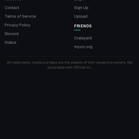
Contact
Sign Up
Terms of Service
Upload
Privacy Policy
FRIENDS
Discord
Crateyard
Status
myvrc.org
All trademarks, media and logos are the property of their respective owners. Not
associated with VRChat Inc.