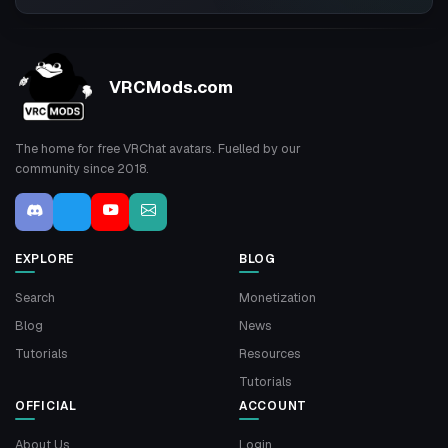
VRCMods.com
The home for free VRChat avatars. Fuelled by our
community since 2018.
EXPLORE
BLOG
Search
Monetization
Blog
News
Tutorials
Resources
Tutorials
OFFICIAL
ACCOUNT
About Us
Login