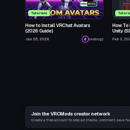
Tutorials
Tutori
How to Install VRChat Avatars
How To F
(2026 Guide)
Unity (
Jan 28, 2026
seabugz
Feb 3, 20
Join the VRCMods creator network
Create a free account to skip ad checks, comment, save favo