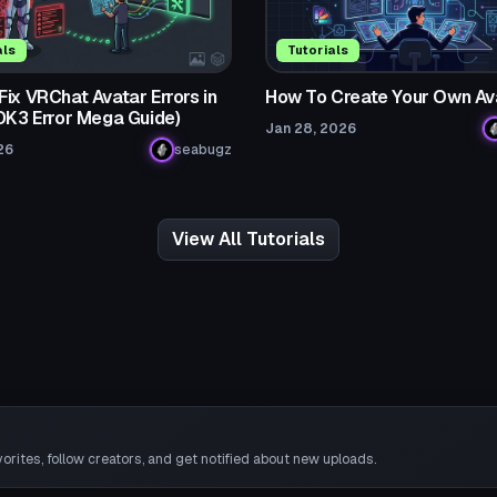
als
Tutorials
ix VRChat Avatar Errors in
How To Create Your Own Av
SDK3 Error Mega Guide)
Jan 28, 2026
26
seabugz
View All Tutorials
rites, follow creators, and get notified about new uploads.