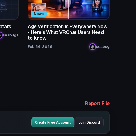
News
atars
Age Verification Is Everywhere Now
- Here's What VRChat Users Need
seabugz
to Know
Feb 26, 2026
seabug
Report File
Create Free Account
Join Discord