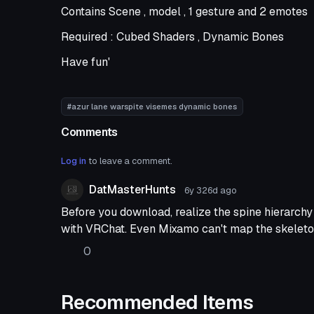
Contains Scene , model , 1 gesture and 2 emotes
Required : Cubed Shaders , Dynamic Bones
Have fun'
#azur lane warspite visemes dynamic bones
Comments
Log in
to leave a comment.
DatMasterHunts
6y 326d
ago
Before you download, realize the spine hierarch
with VRChat. Even Mixamo can't map the skeleto
0
Recommended Items