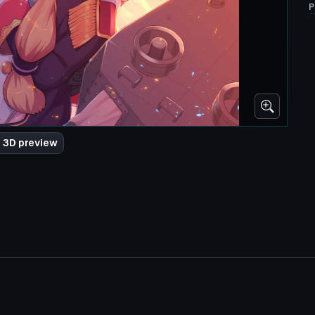
P
 3D preview