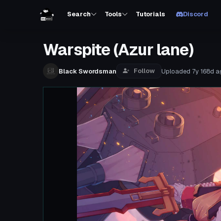
Search
Tools
Tutorials
Discord
Warspite (Azur lane)
Follow
Black Swordsman
Uploaded
7y 168d
a