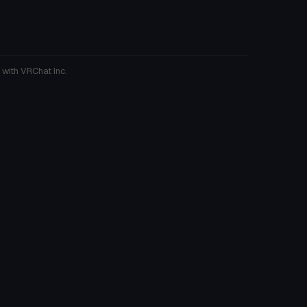
 with VRChat Inc.