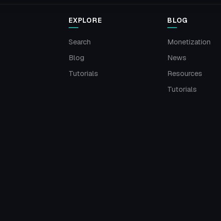
EXPLORE
BLOG
Search
Monetization
Blog
News
Tutorials
Resources
Tutorials