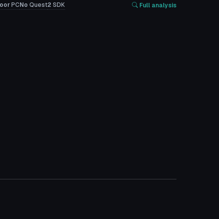
oor
PC
No
Quest
2
SDK
Full analysis