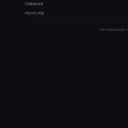
Crateyard
myvrc.org
All trademarks, 