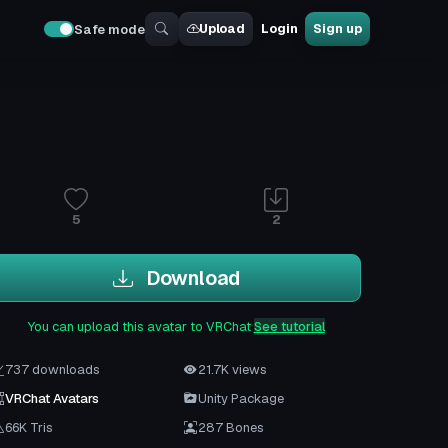
Upload
Login
Sign up
Safe mode
5
2
Download
You can upload this avatar to VRChat
See tutorial
737 downloads
21.7K views
VRChat Avatars
Unity Package
66K Tris
287 Bones