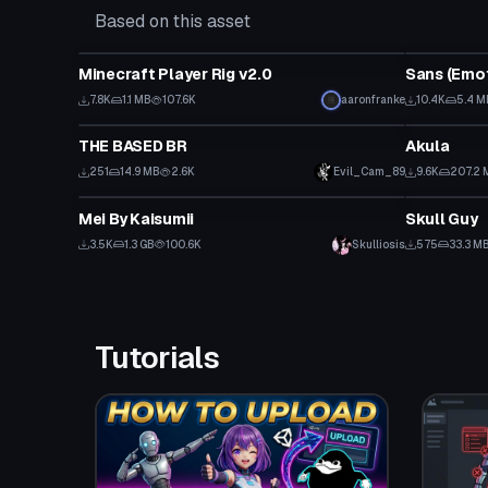
Based on this asset
VRChat Avatar
VRChat Ava
Minecraft Player Rig v2.0
7.8K
1.1 MB
107.6K
aaronfranke
10.4K
5.4 M
VRChat Avatar
VRChat Ava
THE BASED BR
Akula
Click to reveal
251
14.9 MB
2.6K
Evil_Cam_89
9.6K
207.2 
VRChat Avatar
VRChat Ava
Mei By Kaisumii
Skull Guy
Click to reveal
3.5K
1.3 GB
100.6K
Skulliosis
575
33.3 M
Tutorials