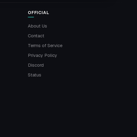
OFFICIAL
About Us
Contact
Terms of Service
Privacy Policy
Discord
Status