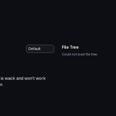
File Tree
Could not load file tree.
y is wack and won't work
n.