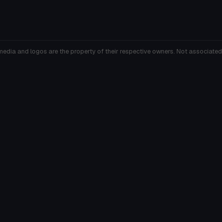
media and logos are the property of their respective owners. Not associated