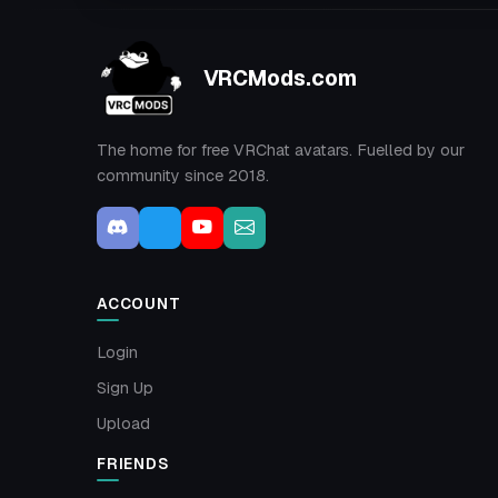
VRCMods.com
The home for free VRChat avatars. Fuelled by our
community since 2018.
ACCOUNT
Login
Sign Up
Upload
FRIENDS