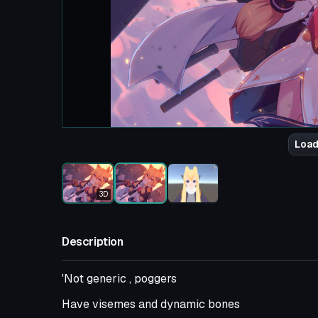
Load
3D
Description
'Not generic , poggers
Have visemes and dynamic bones