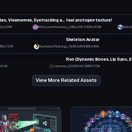
tar
VRChat Avatar
Sans (Emotes, Visememes, Eyetracking and Dynamic Bones)
teal protogen texture!
B
206K
MikuLoverHachune
3.8K
105.0 KB
41.9K
Weird
tar
VRChat Avatar
Skeleton Avatar
MB
73.1K
YuumaAndYueLing
16.8K
86.9 MB
80K
tar
VRChat Avatar
B
4K
reoveon
50.5K
6.7 MB
1.17M
View More Related Assets