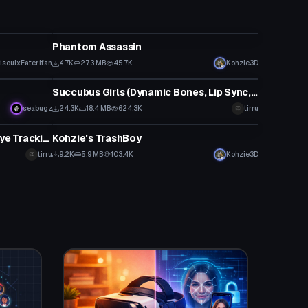
VRChat Avatar
Phantom Assassin
1soulxEater1fan
4.7K
27.3 MB
45.7K
Kohzie3D
VRChat Avatar
Succubus Girls (Dynamic Bones, Lip Sync, Tracking, Gestures)
Click to reveal
seabugz
24.3K
18.4 MB
624.3K
tirru
VRChat Avatar
Ron (Dynamic Bones, Lip Sync, Eye Tracking, Gestures)
Kohzie's TrashBoy
tirru
9.2K
5.9 MB
103.4K
Kohzie3D